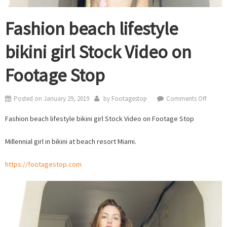
Fashion beach lifestyle
bikini girl Stock Video on
Footage Stop
on
Posted on
January 29, 2019
by
Footagestop
Comments Off
Fashio
Fashion beach lifestyle bikini girl Stock Video on Footage Stop
beach
lifestyle
Millennial girl in bikini at beach resort Miami.
bikini
girl
https://footagestop.com
Stock
Video
on
Footag
Stop