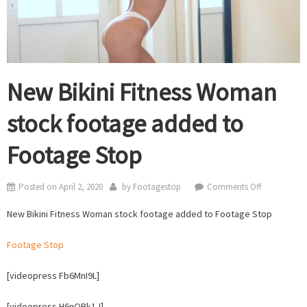
New Bikini Fitness Woman
stock footage added to
Footage Stop
on
Posted on
April 2, 2020
by
Footagestop
Comments Off
New
New Bikini Fitness Woman stock footage added to Footage Stop
Bikini
Fitness
Footage Stop
Woman
stock
[videopress Fb6MnI9L]
footage
added
[videopress H6nQBk1J]