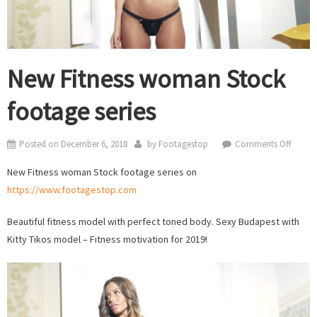
New Fitness woman Stock
footage series
on
Posted on
December 6, 2018
by
Footagestop
Comments Off
New
New Fitness woman Stock footage series on
Fitness
https://www.footagestop.com
woma
Stock
Beautiful fitness model with perfect toned body. Sexy Budapest with
footag
Kitty Tikos model – Fitness motivation for 2019!
series