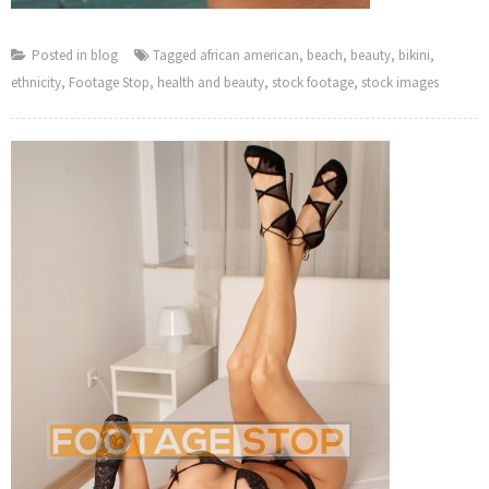
Posted in
blog
Tagged
african american
,
beach
,
beauty
,
bikini
,
ethnicity
,
Footage Stop
,
health and beauty
,
stock footage
,
stock images