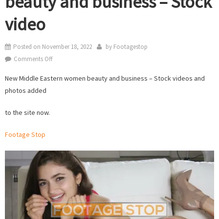
beauty and business – Stock
video
Posted on
November 18, 2022
by
Footagestop
on
Comments Off
New
New Middle Eastern women beauty and business – Stock videos and
Middle
photos added
Eastern
women
to the site now.
beauty
and
Footage Stop
business
–
Stock
video