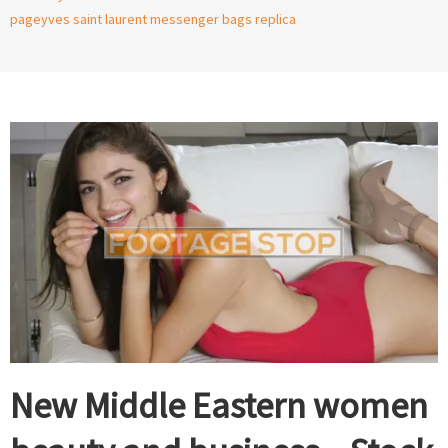
page
yves saint laurent messenger bags replica
New Middle Eastern women