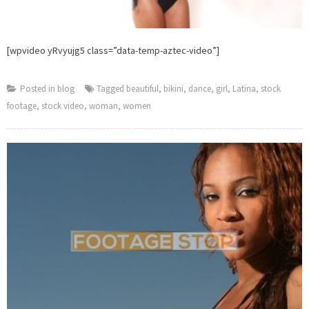
[wpvideo yRvyujg5 class=”data-temp-aztec-video”]
Posted in
blog
Tagged
beautiful
,
bikini
,
dance
,
girl
,
Latina
,
stock
footage
,
stock video
,
woman
,
women