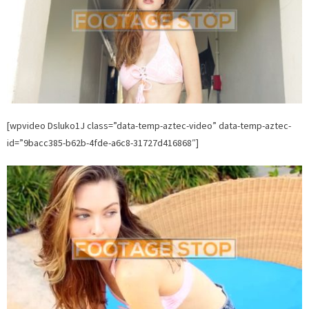
[wpvideo Dsluko1J class=”data-temp-aztec-video” data-temp-aztec-
id=”9bacc385-b62b-4fde-a6c8-31727d416868″]