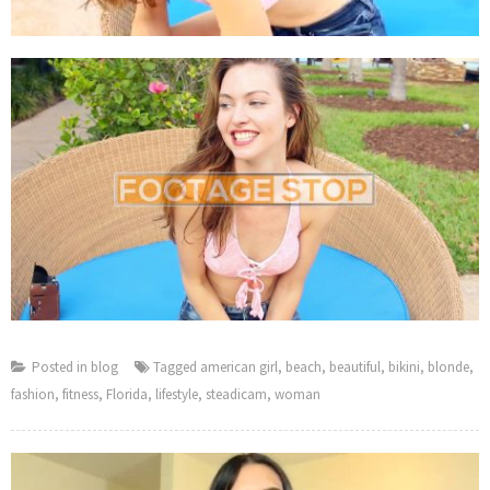
Posted in
blog
Tagged
american girl
,
beach
,
beautiful
,
bikini
,
blonde
,
fashion
,
fitness
,
Florida
,
lifestyle
,
steadicam
,
woman