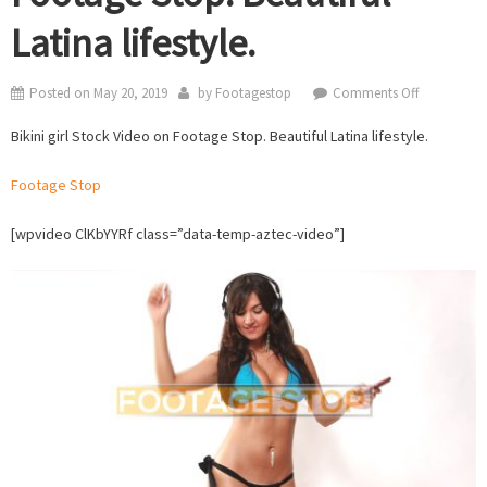
Latina lifestyle.
on
Posted on
May 20, 2019
by
Footagestop
Comments Off
Bikini
Bikini girl Stock Video on Footage Stop. Beautiful Latina lifestyle.
girl
Stock
Footage Stop
Video
on
[wpvideo ClKbYYRf class=”data-temp-aztec-video”]
Footage
Stop.
Beautiful
Latina
lifestyle.