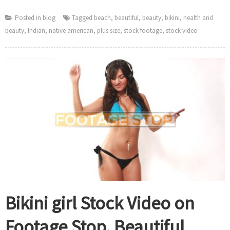
Posted in
blog
Tagged
beach
,
beautiful
,
beauty
,
bikini
,
health and
beauty
,
Indian
,
native american
,
plus size
,
stock footage
,
stock video
Bikini girl Stock Video on
Footage Stop. Beautiful