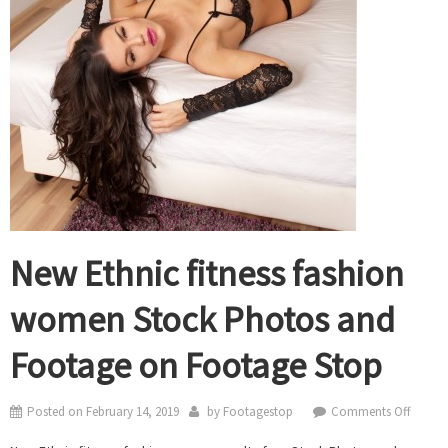
New Ethnic fitness fashion
women Stock Photos and
Footage on Footage Stop
on
Posted on
February 14, 2019
by
Footagestop
Comments Off
New