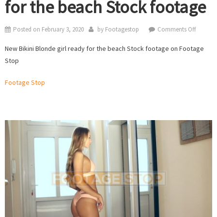
for the beach Stock footage
on
Posted on
February 3, 2020
by
Footagestop
Comments Off
New
New Bikini Blonde girl ready for the beach Stock footage on Footage
Bikini
Stop
Blonde
girl
Footage Stop
ready
for
the
beach
Stock
footage