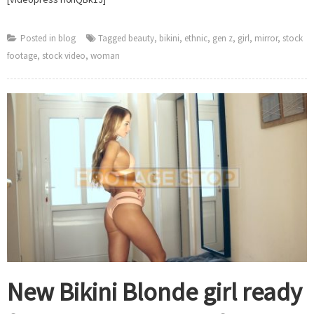
to
Footage
Stop
Posted in
blog
Tagged
beauty
,
bikini
,
ethnic
,
gen z
,
girl
,
mirror
,
stock
footage
,
stock video
,
woman
New Bikini Blonde girl ready