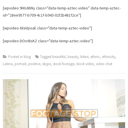
adde
[wpvideo 9HIs6hNy class=”data-temp-aztec-video” data-temp-aztec-
to
id=”28ee9577-b709-4c1f-b943-02f2b481f2ce”]
Foot
Stop.
[wpvideo 6XaVpoaE class=”data-temp-aztec-video”]
[wpvideo DOvrBsKZ class=”data-temp-aztec-video”]
Posted in
blog
Tagged
beautiful
,
beauty
,
bikini
,
ethnic
,
ethnicity
,
Latina
,
portrait
,
positive
,
skype
,
stock footage
,
stock video
,
video chat