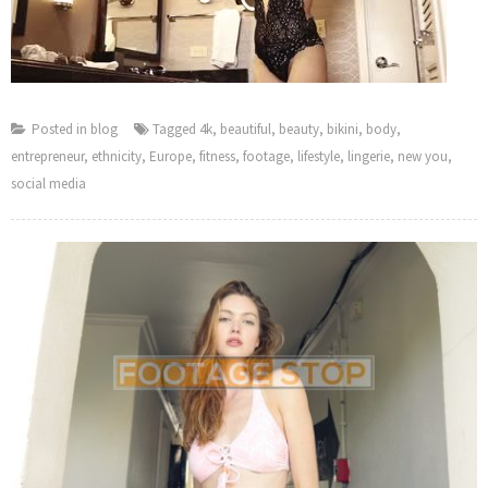
Posted in
blog
Tagged
4k
,
beautiful
,
beauty
,
bikini
,
body
,
entrepreneur
,
ethnicity
,
Europe
,
fitness
,
footage
,
lifestyle
,
lingerie
,
new you
,
social media