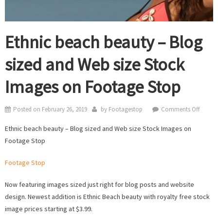
Ethnic beach beauty – Blog
sized and Web size Stock
Images on Footage Stop
on
Posted on
February 26, 2019
by
Footagestop
Comments Off
Ethnic
Ethnic beach beauty – Blog sized and Web size Stock Images on
beach
Footage Stop
beauty
–
Footage Stop
Blog
sized
Now featuring images sized just right for blog posts and website
and
design. Newest addition is Ethnic Beach beauty with royalty free stock
Web
image prices starting at $3.99.
size