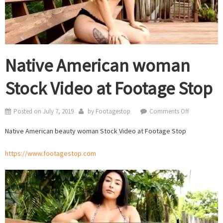
Native American woman
Stock Video at Footage Stop
on
Posted on
July 7, 2019
by
Footagestop
Comments Off
Native
Native American beauty woman Stock Video at Footage Stop
American
woman
https://www.footagestop.com
Stock
Video
at
Footage
Stop