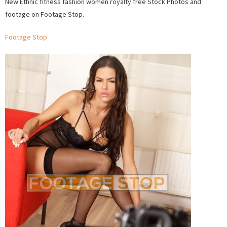
New Ethnic fitness fashion women royalty free Stock Photos and
Ethnic
footage on Footage Stop.
fitness
fashio
Footage Stop
wome
Stock
Photo
and
Foota
on
Foota
Stop