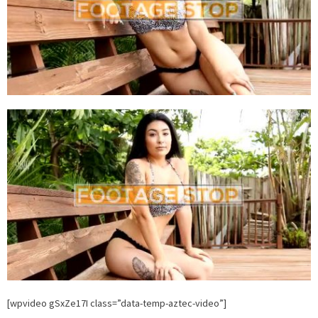
[wpvideo gSxZe17I class=”data-temp-aztec-video”]