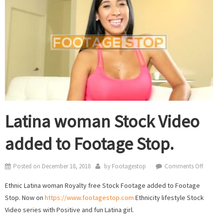
Latina woman Stock Video
added to Footage Stop.
on
Posted on
December 18, 2018
by
Footagestop
Comments Off
Latin
Ethnic Latina woman Royalty free Stock Footage added to Footage
wom
Stop. Now on
https://www.footagestop.com
Ethnicity lifestyle Stock
Stock
Video series with Positive and fun Latina girl.
Video