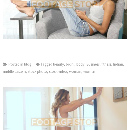
Posted in
blog
Tagged
beauty
,
bikini
,
body
,
Business
,
fitness
,
Indian
,
middle eastern
,
stock photo
,
stock video
,
woman
,
women