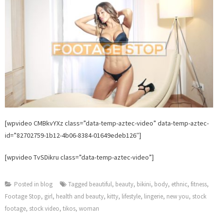
[wpvideo CMBkvYXz class=”data-temp-aztec-video” data-temp-aztec-
id=”82702759-1b12-4b06-8384-01649edeb126″]
[wpvideo TvSDikru class=”data-temp-aztec-video”]
Posted in
blog
Tagged
beautiful
,
beauty
,
bikini
,
body
,
ethnic
,
fitness
,
Footage Stop
,
girl
,
health and beauty
,
kitty
,
lifestyle
,
lingerie
,
new you
,
stock
footage
,
stock video
,
tikos
,
woman