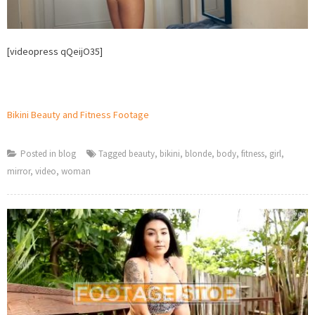
[videopress qQeijO35]
Bikini Beauty and Fitness Footage
Posted in
blog
Tagged
beauty
,
bikini
,
blonde
,
body
,
fitness
,
girl
,
mirror
,
video
,
woman