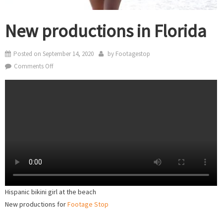
New productions in Florida
Posted on
September 14, 2020
by
Footagestop
on
Comments Off
New
productions
in
Florida
Hispanic bikini girl at the beach
New productions for
Footage Stop