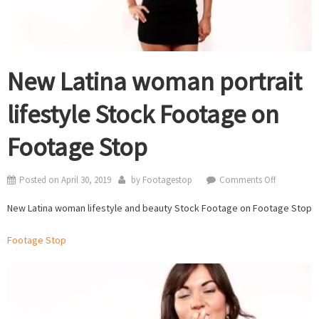
New Latina woman portrait
lifestyle Stock Footage on
Footage Stop
on
Posted on
April 30, 2019
by
Footagestop
Comments Off
New
New Latina woman lifestyle and beauty Stock Footage on Footage Stop
Latina
woman
Footage Stop
portrait
lifestyle
Stock
Footage
on