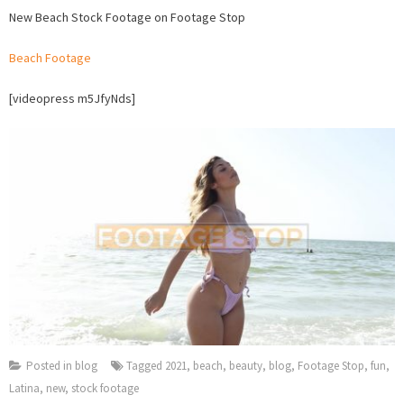
New
New Beach Stock Footage on Footage Stop
Beach
Stock
Beach Footage
Footage
on
[videopress m5JfyNds]
Footage
Stop
Posted in
blog
Tagged
2021
,
beach
,
beauty
,
blog
,
Footage Stop
,
fun
,
Latina
,
new
,
stock footage