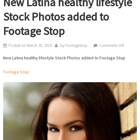
New Latina healthy lifestyle
Stock Photos added to
Footage Stop
on
Posted on
March 25, 2019
by
Footagestop
Comments Off
New
New Latina healthy lifestyle Stock Photos added to Footage Stop
Latina
healthy
Footage Stop
lifestyle
Stock
Photos
added
to
Footage
Stop