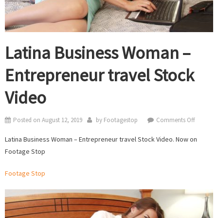
Latina Business Woman –
Entrepreneur travel Stock
Video
on
Posted on
August 12, 2019
by
Footagestop
Comments Off
Latina
Latina Business Woman – Entrepreneur travel Stock Video. Now on
Business
Footage Stop
Woman
–
Footage Stop
Entrepre
travel
Stock
Video