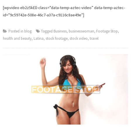
[wpvideo eb2z5kED class=”data-temp-aztec-video” data-temp-aztec-
id=”9c59742e-508e-46c7-a37a-c9116c8ae49e”]
Posted in
blog
Tagged
Business
,
businesswoman
,
Footage Stop
,
health and beauty
,
Latina
,
stock footage
,
stock video
,
travel