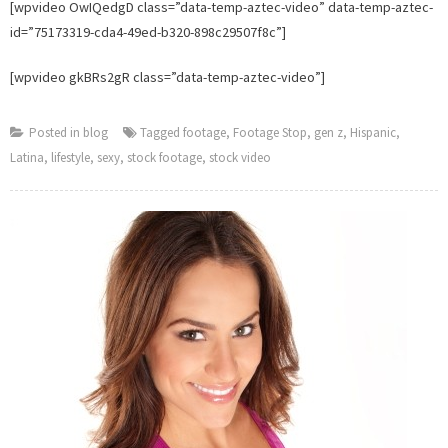
[wpvideo OwIQedgD class=”data-temp-aztec-video” data-temp-aztec-
id=”75173319-cda4-49ed-b320-898c29507f8c”]
[wpvideo gkBRs2gR class=”data-temp-aztec-video”]
Posted in
blog
Tagged
footage
,
Footage Stop
,
gen z
,
Hispanic
,
Latina
,
lifestyle
,
sexy
,
stock footage
,
stock video