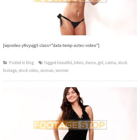
[wpvideo yRvyujg5 class=”data-temp-aztec-video”]
Posted in
blog
Tagged
beautiful
,
bikini
,
dance
,
girl
,
Latina
,
stock
footage
,
stock video
,
woman
,
women