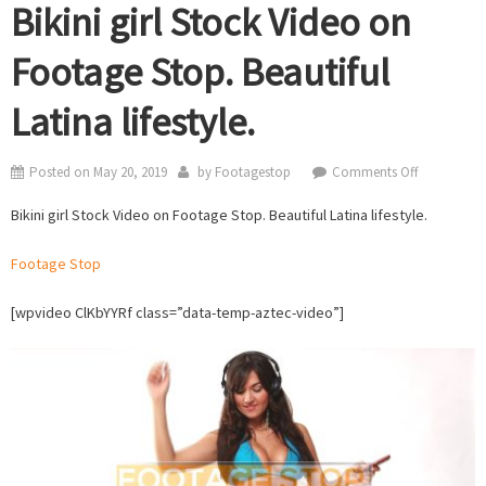
Bikini girl Stock Video on
Footage Stop. Beautiful
Latina lifestyle.
on
Posted on
May 20, 2019
by
Footagestop
Comments Off
Bikini
Bikini girl Stock Video on Footage Stop. Beautiful Latina lifestyle.
girl
Stock
Footage Stop
Video
on
[wpvideo ClKbYYRf class=”data-temp-aztec-video”]
Footage
Stop.
Beautiful
Latina
lifestyle.