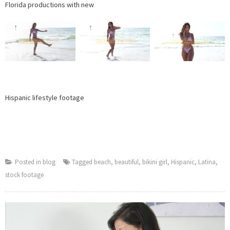
Florida productions with new
Hispanic lifestyle footage
Posted in
blog
Tagged
beach
,
beautiful
,
bikini girl
,
Hispanic
,
Latina
,
stock footage