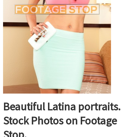
Beautiful Latina portraits.
Stock Photos on Footage
Stop.