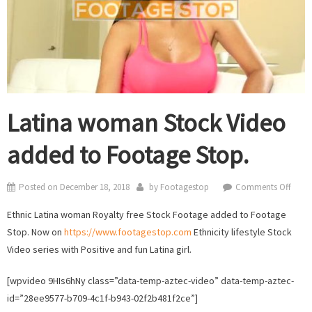
Latina woman Stock Video
added to Footage Stop.
on
Posted on
December 18, 2018
by
Footagestop
Comments Off
Latin
Ethnic Latina woman Royalty free Stock Footage added to Footage
wom
Stop. Now on
https://www.footagestop.com
Ethnicity lifestyle Stock
Stock
Video series with Positive and fun Latina girl.
Video
adde
[wpvideo 9HIs6hNy class=”data-temp-aztec-video” data-temp-aztec-
to
id=”28ee9577-b709-4c1f-b943-02f2b481f2ce”]
Foot