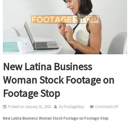
New Latina Business
Woman Stock Footage on
Footage Stop
on
Posted on
January 31, 2020
by
Footagestop
Comments Off
New
New Latina Business Woman Stock Footage on Footage Stop
Latina
Busines