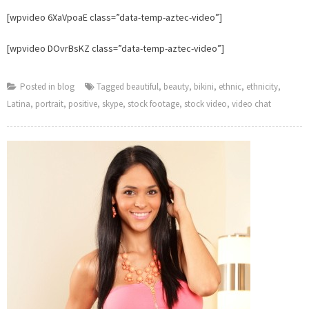
Stop.
[wpvideo 6XaVpoaE class=”data-temp-aztec-video”]
[wpvideo DOvrBsKZ class=”data-temp-aztec-video”]
Posted in
blog
Tagged
beautiful
,
beauty
,
bikini
,
ethnic
,
ethnicity
,
Latina
,
portrait
,
positive
,
skype
,
stock footage
,
stock video
,
video chat