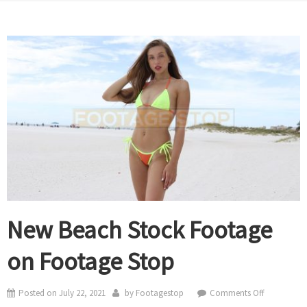
New Beach Stock Footage
on Footage Stop
on
Posted on
July 22, 2021
by
Footagestop
Comments Off