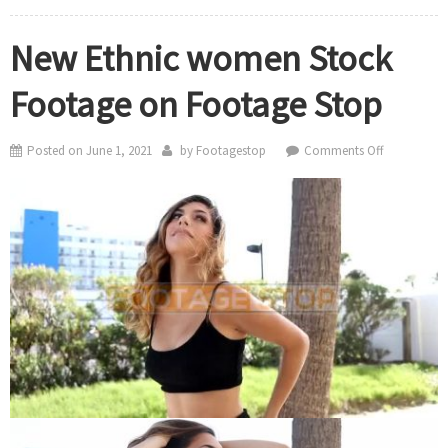
New Ethnic women Stock
Footage on Footage Stop
on
Posted on
June 1, 2021
by
Footagestop
Comments Off
New
Ethnic
women
Stock
Footage
on
Footage
Stop