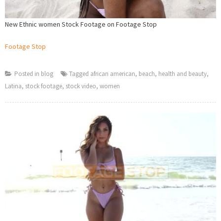
New Ethnic women Stock Footage on Footage Stop
Footage Stop
Posted in
blog
Tagged
african american
,
beach
,
health and beauty
,
Latina
,
stock footage
,
stock video
,
women