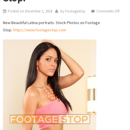
on
Posted on
December 1, 2018
by
Footagestop
Comments Off
Beautif
New Beautiful Latina portraits. Stock Photos on Footage
Latina
Stop.
https://www.footagestop.com
portrai
Stock
Photo
on
Foota
Stop.