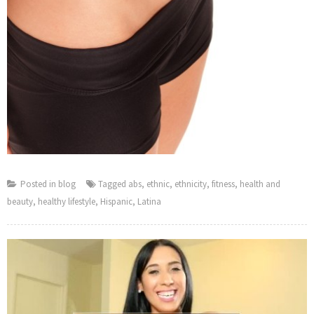
Posted in
blog
Tagged
abs
,
ethnic
,
ethnicity
,
fitness
,
health and
beauty
,
healthy lifestyle
,
Hispanic
,
Latina