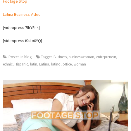
Footage Stop
Woma
Stock
Latina Business Video
Footag
on
[videopress 7llrYFn4]
Footag
Stop
[videopress iSuLx0YQ]
Posted in
blog
Tagged
Business
,
businesswoman
,
entrepreneur
,
ethnic
,
Hispanic
,
latin
,
Latina
,
latino
,
office
,
woman