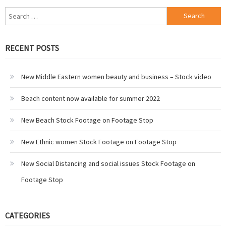
Search
for:
RECENT POSTS
New Middle Eastern women beauty and business – Stock video
Beach content now available for summer 2022
New Beach Stock Footage on Footage Stop
New Ethnic women Stock Footage on Footage Stop
New Social Distancing and social issues Stock Footage on
Footage Stop
CATEGORIES