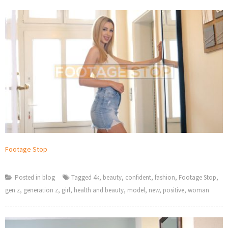
Footage Stop
Posted in
blog
Tagged
4k
,
beauty
,
confident
,
fashion
,
Footage Stop
,
gen z
,
generation z
,
girl
,
health and beauty
,
model
,
new
,
positive
,
woman