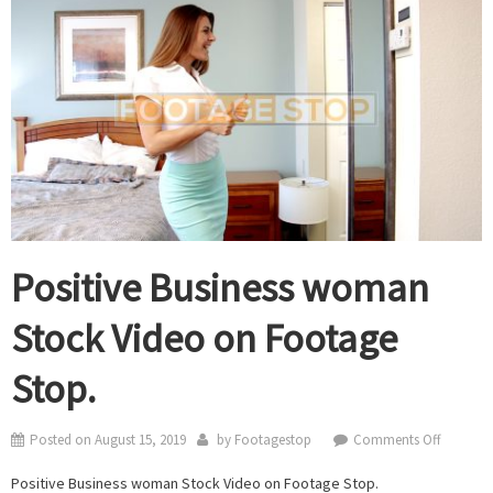
Positive Business woman
Stock Video on Footage
Stop.
on
Posted on
August 15, 2019
by
Footagestop
Comments Off
Positive
Positive Business woman Stock Video on Footage Stop.
Business