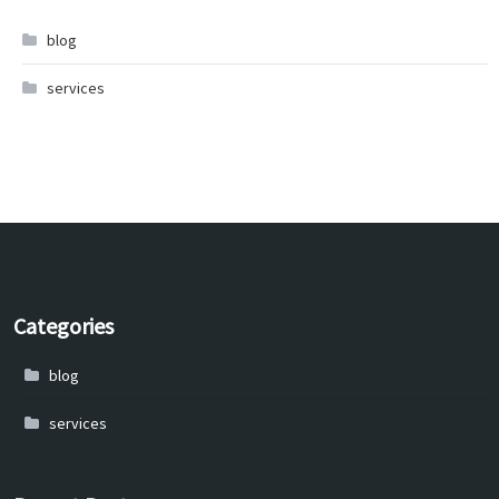
blog
services
Categories
blog
services