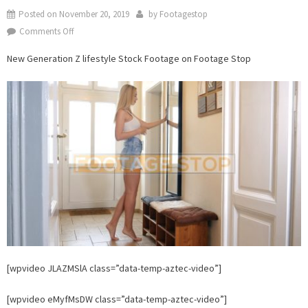
Posted on
November 20, 2019
by
Footagestop
on
Comments Off
New
New Generation Z lifestyle Stock Footage on Footage Stop
Generation
Z
lifestyle
Stock
Footage
on
Footage
Stop
[wpvideo JLAZMSlA class=”data-temp-aztec-video”]
[wpvideo eMyfMsDW class=”data-temp-aztec-video”]