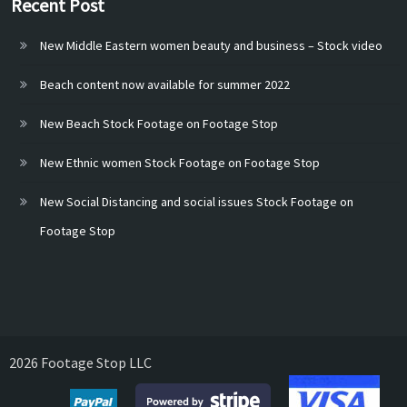
Recent Post
New Middle Eastern women beauty and business – Stock video
Beach content now available for summer 2022
New Beach Stock Footage on Footage Stop
New Ethnic women Stock Footage on Footage Stop
New Social Distancing and social issues Stock Footage on
Footage Stop
2026 Footage Stop LLC