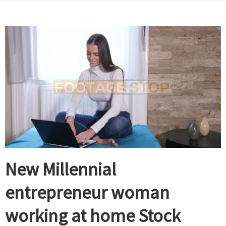
New Millennial
entrepreneur woman
working at home Stock