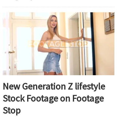
New Generation Z lifestyle
Stock Footage on Footage
Stop