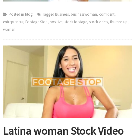
Posted in
blog
Tagged
Business
,
businesswoman
,
confident
,
entrepreneur
,
Footage Stop
,
positive
,
stock footage
,
stock video
,
thumbs up
,
women
Latina woman Stock Video