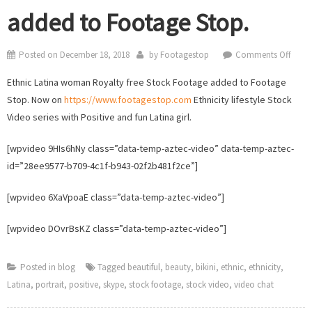
added to Footage Stop.
on
Posted on
December 18, 2018
by
Footagestop
Comments Off
Latin
Ethnic Latina woman Royalty free Stock Footage added to Footage
wom
Stop. Now on
https://www.footagestop.com
Ethnicity lifestyle Stock
Stock
Video series with Positive and fun Latina girl.
Video
adde
[wpvideo 9HIs6hNy class=”data-temp-aztec-video” data-temp-aztec-
to
id=”28ee9577-b709-4c1f-b943-02f2b481f2ce”]
Foot
Stop.
[wpvideo 6XaVpoaE class=”data-temp-aztec-video”]
[wpvideo DOvrBsKZ class=”data-temp-aztec-video”]
Posted in
blog
Tagged
beautiful
,
beauty
,
bikini
,
ethnic
,
ethnicity
,
Latina
,
portrait
,
positive
,
skype
,
stock footage
,
stock video
,
video chat