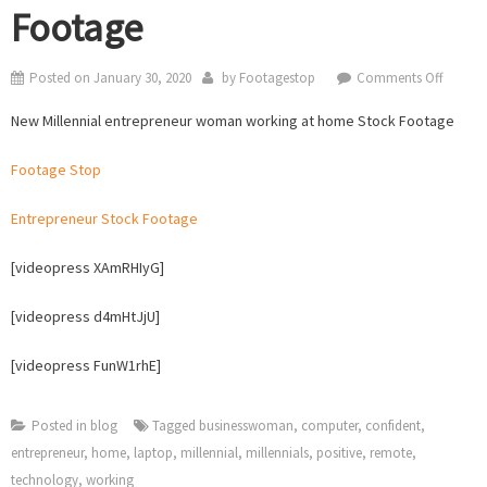
Footage
on
Posted on
January 30, 2020
by
Footagestop
Comments Off
New
New Millennial entrepreneur woman working at home Stock Footage
Millenni
entrepr
Footage Stop
woma
workin
Entrepreneur Stock Footage
at
home
[videopress XAmRHIyG]
Stock
Footag
[videopress d4mHtJjU]
[videopress FunW1rhE]
Posted in
blog
Tagged
businesswoman
,
computer
,
confident
,
entrepreneur
,
home
,
laptop
,
millennial
,
millennials
,
positive
,
remote
,
technology
,
working