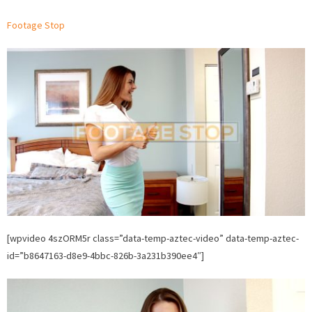
woman
Footage Stop
Stock
Video
on
Footage
Stop.
[wpvideo 4szORM5r class=”data-temp-aztec-video” data-temp-aztec-
id=”b8647163-d8e9-4bbc-826b-3a231b390ee4″]