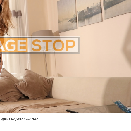
e-girl-sexy-stock-video