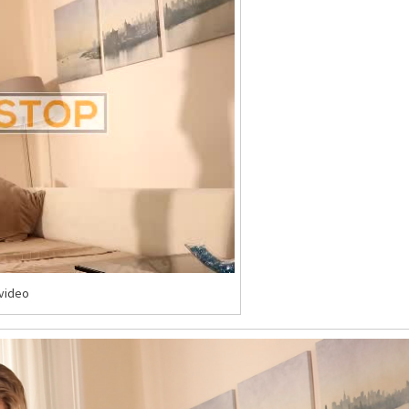
-video