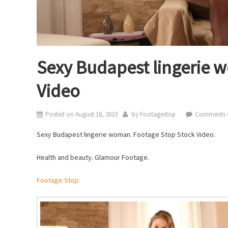
Sexy Budapest lingerie 
Video
Posted on
August 18, 2019
by
Footagestop
Comments 
Sexy Budapest lingerie woman. Footage Stop Stock Video.
Health and beauty. Glamour Footage.
Footage Stop