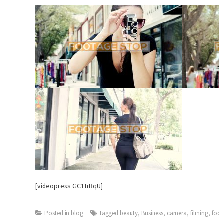
[videopress GC1trBqU]
Posted in
blog
Tagged
beauty
,
Business
,
camera
,
filming
,
fo