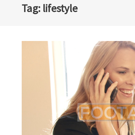
Tag:
lifestyle