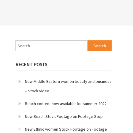
Search
for:
RECENT POSTS
New Middle Eastern women beauty and business
– Stock video
Beach content now available for summer 2022
New Beach Stock Footage on Footage Stop
New Ethnic women Stock Footage on Footage