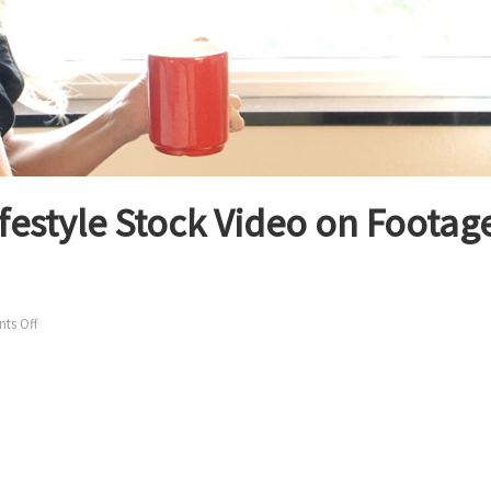
festyle Stock Video on Footag
on
ts Off
New
Millennial
women
Lifestyle
Stock
Video