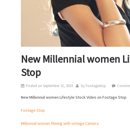
New Millennial women Li
Stop
Posted on
September 21, 2019
by
Footagestop
Commen
New Millennial women Lifestyle Stock Video on Footage Stop
Footage Stop
Millennial woman filming with vintage Camera