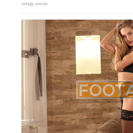
vintage
,
woman