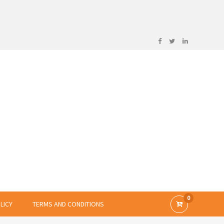
0
LICY
TERMS AND CONDITIONS