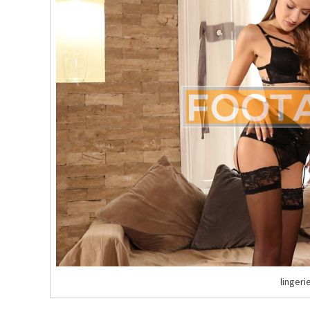
lingeri