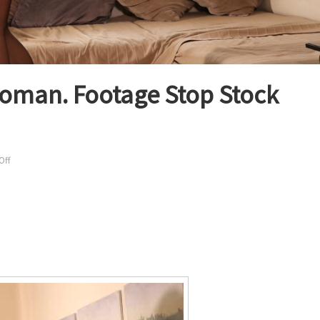
woman. Footage Stop Stock
on
Off
Sexy
Budapest
lingerie
woman.
Footage
Stop
Stock
Video