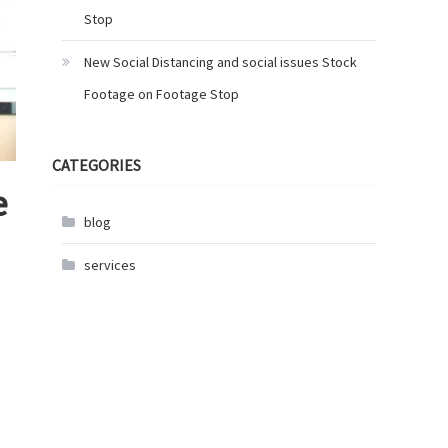
Stop
New Social Distancing and social issues Stock
Footage on Footage Stop
CATEGORIES
e
blog
services