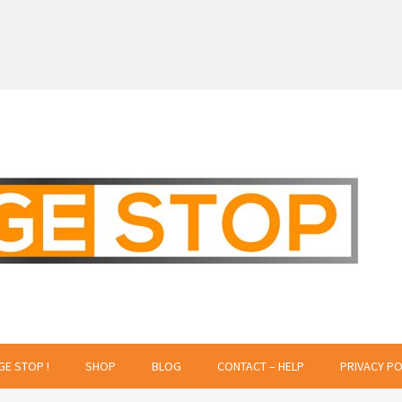
 Creative Projects
GE STOP !
SHOP
BLOG
CONTACT – HELP
PRIVACY PO