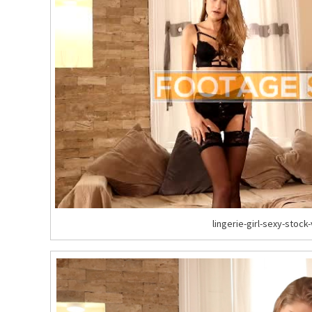
lingerie-girl-sexy-stock