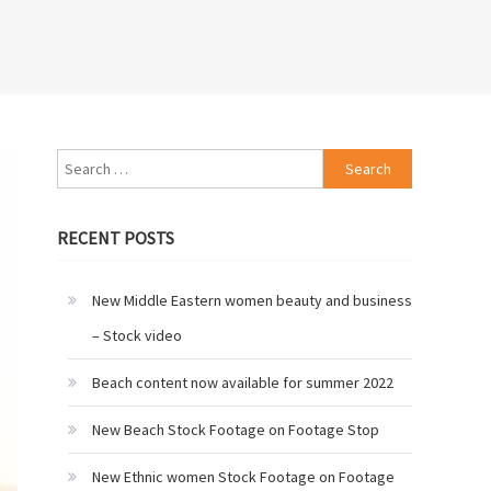
Search
for:
RECENT POSTS
New Middle Eastern women beauty and business
– Stock video
Beach content now available for summer 2022
New Beach Stock Footage on Footage Stop
New Ethnic women Stock Footage on Footage