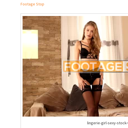
Footage Stop
lingerie-girl-sexy-stock