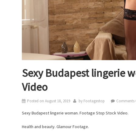
Sexy Budapest lingerie 
Video
Posted on
August 18, 2019
by
Footagestop
Comments 
Sexy Budapest lingerie woman. Footage Stop Stock Video.
Health and beauty. Glamour Footage.