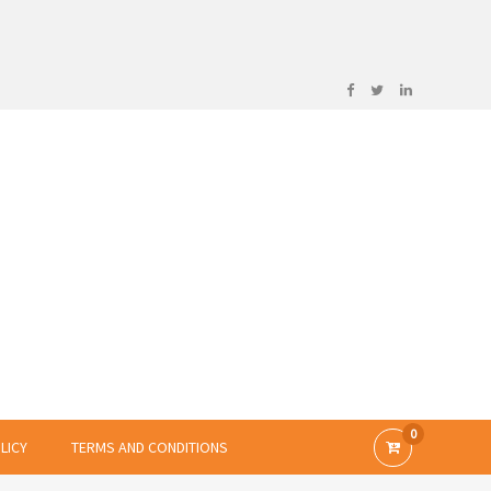
0
LICY
TERMS AND CONDITIONS