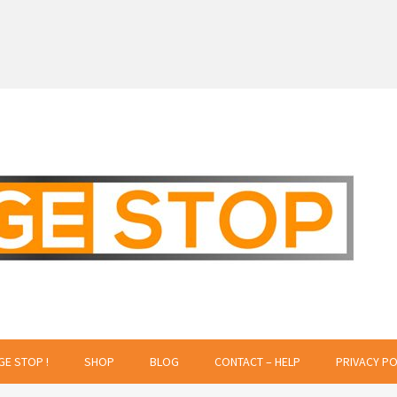
 Creative Projects
GE STOP !
SHOP
BLOG
CONTACT – HELP
PRIVACY PO