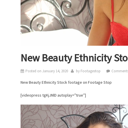
New Beauty Ethnicity St
Posted on
January 14, 2020
by
Footagestop
Comments
New Beauty Ethnicity Stock footage on Footage Stop
[videopress tgKjJNlD autoplay=”true”]