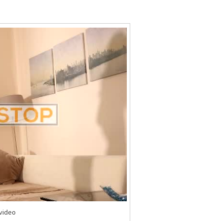
Stop
Stock
Video
-video