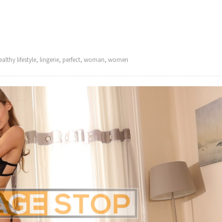
ealthy lifestyle
,
lingerie
,
perfect
,
woman
,
women