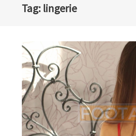
Tag:
lingerie