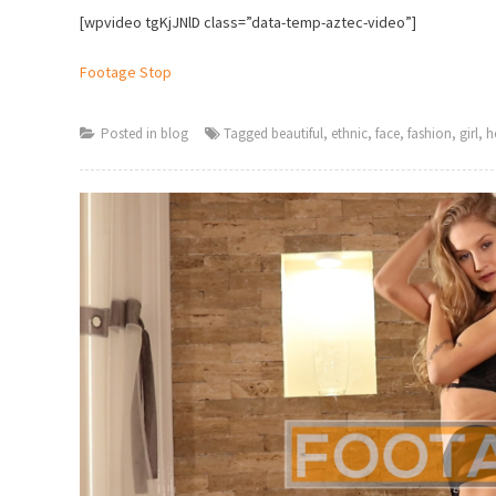
[wpvideo tgKjJNlD class=”data-temp-aztec-video”]
Footage Stop
Posted in
blog
Tagged
beautiful
,
ethnic
,
face
,
fashion
,
girl
,
h