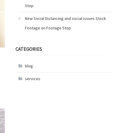
Stop
New Social Distancing and social issues Stock
Footage on Footage Stop
CATEGORIES
blog
services