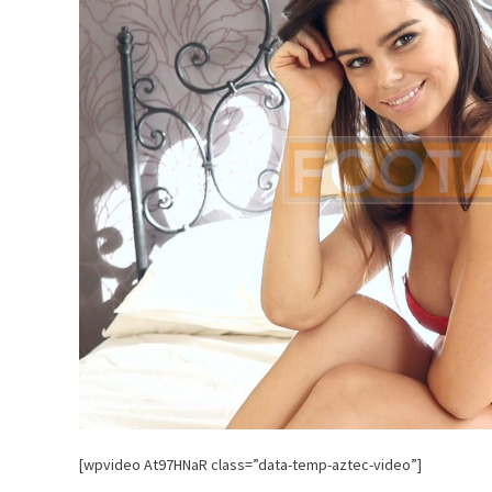
[wpvideo At97HNaR class=”data-temp-aztec-video”]