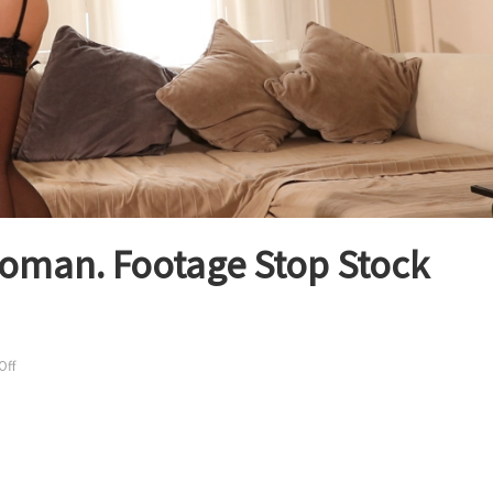
woman. Footage Stop Stock
on
Off
Sexy
Budapest
lingerie
woman.
Footage