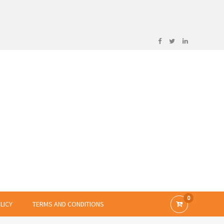
0
LICY
TERMS AND CONDITIONS