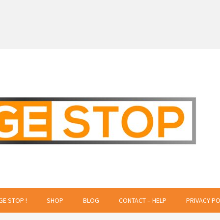
 Creative Projects
GE STOP !
SHOP
BLOG
CONTACT – HELP
PRIVACY PO