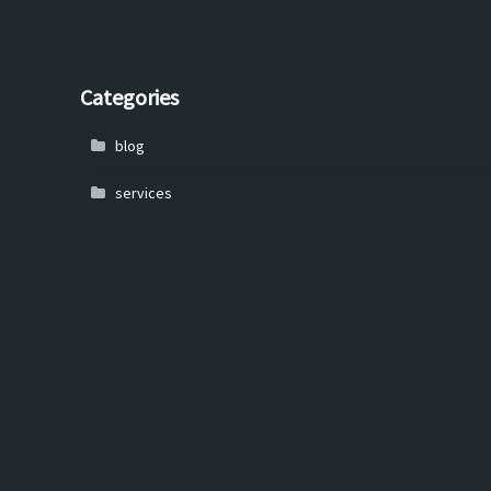
Categories
blog
services