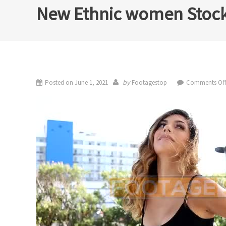
New Ethnic women Stock
by
Posted on
June 1, 2021
Footagestop
Comments Of