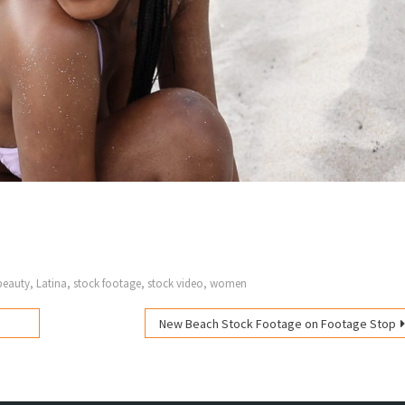
beauty
,
Latina
,
stock footage
,
stock video
,
women
New Beach Stock Footage on Footage Stop