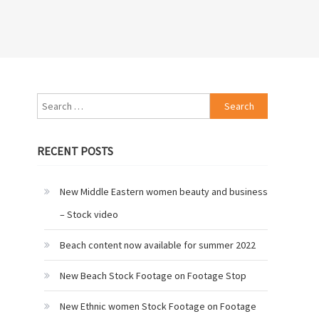
Search
for:
RECENT POSTS
New Middle Eastern women beauty and business
– Stock video
Beach content now available for summer 2022
New Beach Stock Footage on Footage Stop
New Ethnic women Stock Footage on Footage