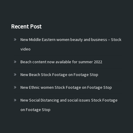
Recent Post
New Middle Eastern women beauty and business – Stock
video
Beach content now available for summer 2022
New Beach Stock Footage on Footage Stop
New Ethnic women Stock Footage on Footage Stop
New Social Distancing and social issues Stock Footage
on Footage Stop