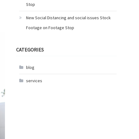
Stop
New Social Distancing and social issues Stock
Footage on Footage Stop
CATEGORIES
blog
services