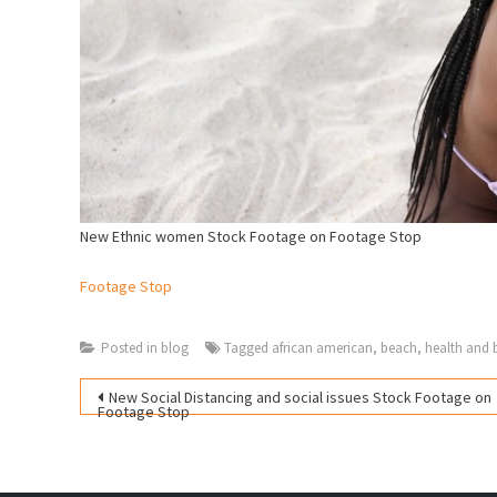
New Ethnic women Stock Footage on Footage Stop
Footage Stop
Posted in
blog
Tagged
african american
,
beach
,
health and 
Post
New Social Distancing and social issues Stock Footage on
Footage Stop
navigation