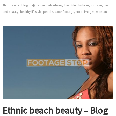
Posted in
blog
Tagged
advertising
,
beautiful
,
fashion
,
footage
,
health
and beauty
,
healthy lifestyle
,
people
,
stock footage
,
stock images
,
woman
Ethnic beach beauty – Blog