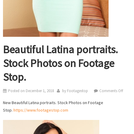
Beautiful Latina portraits.
Stock Photos on Footage
Stop.
on
Posted on
December 1, 2018
by
Footagestop
Comments Off
Beautif
New Beautiful Latina portraits. Stock Photos on Footage
Latina
Stop.
https://www.footagestop.com
portrai
Stock
Photo
on