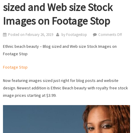
sized and Web size Stock
Images on Footage Stop
on
Posted on
February 26, 2019
by
Footagestop
Comments Off
Ethnic
Ethnic beach beauty – Blog sized and Web size Stock Images on
beach
Footage Stop
beauty
–
Footage Stop
Blog
sized
Now featuring images sized just right for blog posts and website
and
design. Newest addition is Ethnic Beach beauty with royalty free stock
Web
image prices starting at $3.99.
size
Stock
Image
on
Foota
Stop