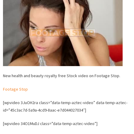
health
and
beauty
Stock
video
on
Footage
Stop.
New health and beauty royalty free Stock video on Footage Stop.
Footage Stop
[wpvideo 3JuOH2ra class=”data-temp-aztec-video” data-temp-aztec-
id=”45c3ac7d-5a9a-4cd9-8aac-e7d044027034″]
[wpvideo 34O1MuDJ class=”data-temp-aztec-video”]