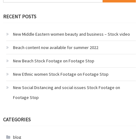
for:
RECENT POSTS
New Middle Eastern women beauty and business – Stock video
Beach content now available for summer 2022
New Beach Stock Footage on Footage Stop
New Ethnic women Stock Footage on Footage Stop
New Social Distancing and social issues Stock Footage on
Footage Stop
CATEGORIES
blog