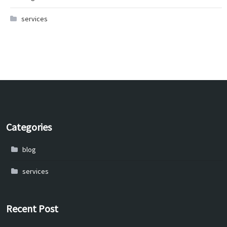
services
Categories
blog
services
Recent Post