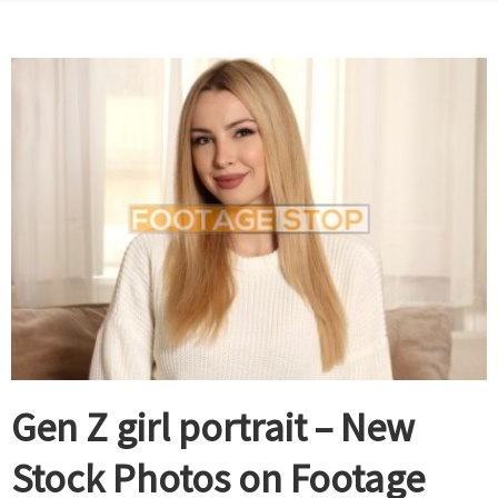
Gen Z girl portrait – New
Stock Photos on Footage