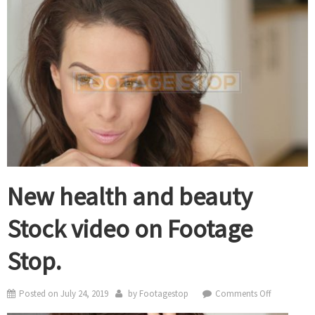
New health and beauty
Stock video on Footage
Stop.
on
Posted on
July 24, 2019
by
Footagestop
Comments Off
New