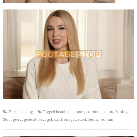
Posted in
blog
Tagged
beautiful
,
blonde
,
communication
,
Footage
Stop
,
gen z
,
generation z
,
girl
,
stock images
,
stock photo
,
woman