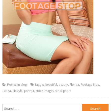
Posted in
blog
Tagged
beautiful
,
beauty
,
Florida
,
Footage Stop
,
Latina
,
lifestyle
,
portrait
,
stock images
,
stock photo
Search