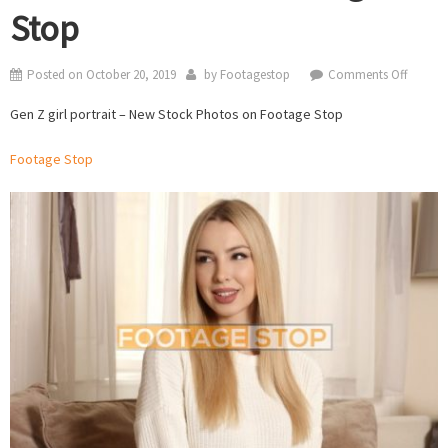
Stop
on
Posted on
October 20, 2019
by
Footagestop
Comments Off
Gen
Gen Z girl portrait – New Stock Photos on Footage Stop
Z
girl
Footage Stop
portrait
–
New
Stock
Photos
on
Footag
Stop