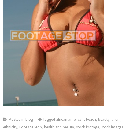
Posted in
blog
Tagged
african american
,
beach
,
beauty
,
bikini
,
ethnicity
,
Footage Stop
,
health and beauty
,
stock footage
,
stock images