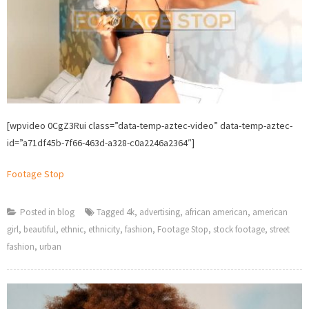
[wpvideo 0CgZ3Rui class=”data-temp-aztec-video” data-temp-aztec-
id=”a71df45b-7f66-463d-a328-c0a2246a2364″]
Footage Stop
Posted in
blog
Tagged
4k
,
advertising
,
african american
,
american
girl
,
beautiful
,
ethnic
,
ethnicity
,
fashion
,
Footage Stop
,
stock footage
,
street
fashion
,
urban