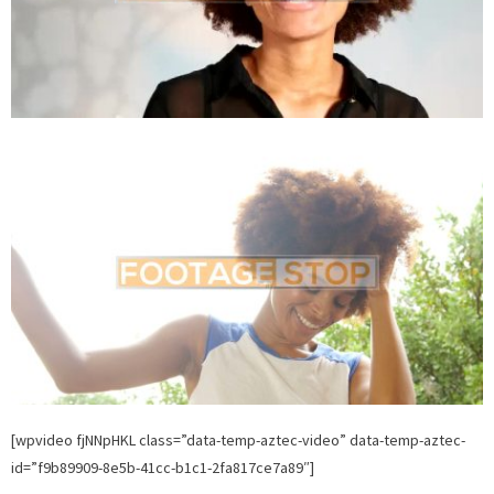
[wpvideo fjNNpHKL class=”data-temp-aztec-video” data-temp-aztec-
id=”f9b89909-8e5b-41cc-b1c1-2fa817ce7a89″]