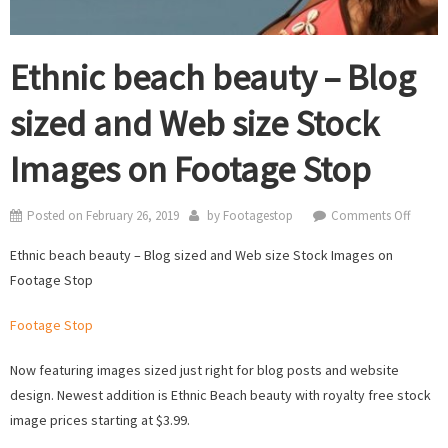
Ethnic beach beauty – Blog
sized and Web size Stock
Images on Footage Stop
on
Posted on
February 26, 2019
by
Footagestop
Comments Off
Ethnic
Ethnic beach beauty – Blog sized and Web size Stock Images on
beach
Footage Stop
beauty
–
Footage Stop
Blog
sized
Now featuring images sized just right for blog posts and website
and
design. Newest addition is Ethnic Beach beauty with royalty free stock
Web
image prices starting at $3.99.
size
Stock