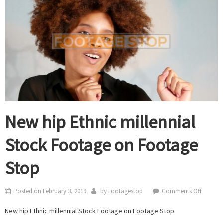
New hip Ethnic millennial
Stock Footage on Footage
Stop
on
Posted on
February 3, 2019
by
Footagestop
Comments Off
New
New hip Ethnic millennial Stock Footage on Footage Stop
hip