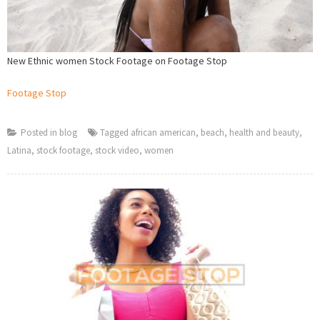
New Ethnic women Stock Footage on Footage Stop
Footage Stop
Posted in
blog
Tagged
african american
,
beach
,
health and beauty
,
Latina
,
stock footage
,
stock video
,
women