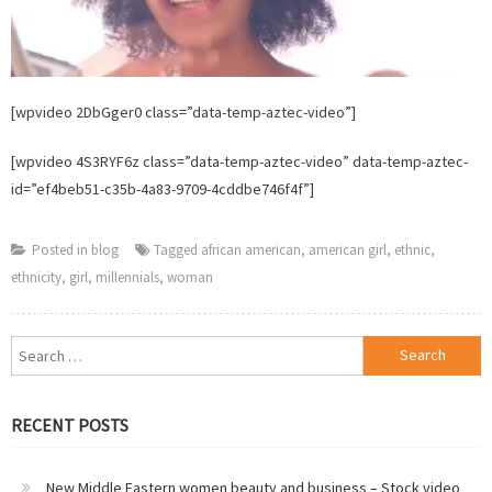
[wpvideo 2DbGger0 class=”data-temp-aztec-video”]
[wpvideo 4S3RYF6z class=”data-temp-aztec-video” data-temp-aztec-
id=”ef4beb51-c35b-4a83-9709-4cddbe746f4f”]
Posted in
blog
Tagged
african american
,
american girl
,
ethnic
,
ethnicity
,
girl
,
millennials
,
woman
Search
for:
RECENT POSTS
New Middle Eastern women beauty and business – Stock video