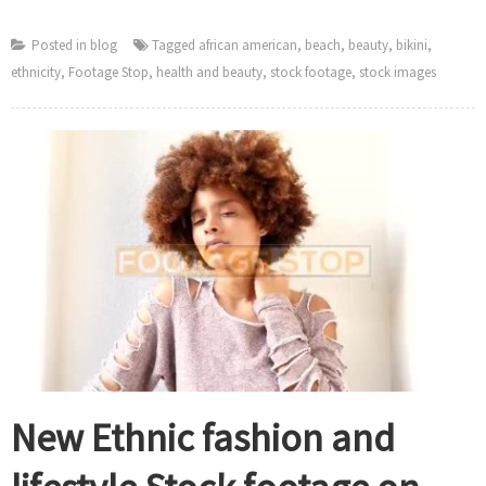
Posted in
blog
Tagged
african american
,
beach
,
beauty
,
bikini
,
ethnicity
,
Footage Stop
,
health and beauty
,
stock footage
,
stock images
New Ethnic fashion and