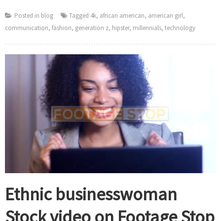
Posted in
blog
Tagged
4k
,
african american
,
american girl
,
communication
,
fashion
,
generation z
,
hipster
,
millennials
,
technology
Ethnic businesswoman
Stock video on Footage Stop