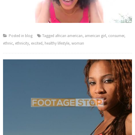
Posted in
blog
Tagged
african american
,
american girl
,
consumer
,
ethnic
,
ethnicity
,
excited
,
healthy lifestyle
,
woman