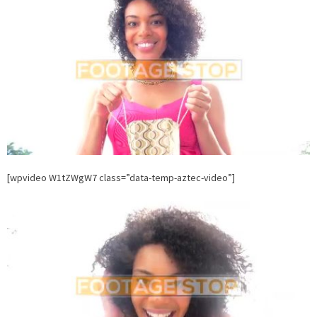
Stock
Footage.
FootageSt
[wpvideo W1tZWgW7 class=”data-temp-aztec-video”]