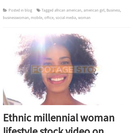
Posted in
blog
Tagged
african american
,
american girl
,
Business
,
businesswoman
,
mobile
,
office
,
social media
,
woman
Ethnic millennial woman
lifestyle stock video on