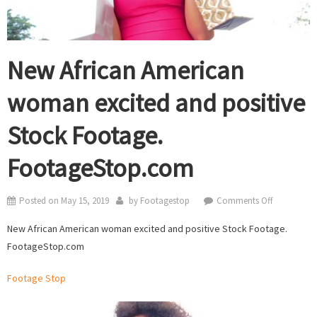
New African American
woman excited and positive
Stock Footage.
FootageStop.com
on
Posted on
May 15, 2019
by
Footagestop
Comments Off
New
New African American woman excited and positive Stock Footage.
African
FootageStop.com
American
woman
Footage Stop
excited
and
positive