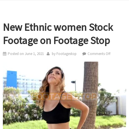
New Ethnic women Stock
Footage on Footage Stop
on
Posted on
June 1, 2021
by
Footagestop
Comments Off
New
Ethnic
women
Stock
Footage
on
Footage
Stop