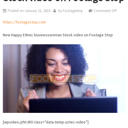
on
Posted on
January 21, 2019
by
Footagestop
Comments Off
Ethnic
https://footagestop.com
busine
Stock
New Happy Ethnic businesswoman Stock video on Footage Stop
video
on
Footag
Stop
[wpvideo jzlVrJR0 class=”data-temp-aztec-video”]