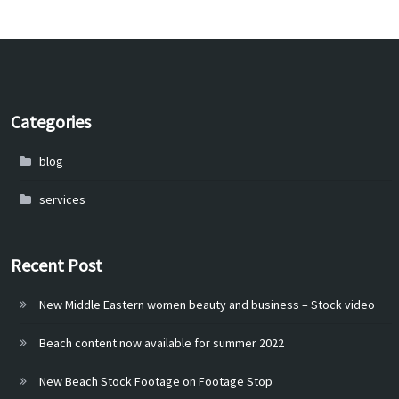
Categories
blog
services
Recent Post
New Middle Eastern women beauty and business – Stock video
Beach content now available for summer 2022
New Beach Stock Footage on Footage Stop