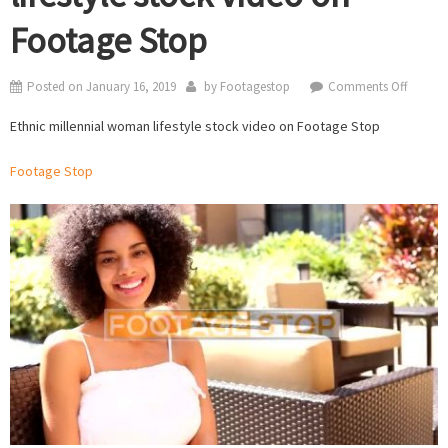
Footage Stop
on
Posted on
January 16, 2019
by
Footagestop
Comments Off
Ethnic
Ethnic millennial woman lifestyle stock video on Footage Stop
millenn
woma
Footage Stop
lifestyle
stock
video
on
Footag
Stop