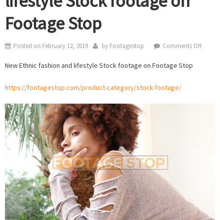
lifestyle Stock footage on
Footage Stop
on
Posted on
February 12, 2019
by
Footagestop
Comments Off
New
New Ethnic fashion and lifestyle Stock footage on Footage Stop
Ethnic
fashio
https://footagestop.com/product-category/stock-footage/
and
lifestyl
Stock
footag
on
Foota
Stop