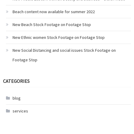
Beach content now available for summer 2022
New Beach Stock Footage on Footage Stop
New Ethnic women Stock Footage on Footage Stop
New Social Distancing and social issues Stock Footage on
Footage Stop
CATEGORIES
blog
services