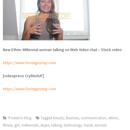
Stock
video
New Ethnic Millennial woman talking on Web Video chat – Stock video
https://www.footagestop.com
[videopress CryMoAUF]
https://www.footagestop.com
Posted in
blog
Tagged
beauty
,
Business
,
communication
,
ethnic
,
fitness
,
girl
,
millennials
,
skype
,
talking
,
technology
,
travel
,
woman