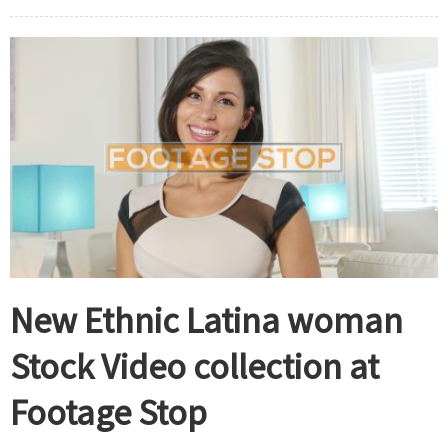
New Ethnic Latina woman
Stock Video collection at
Footage Stop