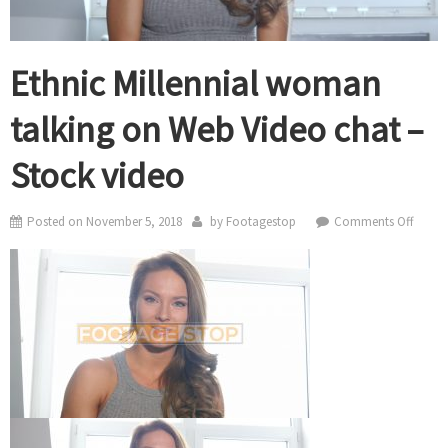
Ethnic Millennial woman
talking on Web Video chat –
Stock video
on
Posted on
November 5, 2018
by
Footagestop
Comments Off
Ethnic
Millen
woma
talkin
on
Web
Video
chat
–