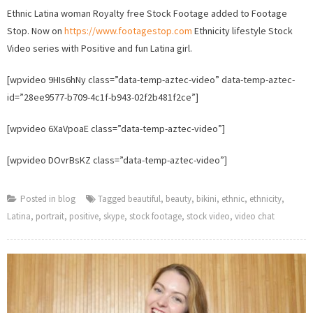
Latin
Ethnic Latina woman Royalty free Stock Footage added to Footage
wom
Stop. Now on
https://www.footagestop.com
Ethnicity lifestyle Stock
Stock
Video series with Positive and fun Latina girl.
Video
adde
[wpvideo 9HIs6hNy class=”data-temp-aztec-video” data-temp-aztec-
to
id=”28ee9577-b709-4c1f-b943-02f2b481f2ce”]
Foot
Stop.
[wpvideo 6XaVpoaE class=”data-temp-aztec-video”]
[wpvideo DOvrBsKZ class=”data-temp-aztec-video”]
Posted in
blog
Tagged
beautiful
,
beauty
,
bikini
,
ethnic
,
ethnicity
,
Latina
,
portrait
,
positive
,
skype
,
stock footage
,
stock video
,
video chat