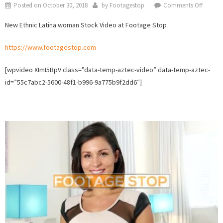
on
Posted on
October 30, 2018
by
Footagestop
Comments Off
New
New Ethnic Latina woman Stock Video at Footage Stop
Ethnic
Latina
https://www.footagestop.com
woma
Stock
[wpvideo XImI5BpV class=”data-temp-aztec-video” data-temp-aztec-
Video
id=”55c7abc2-5600-48f1-b996-9a775b9f2dd6″]
collect
at
Footag
Stop