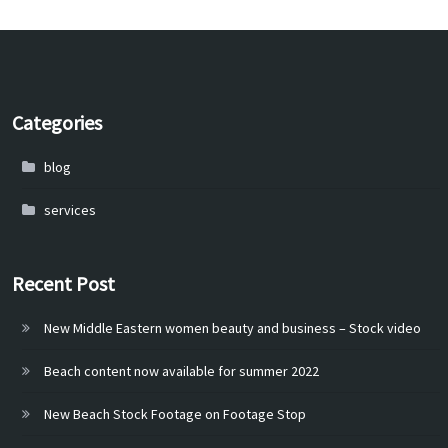
Categories
blog
services
Recent Post
New Middle Eastern women beauty and business – Stock video
Beach content now available for summer 2022
New Beach Stock Footage on Footage Stop