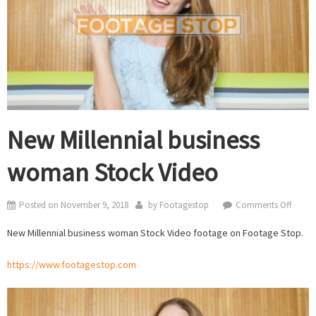
New Millennial business
woman Stock Video
on
Posted on
November 9, 2018
by
Footagestop
Comments Off
New
New Millennial business woman Stock Video footage on Footage Stop.
Millen
busine
https://www.footagestop.com
woma
Stock
Video