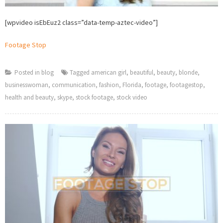
[wpvideo isEbEuz2 class=”data-temp-aztec-video”]
Footage Stop
Posted in
blog
Tagged
american girl
,
beautiful
,
beauty
,
blonde
,
businesswoman
,
communication
,
fashion
,
Florida
,
footage
,
footagestop
,
health and beauty
,
skype
,
stock footage
,
stock video