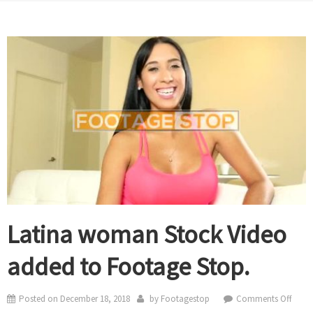
Latina woman Stock Video
added to Footage Stop.
on
Posted on
December 18, 2018
by
Footagestop
Comments Off