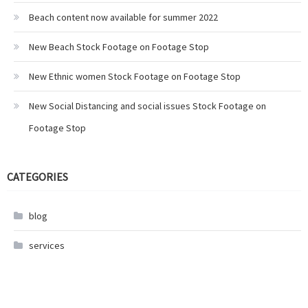
Beach content now available for summer 2022
New Beach Stock Footage on Footage Stop
New Ethnic women Stock Footage on Footage Stop
New Social Distancing and social issues Stock Footage on
Footage Stop
CATEGORIES
blog
services