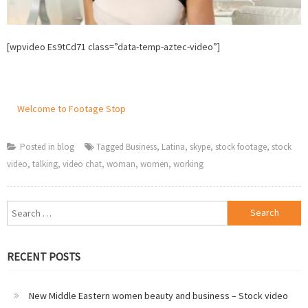
[wpvideo Es9tCd71 class=”data-temp-aztec-video”]
Welcome to Footage Stop
Posted in
blog
Tagged
Business
,
Latina
,
skype
,
stock footage
,
stock
video
,
talking
,
video chat
,
woman
,
women
,
working
Search
for:
RECENT POSTS
New Middle Eastern women beauty and business – Stock video