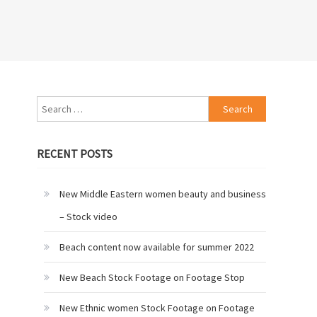
Search
for:
RECENT POSTS
New Middle Eastern women beauty and business
– Stock video
Beach content now available for summer 2022
New Beach Stock Footage on Footage Stop
New Ethnic women Stock Footage on Footage