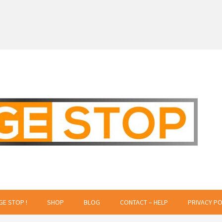
 Creative Projects
GE STOP !
SHOP
BLOG
CONTACT – HELP
PRIVACY PO