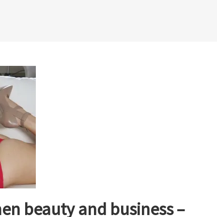
en beauty and business –