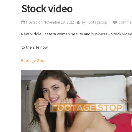
Stock video
Posted on
November 18, 2022
by
Footagestop
Commen
New Middle Eastern women beauty and business – Stock vide
to the site now.
Footage Stop