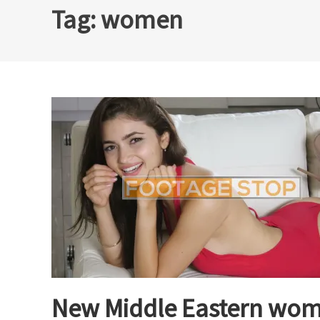
Tag:
women
New Middle Eastern wom