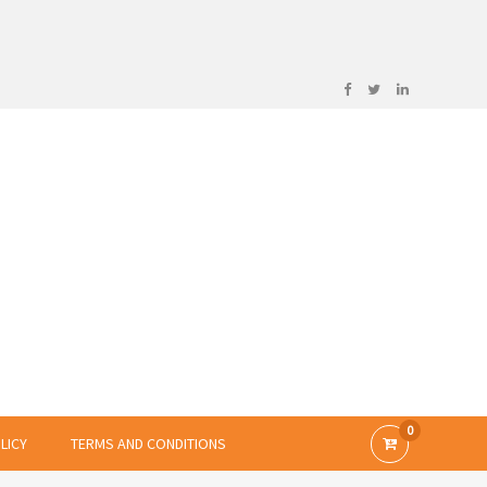
0
LICY
TERMS AND CONDITIONS