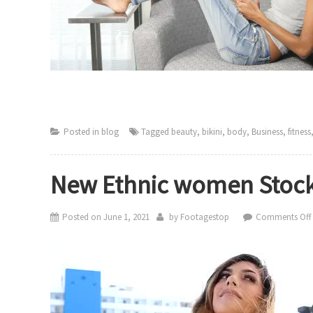
Posted in
blog
Tagged
beauty
,
bikini
,
body
,
Business
,
fitness
New Ethnic women Stock
Posted on
June 1, 2021
by
Footagestop
Comments Off