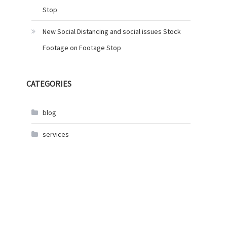
Stop
New Social Distancing and social issues Stock
Footage on Footage Stop
CATEGORIES
blog
services