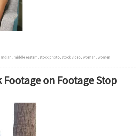
,
Indian
,
middle eastern
,
stock photo
,
stock video
,
woman
,
women
 Footage on Footage Stop
on
New
Ethnic
women
Stock
Footage
on