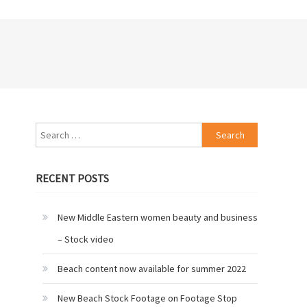
Search
for:
RECENT POSTS
New Middle Eastern women beauty and business
– Stock video
Beach content now available for summer 2022
New Beach Stock Footage on Footage Stop