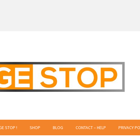
 Creative Projects
GE STOP !
SHOP
BLOG
CONTACT – HELP
PRIVACY PO