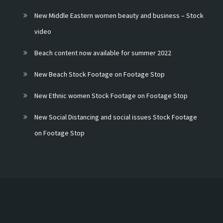
New Middle Eastern women beauty and business – Stock
video
Beach content now available for summer 2022
New Beach Stock Footage on Footage Stop
New Ethnic women Stock Footage on Footage Stop
New Social Distancing and social issues Stock Footage
on Footage Stop