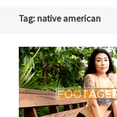
Tag:
native american