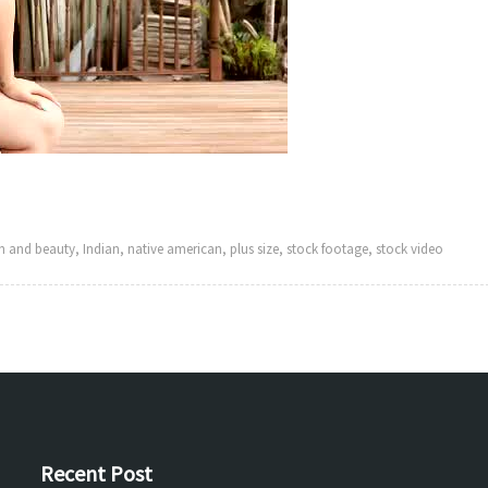
h and beauty
,
Indian
,
native american
,
plus size
,
stock footage
,
stock video
Recent Post