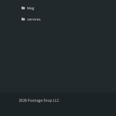
blog
services
2026 Footage Stop LLC