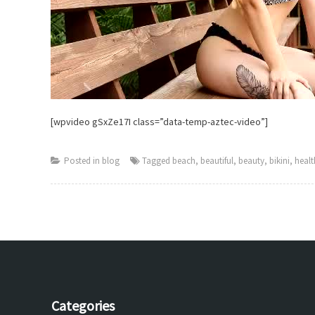
[wpvideo gSxZe17I class=”data-temp-aztec-video”]
Posted in
blog
Tagged
beach
,
beautiful
,
beauty
,
bikini
,
healt
Categories