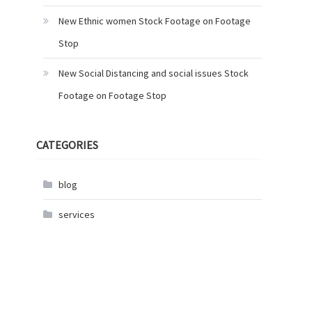
New Ethnic women Stock Footage on Footage
Stop
New Social Distancing and social issues Stock
Footage on Footage Stop
CATEGORIES
blog
services