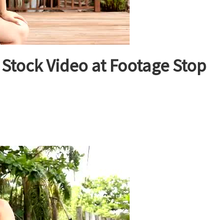
tock Video at Footage Stop
on
ative
merican
woman
tock
ideo
t
ootage
top