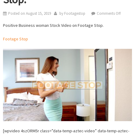
on
Posted on
August 15, 2019
by
Footagestop
Comments Off
Positive
Positive Business woman Stock Video on Footage Stop.
Business
woman
Footage Stop
Stock
Video
on
Footage
Stop.
[wpvideo 4szORM5r class=”data-temp-aztec-video” data-temp-aztec-