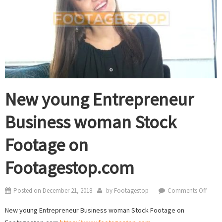
New young Entrepreneur
Business woman Stock
Footage on
Footagestop.com
on
Posted on
December 21, 2018
by
Footagestop
Comments Off
New
New young Entrepreneur Business woman Stock Footage on
youn