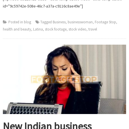
id=”9c59742e-508e-46c7-a37a-c9116c8ae49e”]
Posted in
blog
Tagged
Business
,
businesswoman
,
Footage Stop
,
health and beauty
,
Latina
,
stock footage
,
stock video
,
travel
New Indian business