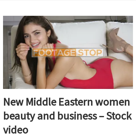
New Middle Eastern women
beauty and business – Stock
video