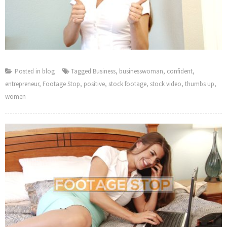
Posted in
blog
Tagged
Business
,
businesswoman
,
confident
,
entrepreneur
,
Footage Stop
,
positive
,
stock footage
,
stock video
,
thumbs up
,
women