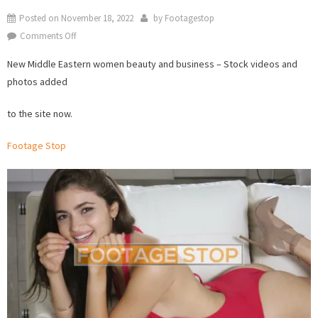
Posted on
November 18, 2022
by
Footagestop
on
Comments Off
New
New Middle Eastern women beauty and business – Stock videos and
Middle
photos added
Eastern
women
to the site now.
beauty
and
Footage Stop
business
–
Stock
video