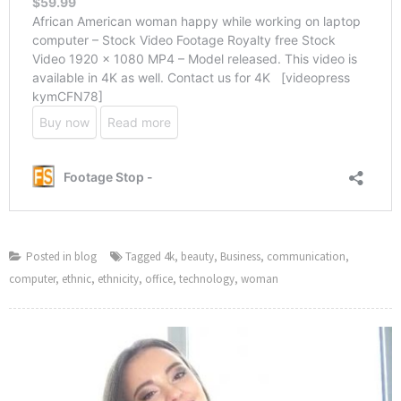
Posted in
blog
Tagged
4k
,
beauty
,
Business
,
communication
,
computer
,
ethnic
,
ethnicity
,
office
,
technology
,
woman