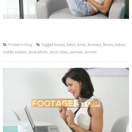
Posted in
blog
Tagged
beauty
,
bikini
,
body
,
Business
,
fitness
,
Indian
,
middle eastern
,
stock photo
,
stock video
,
woman
,
women