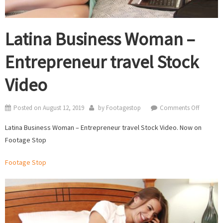
Latina Business Woman –
Entrepreneur travel Stock
Video
on
Posted on
August 12, 2019
by
Footagestop
Comments Off
Latina
Latina Business Woman – Entrepreneur travel Stock Video. Now on
Business
Footage Stop
Woman
–
Footage Stop
Entrepre
travel
Stock
Video