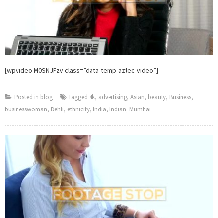
[wpvideo M0SNJFzv class=”data-temp-aztec-video”]
Posted in
blog
Tagged
4k
,
advertising
,
Asian
,
beauty
,
Business
,
businesswoman
,
Dehli
,
ethnicity
,
India
,
Indian
,
Mumbai