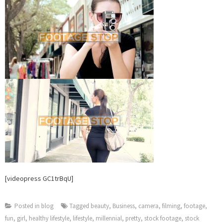
[videopress GC1trBqU]
Posted in
blog
Tagged
beauty
,
Business
,
camera
,
filming
,
footage
,
fun
,
girl
,
healthy lifestyle
,
lifestyle
,
millennial
,
pretty
,
stock footage
,
stock