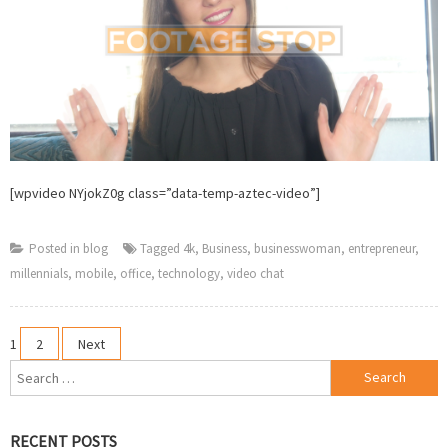
[wpvideo NYjokZ0g class=”data-temp-aztec-video”]
Posted in
blog
Tagged
4k
,
Business
,
businesswoman
,
entrepreneur
,
millennials
,
mobile
,
office
,
technology
,
video chat
Posts
1
2
Next
Search
pagination
for:
RECENT POSTS