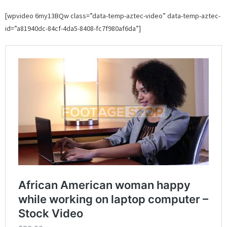
[wpvideo 6my13BQw class=”data-temp-aztec-video” data-temp-aztec-
id=”a81940dc-84cf-4da5-8408-fc7f980af6da”]