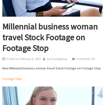
Millennial business woman
travel Stock Footage on
Footage Stop
on
Posted on
February 6, 2019
by
Footagestop
Comments Off
Millenni
New Millennial business woman travel Stock Footage on Footage Stop
busines
woman
Footage Stop
travel
Stock
Footag
on
Footag