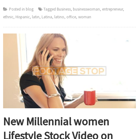
Posted in
blog
Tagged
Business
,
businesswoman
,
entrepreneur
,
ethnic
,
Hispanic
,
latin
,
Latina
,
latino
,
office
,
woman
New Millennial women
Lifestyle Stock Video on