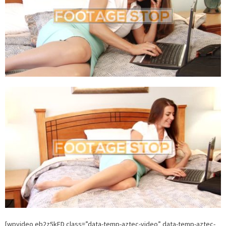
[wpvideo eb2z5kED class=”data-temp-aztec-video” data-temp-aztec-