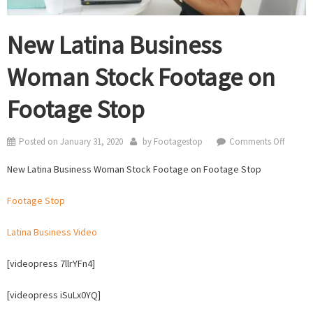
New Latina Business
Woman Stock Footage on
Footage Stop
on
Posted on
January 31, 2020
by
Footagestop
Comments Off
New
New Latina Business Woman Stock Footage on Footage Stop
Latina
Busines
Footage Stop
Woma
Stock
Latina Business Video
Footag
on
[videopress 7llrYFn4]
Footag
Stop
[videopress iSuLx0YQ]