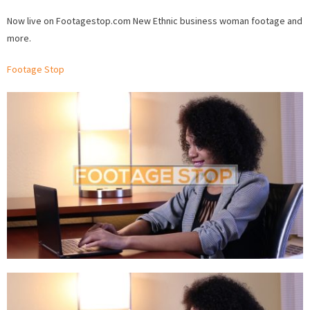
woma
Now live on Footagestop.com New Ethnic business woman footage and
Stock
more.
Footag
now
Footage Stop
availab