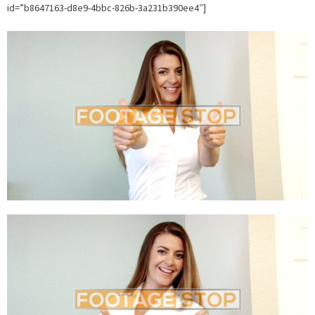
id=”b8647163-d8e9-4bbc-826b-3a231b390ee4″]