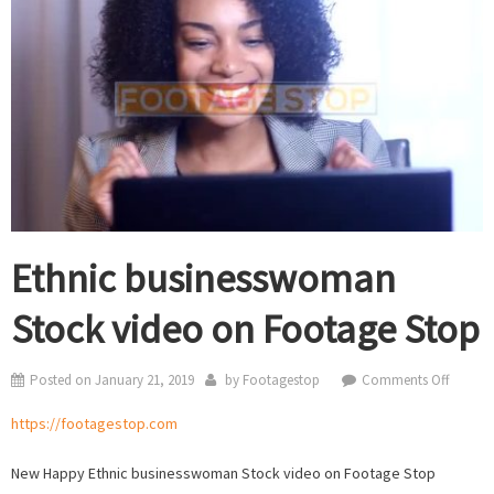
Ethnic businesswoman
Stock video on Footage Stop
on
Posted on
January 21, 2019
by
Footagestop
Comments Off
Ethnic
https://footagestop.com
busine
Stock
New Happy Ethnic businesswoman Stock video on Footage Stop
video