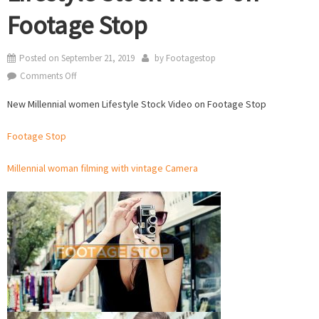
Footage Stop
Posted on
September 21, 2019
by
Footagestop
on
Comments Off
New
New Millennial women Lifestyle Stock Video on Footage Stop
Millennial
women
Footage Stop
Lifestyle
Stock
Millennial woman filming with vintage Camera
Video
on
Footage
Stop