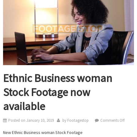
Ethnic Business woman
Stock Footage now
available
on
Posted on
January 10, 2019
by
Footagestop
Comments Off
Ethnic
New Ethnic Business woman Stock Footage
Busines