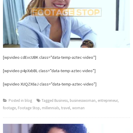
Stop
[wpvideo cdEvcUBK class=”data-temp-aztec-video”]
[wpvideo p4pXxbBL class=”data-temp-aztec-video”]
[wpvideo XUQZX6aJ class=”data-temp-aztec-video”]
Posted in
blog
Tagged
Business
,
businesswoman
,
entrepreneur
,
footage
,
Footage Stop
,
millennials
,
travel
,
woman