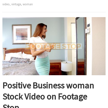
video
,
vintage
,
woman
Positive Business woman
Stock Video on Footage
Stop.