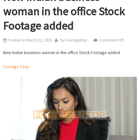
woman in the office Stock
Footage added
on
Posted on
March 12, 2019
by
Footagestop
Comments Off
New
New Indian business woman in the office Stock Footage added
Indian
business
Footage Stop
woman
in
the
office
Stock
Footage
added