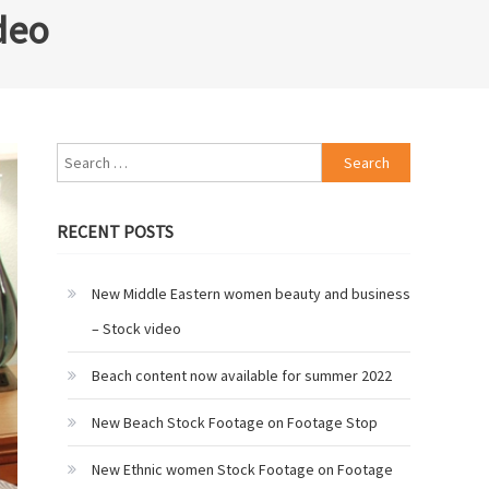
deo
Search
for:
RECENT POSTS
New Middle Eastern women beauty and business
– Stock video
Beach content now available for summer 2022
New Beach Stock Footage on Footage Stop
New Ethnic women Stock Footage on Footage