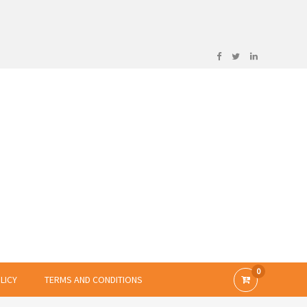
0
LICY
TERMS AND CONDITIONS