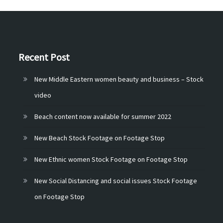
Recent Post
New Middle Eastern women beauty and business – Stock
video
Beach content now available for summer 2022
New Beach Stock Footage on Footage Stop
New Ethnic women Stock Footage on Footage Stop
New Social Distancing and social issues Stock Footage
on Footage Stop