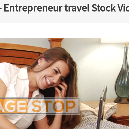
 Entrepreneur travel Stock Vi