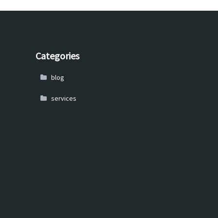
Categories
blog
services