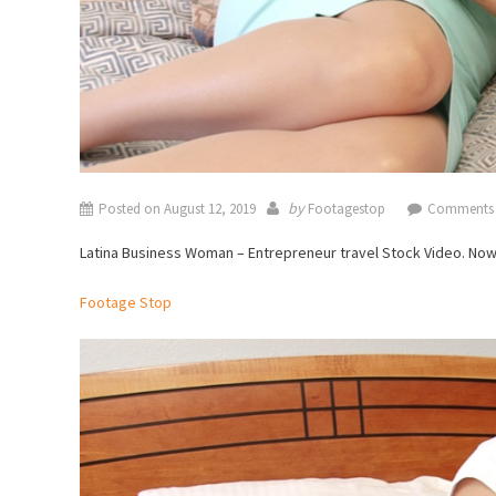
by
Posted on
August 12, 2019
Footagestop
Comments 
Latina Business Woman – Entrepreneur travel Stock Video. No
Footage Stop