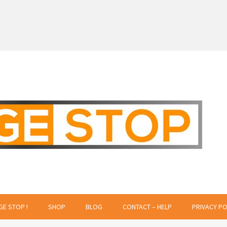
 Creative Projects
GE STOP !
SHOP
BLOG
CONTACT – HELP
PRIVACY PO