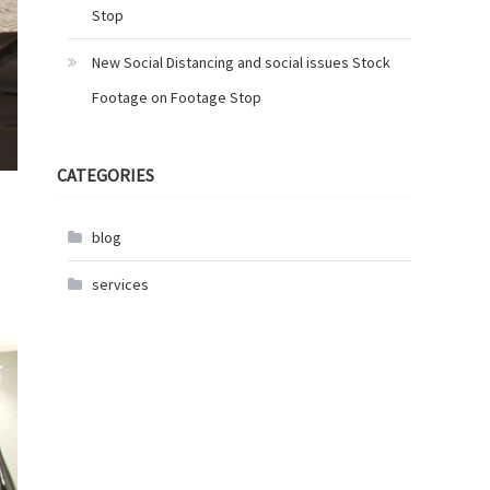
Stop
New Social Distancing and social issues Stock
Footage on Footage Stop
CATEGORIES
blog
services