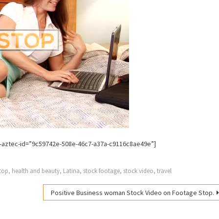
-aztec-id=”9c59742e-508e-46c7-a37a-c9116c8ae49e”]
top
,
health and beauty
,
Latina
,
stock footage
,
stock video
,
travel
Positive Business woman Stock Video on Footage Stop.