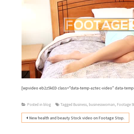
[wpvideo eb2z5kED class=”data-temp-aztec-video” data-temp
Posted in
blog
Tagged
Business
,
businesswoman
,
Footage S
Post
New health and beauty Stock video on Footage Stop.
navigation