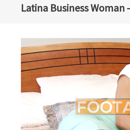
Latina Business Woman –