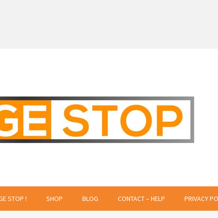
 Creative Projects
GE STOP !
SHOP
BLOG
CONTACT – HELP
PRIVACY PO