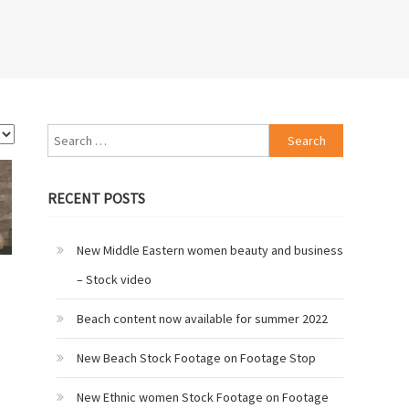
Search
for:
RECENT POSTS
New Middle Eastern women beauty and business
– Stock video
Beach content now available for summer 2022
New Beach Stock Footage on Footage Stop
New Ethnic women Stock Footage on Footage