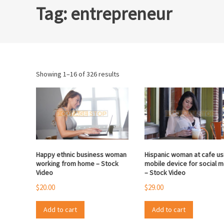
Tag:
entrepreneur
Sorted
Showing 1–16 of 326 results
by
popularity
Happy ethnic business woman
Hispanic woman at cafe us
working from home – Stock
mobile device for social 
Video
– Stock Video
$
20.00
$
29.00
Add to cart
Add to cart