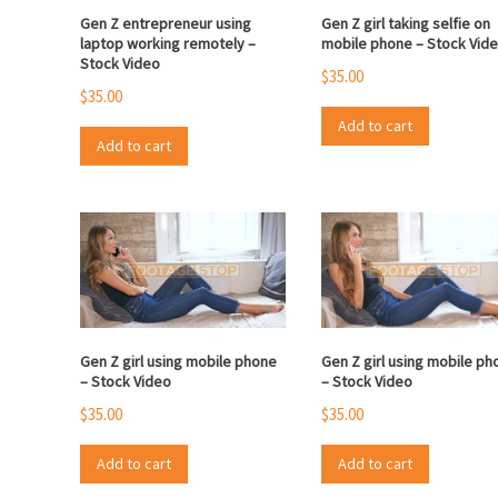
Gen Z entrepreneur using
Gen Z girl taking selfie on
laptop working remotely –
mobile phone – Stock Vid
Stock Video
$
35.00
$
35.00
Add to cart
Add to cart
Gen Z girl using mobile phone
Gen Z girl using mobile ph
– Stock Video
– Stock Video
$
35.00
$
35.00
Add to cart
Add to cart