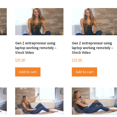
Gen Z entrepreneur using
Gen Z entrepreneur using
laptop working remotely –
laptop working remotely –
Stock Video
Stock Video
$
35.00
$
35.00
Add to cart
Add to cart