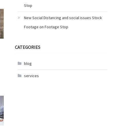
Stop
New Social Distancing and social issues Stock
Footage on Footage Stop
CATEGORIES
blog
services