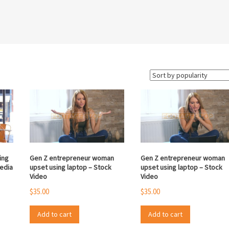
ing
Gen Z entrepreneur woman
Gen Z entrepreneur woman
media
upset using laptop – Stock
upset using laptop – Stock
Video
Video
$
35.00
$
35.00
Add to cart
Add to cart