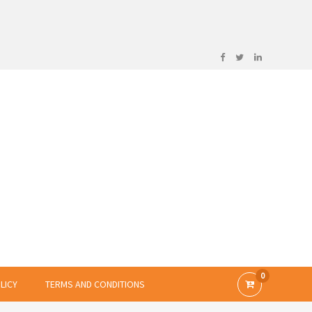
0
LICY
TERMS AND CONDITIONS