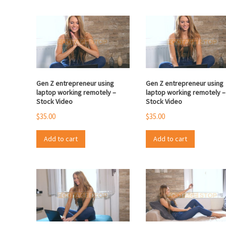
Gen Z entrepreneur using
Gen Z entrepreneur using
laptop working remotely –
laptop working remotely –
Stock Video
Stock Video
$
35.00
$
35.00
Add to cart
Add to cart