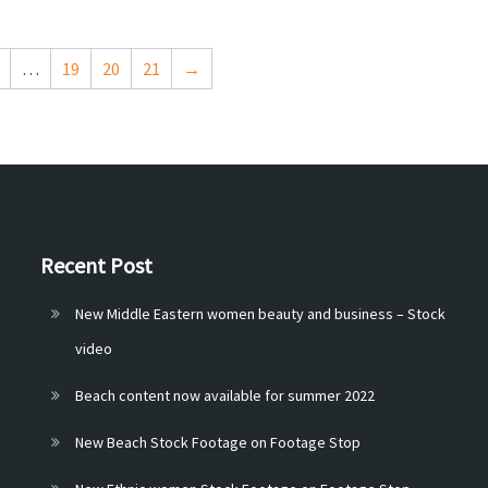
…
19
20
21
→
Recent Post
New Middle Eastern women beauty and business – Stock
video
Beach content now available for summer 2022
New Beach Stock Footage on Footage Stop