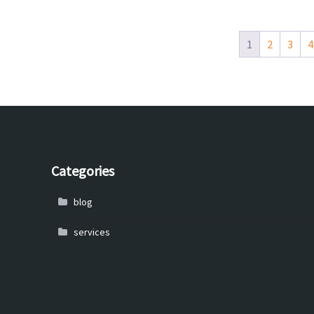
1
2
3
4
Categories
blog
services