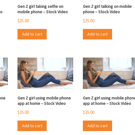
Gen Z girl taking selfie on
Gen Z girl talking on mobile
eo
mobile phone – Stock Video
phone – Stock Video
$
35.00
$
35.00
Add to cart
Add to cart
one
Gen Z girl using mobile phone
Gen Z girl using mobile phon
app at home – Stock Video
app at home – Stock Video
$
35.00
$
35.00
Add to cart
Add to cart