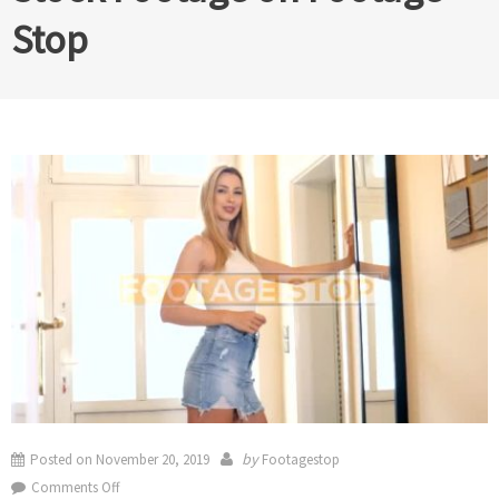
Stop
by
Posted on
November 20, 2019
Footagestop
on
Comments Off