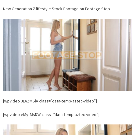
New
New Generation Z lifestyle Stock Footage on Footage Stop
Generation
Z
lifestyle
Stock
Footage
on
Footage
Stop
[wpvideo JLAZMSlA class=”data-temp-aztec-video”]
[wpvideo eMyfMsDW class=”data-temp-aztec-video”]