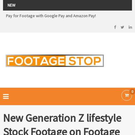
2026 Sale! 20% off - Use code: 79F7Q5RN
NEW
Pay for Footage with Google Pay and Amazon Pay!
Now Pay with Stripe - Credit Cards
2026 Sale! 20% off - Use code: 79F7Q5RN
FOOTAGE STOP –
Curated Royalty Free Stock Footage and Stock Images for your Creative
Projects
0
New Generation Z lifestyle
Stock Footage on Footage