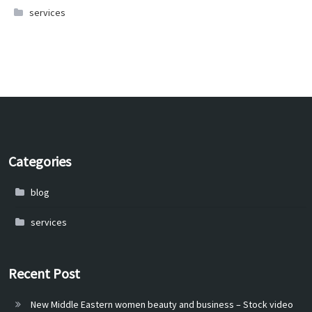
services
Categories
blog
services
Recent Post
New Middle Eastern women beauty and business – Stock video