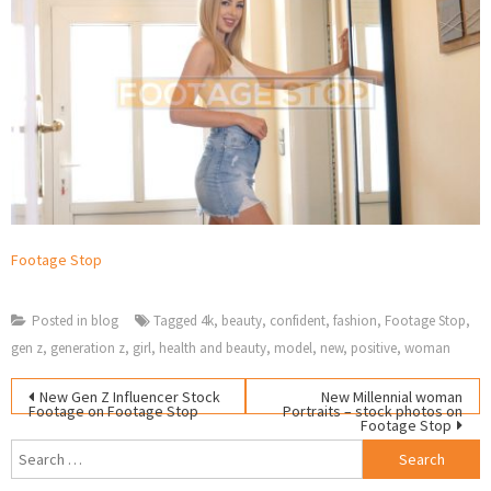
Footage Stop
Posted in
blog
Tagged
4k
,
beauty
,
confident
,
fashion
,
Footage Stop
,
gen z
,
generation z
,
girl
,
health and beauty
,
model
,
new
,
positive
,
woman
Post
S
New Gen Z Influencer Stock
New Millennial woman
Footage on Footage Stop
Portraits – stock photos on
fo
Footage Stop
navigation