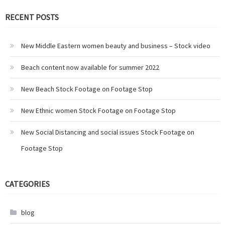
RECENT POSTS
New Middle Eastern women beauty and business – Stock video
Beach content now available for summer 2022
New Beach Stock Footage on Footage Stop
New Ethnic women Stock Footage on Footage Stop
New Social Distancing and social issues Stock Footage on
Footage Stop
CATEGORIES
blog