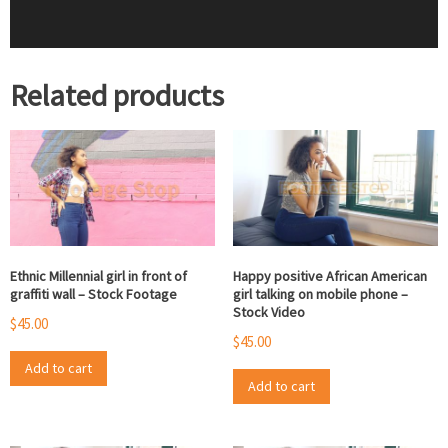
Related products
Ethnic Millennial girl in front of
Happy positive African American
graffiti wall – Stock Footage
girl talking on mobile phone –
Stock Video
$
45.00
$
45.00
Add to cart
Add to cart