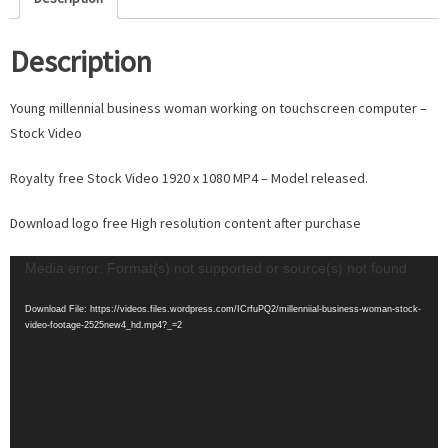
Description
Young millennial business woman working on touchscreen computer –
Stock Video
Royalty free Stock Video 1920 x 1080 MP4 – Model released.
Download logo free High resolution content after purchase
Video
Media error: Format(s) not supported or source(s) not found
Player
Download File: https://videos.files.wordpress.com/ICrfuPQ2/millenniial-business-woman-stock-
video-footage-2525new4_hd.mp4?_=2