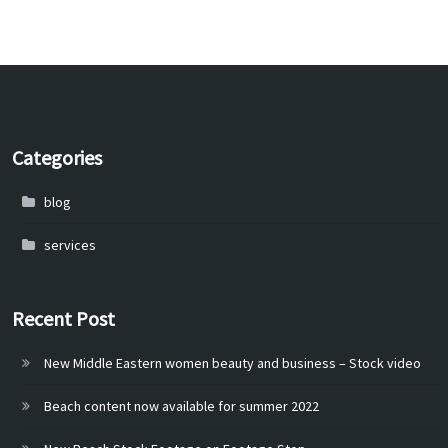
Categories
blog
services
Recent Post
New Middle Eastern women beauty and business – Stock video
Beach content now available for summer 2022