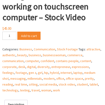
working on touchscreen
computer – Stock Video
$
45.00
Young
Add to cart
business
woman
Categories:
Business
,
Communication
,
Stock Footage
Tags:
attractive
,
working
authentic
,
beauty
,
business
,
businesswoman
,
commerce
,
on
communication
,
computer
,
confident
,
contains people
,
content
,
touchscreen
corporate
,
desk
,
digital
,
diversity
,
entrepreneur
,
expressions
,
computer
feelings
,
footage
,
gen z
,
girl
,
hip
,
hybrid
,
internet
,
laptop
,
medium
–
shot
,
messaging
,
millennials
,
modern
,
office
,
office space
,
pretty
,
Stock
reading
,
real time
,
sitting
,
social media
,
stock video
,
student
,
tablet
,
Video
technology
,
texting
,
travel
,
woman
,
work
quantity
Description