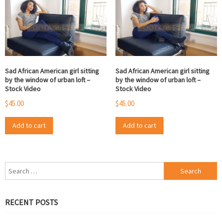
Sad African American girl sitting
Sad African American girl sitting
by the window of urban loft –
by the window of urban loft –
Stock Video
Stock Video
$
45.00
$
45.00
Add to cart
Add to cart
Search
for:
RECENT POSTS