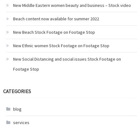
New Middle Eastern women beauty and business – Stock video
Beach content now available for summer 2022
New Beach Stock Footage on Footage Stop
New Ethnic women Stock Footage on Footage Stop
New Social Distancing and social issues Stock Footage on
Footage Stop
CATEGORIES
blog
services