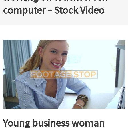
computer – Stock Video
Young business woman