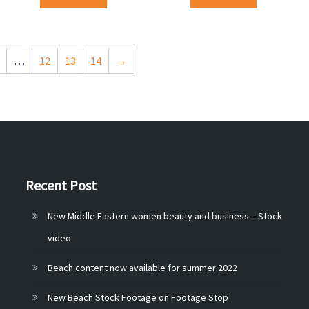
…
12
13
14
→
Recent Post
New Middle Eastern women beauty and business – Stock
video
Beach content now available for summer 2022
New Beach Stock Footage on Footage Stop