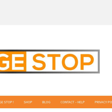
 Creative Projects
GE STOP !
SHOP
BLOG
CONTACT – HELP
PRIVACY PO