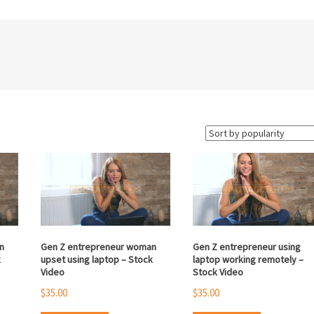
n
Gen Z entrepreneur woman
Gen Z entrepreneur using
k
upset using laptop – Stock
laptop working remotely –
Video
Stock Video
$
35.00
$
35.00