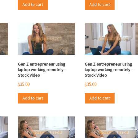
Add to cart
Add to cart
Gen Z entrepreneur using
Gen Z entrepreneur using
laptop working remotely –
laptop working remotely –
Stock Video
Stock Video
$
35.00
$
35.00
Add to cart
Add to cart