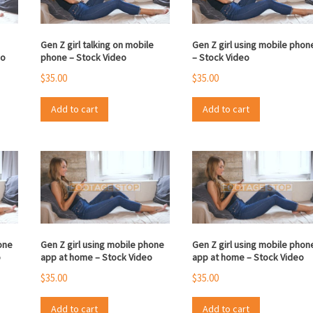
Gen Z girl talking on mobile
Gen Z girl using mobile phon
eo
phone – Stock Video
– Stock Video
$
35.00
$
35.00
Add to cart
Add to cart
one
Gen Z girl using mobile phone
Gen Z girl using mobile phon
o
app at home – Stock Video
app at home – Stock Video
$
35.00
$
35.00
Add to cart
Add to cart