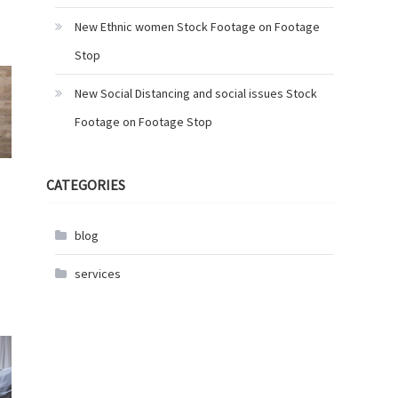
New Ethnic women Stock Footage on Footage
Stop
New Social Distancing and social issues Stock
Footage on Footage Stop
CATEGORIES
blog
services