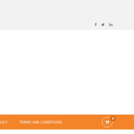
0
LICY
TERMS AND CONDITIONS