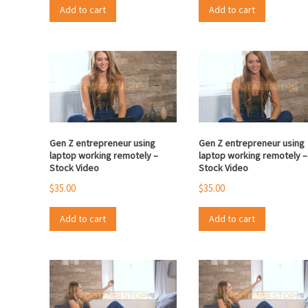
Add to cart
Add to cart
Gen Z entrepreneur using
Gen Z entrepreneur using
laptop working remotely –
laptop working remotely –
Stock Video
Stock Video
$
35.00
$
35.00
Add to cart
Add to cart