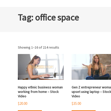
Tag:
office space
Sorted
Showing 1–16 of 214 results
by
popularity
Happy ethnic business woman
Gen Z entrepreneur woma
working from home – Stock
upset using laptop – Stoc
Video
Video
$
20.00
$
35.00