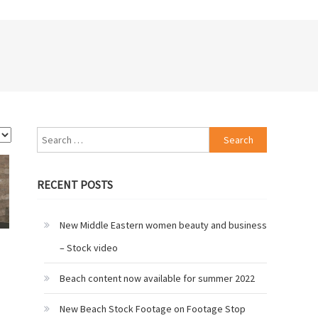
Search
for:
RECENT POSTS
New Middle Eastern women beauty and business
– Stock video
Beach content now available for summer 2022
New Beach Stock Footage on Footage Stop