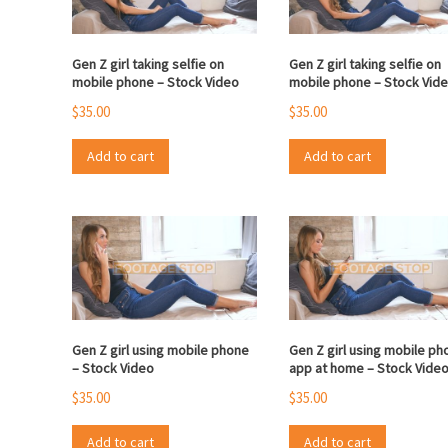
Gen Z girl taking selfie on
Gen Z girl taking selfie on
mobile phone – Stock Video
mobile phone – Stock Vid
$
35.00
$
35.00
Add to cart
Add to cart
Gen Z girl using mobile phone
Gen Z girl using mobile ph
– Stock Video
app at home – Stock Vide
$
35.00
$
35.00
Add to cart
Add to cart