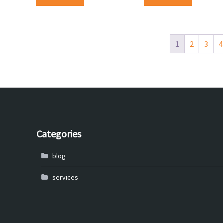
1
2
3
4
Categories
blog
services