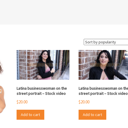
Latina businesswoman on the
Latina businesswoman on th
street portrait – Stock video
street portrait – Stock video
$
20.00
$
20.00
Add to cart
Add to cart