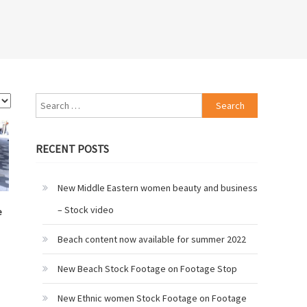
Search
for:
RECENT POSTS
New Middle Eastern women beauty and business
– Stock video
e
Beach content now available for summer 2022
New Beach Stock Footage on Footage Stop
New Ethnic women Stock Footage on Footage