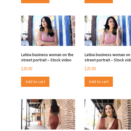
Latina business woman on the
Latina business woman on
street portrait – Stock video
street portrait – Stock vi
$
20.00
$
25.00
Add to cart
Add to cart