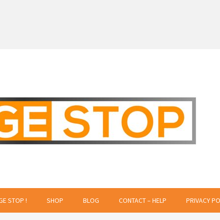
 Creative Projects
GE STOP !
SHOP
BLOG
CONTACT – HELP
PRIVACY PO