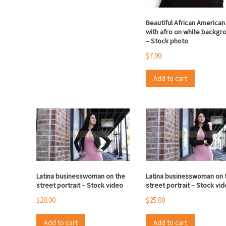
Beautiful African American 
with afro on white backgr
– Stock photo
$
7.99
Add to cart
Latina businesswoman on the
Latina businesswoman on 
street portrait – Stock video
street portrait – Stock vi
$
20.00
$
25.00
Add to cart
Add to cart