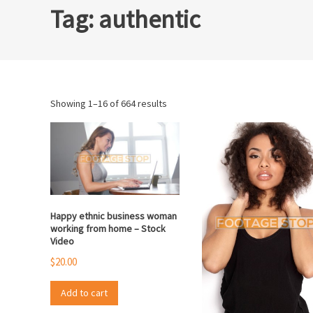
Tag:
authentic
Sorted
Showing 1–16 of 664 results
by
popularity
Happy ethnic business woman
working from home – Stock
Video
$
20.00
Add to cart