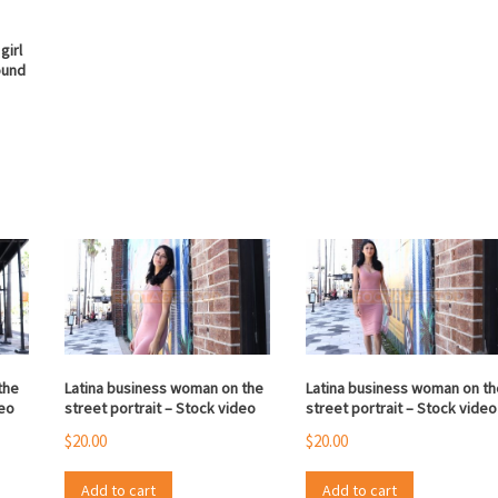
girl
ound
the
Latina business woman on the
Latina business woman on th
deo
street portrait – Stock video
street portrait – Stock video
$
20.00
$
20.00
Add to cart
Add to cart