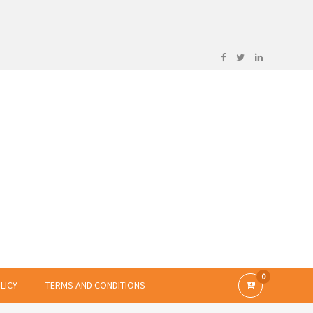
0
LICY
TERMS AND CONDITIONS