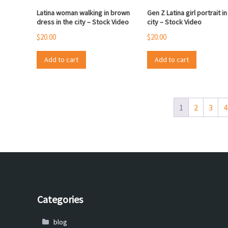
Latina woman walking in brown
Gen Z Latina girl portrait in
dress in the city – Stock Video
city – Stock Video
$
20.00
$
20.00
Add to cart
Add to cart
1
2
3
4
Categories
blog