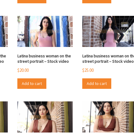
 the
Latina business woman on the
Latina business woman on th
deo
street portrait – Stock video
street portrait – Stock video
$
20.00
$
25.00
Add to cart
Add to cart