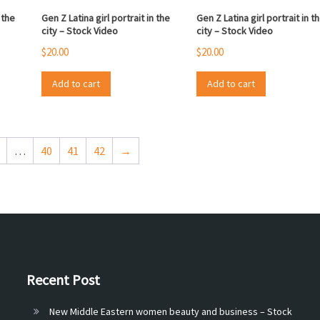
 the
Gen Z Latina girl portrait in the
Gen Z Latina girl portrait in t
city – Stock Video
city – Stock Video
$
20.00
$
20.00
Add to cart
Add to cart
…
40
41
42
→
Recent Post
New Middle Eastern women beauty and business – Stock