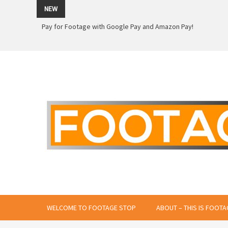
2026 Sale! 20% off - Use code: 79F7Q5RN
NEW
Pay for Footage with Google Pay and Amazon Pay!
Now Pay with Stripe - Credit Cards
2026 Sale! 20% off - Use code: 79F7Q5RN
FOOTAGE STOP –
Curated Royalty Free Stock Footage and Stock Images for your
WELCOME TO FOOTAGE STOP
ABOUT – THIS IS FOOTA