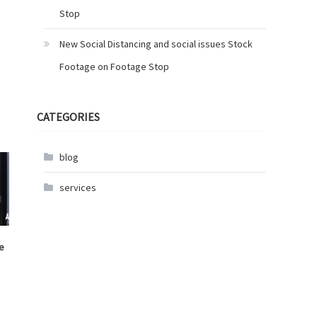
Stop
New Social Distancing and social issues Stock
Footage on Footage Stop
CATEGORIES
blog
services
e