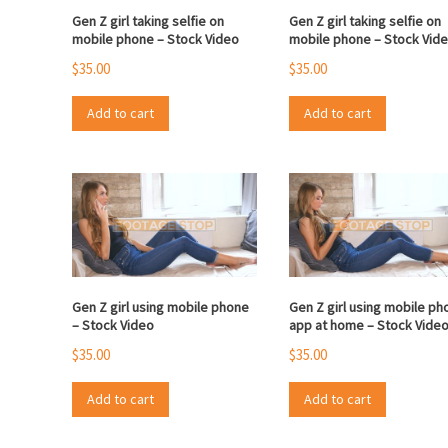
Gen Z girl taking selfie on
Gen Z girl taking selfie on
mobile phone – Stock Video
mobile phone – Stock Vid
$
35.00
$
35.00
Add to cart
Add to cart
Gen Z girl using mobile phone
Gen Z girl using mobile ph
– Stock Video
app at home – Stock Vide
$
35.00
$
35.00
Add to cart
Add to cart