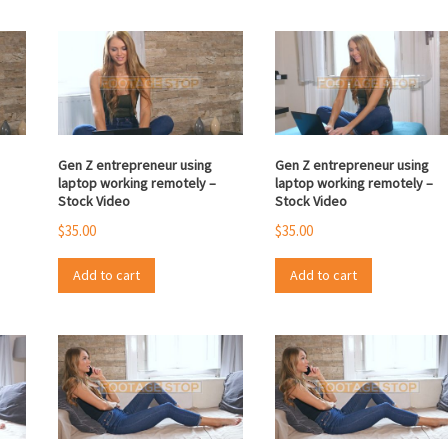
Gen Z entrepreneur using
Gen Z entrepreneur using
laptop working remotely –
laptop working remotely –
Stock Video
Stock Video
$
35.00
$
35.00
Add to cart
Add to cart