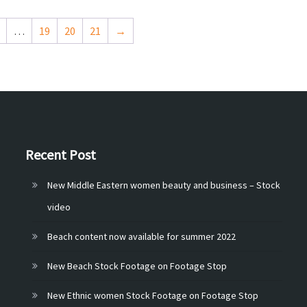
…
19
20
21
→
Recent Post
New Middle Eastern women beauty and business – Stock
video
Beach content now available for summer 2022
New Beach Stock Footage on Footage Stop
New Ethnic women Stock Footage on Footage Stop