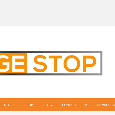
 Creative Projects
GE STOP !
SHOP
BLOG
CONTACT – HELP
PRIVACY PO