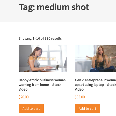
Tag:
medium shot
Sorted
Showing 1–16 of 336 results
by
popularity
Happy ethnic business woman
Gen Z entrepreneur woma
working from home – Stock
upset using laptop – Stoc
Video
Video
$
20.00
$
35.00
Add to cart
Add to cart