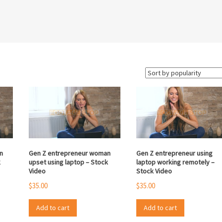
n
Gen Z entrepreneur woman
Gen Z entrepreneur using
k
upset using laptop – Stock
laptop working remotely –
Video
Stock Video
$
35.00
$
35.00
Add to cart
Add to cart