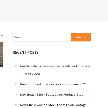
Search
for:
RECENT POSTS
New Middle Eastern women beauty and business
– Stock video
Beach content now available for summer 2022
New Beach Stock Footage on Footage Stop
New Ethnic women Stock Footage on Footage