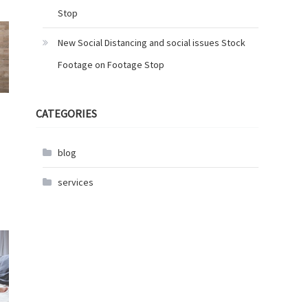
Stop
New Social Distancing and social issues Stock
Footage on Footage Stop
CATEGORIES
blog
services