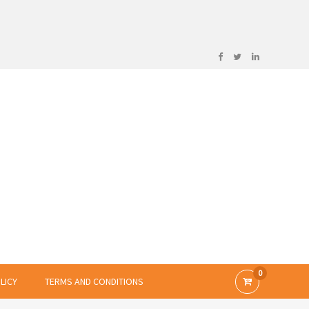
0
LICY
TERMS AND CONDITIONS