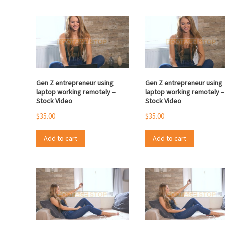
Gen Z entrepreneur using
Gen Z entrepreneur using
laptop working remotely –
laptop working remotely –
Stock Video
Stock Video
$
35.00
$
35.00
Add to cart
Add to cart