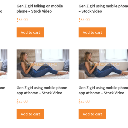
Gen Z girl talking on mobile
Gen Z girl using mobile phon
eo
phone – Stock Video
– Stock Video
$
35.00
$
35.00
Add to cart
Add to cart
one
Gen Z girl using mobile phone
Gen Z girl using mobile phon
o
app at home – Stock Video
app at home – Stock Video
$
35.00
$
35.00
Add to cart
Add to cart