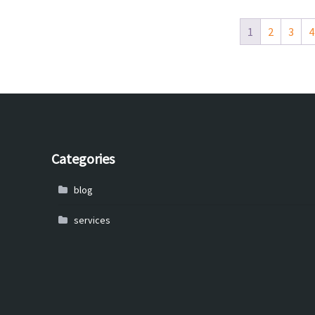
1
2
3
4
Categories
blog
services