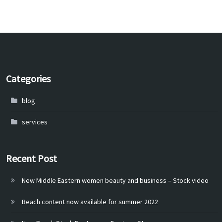
Categories
blog
services
Recent Post
New Middle Eastern women beauty and business – Stock video
Beach content now available for summer 2022