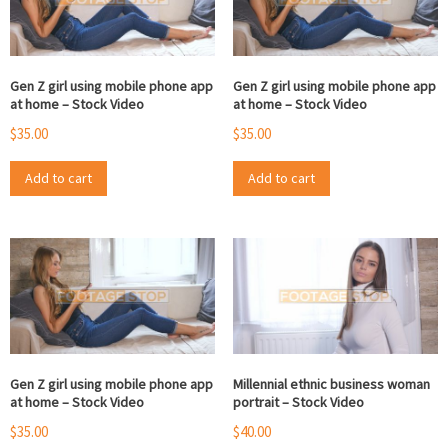
Gen Z girl using mobile phone app
Gen Z girl using mobile phone app
at home – Stock Video
at home – Stock Video
$
35.00
$
35.00
Add to cart
Add to cart
Gen Z girl using mobile phone app
Millennial ethnic business woman
at home – Stock Video
portrait – Stock Video
$
35.00
$
40.00