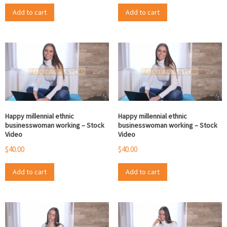
Add to cart
Add to cart
Happy millennial ethnic
Happy millennial ethnic
businesswoman working – Stock
businesswoman working – Stock
Video
Video
$
40.00
$
40.00
Add to cart
Add to cart