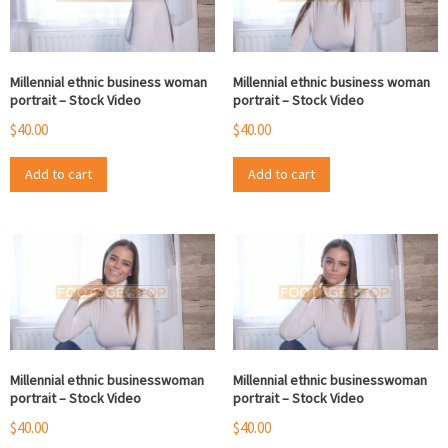
Millennial ethnic business woman
Millennial ethnic business woman
portrait – Stock Video
portrait – Stock Video
$
40.00
$
40.00
Add to cart
Add to cart
Millennial ethnic businesswoman
Millennial ethnic businesswoman
portrait – Stock Video
portrait – Stock Video
$
40.00
$
40.00