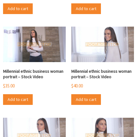
Add to cart
Add to cart
Millennial ethnic business woman
Millennial ethnic business woman
portrait – Stock Video
portrait – Stock Video
$
35.00
$
40.00
Add to cart
Add to cart