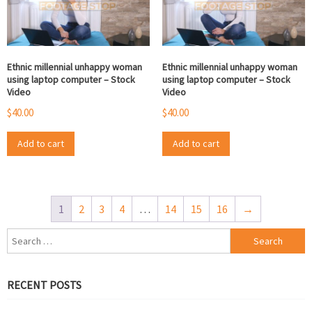
Ethnic millennial unhappy woman
Ethnic millennial unhappy woman
using laptop computer – Stock
using laptop computer – Stock
Video
Video
$
40.00
$
40.00
Add to cart
Add to cart
1
2
3
4
…
14
15
16
→
Search
for:
RECENT POSTS