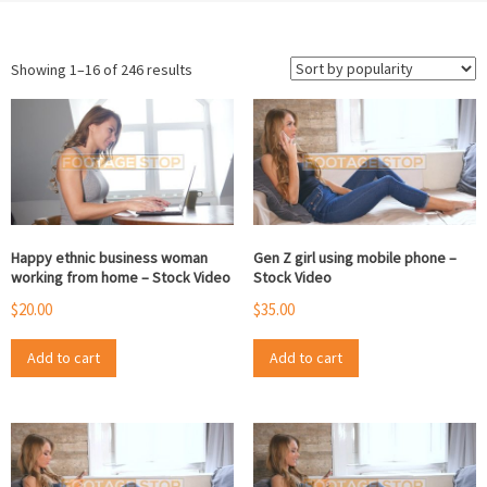
Sorted
Showing 1–16 of 246 results
by
popularity
Happy ethnic business woman
Gen Z girl using mobile phone –
working from home – Stock Video
Stock Video
$
20.00
$
35.00
Add to cart
Add to cart