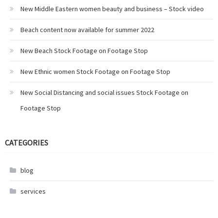
New Middle Eastern women beauty and business – Stock video
Beach content now available for summer 2022
New Beach Stock Footage on Footage Stop
New Ethnic women Stock Footage on Footage Stop
New Social Distancing and social issues Stock Footage on
Footage Stop
CATEGORIES
blog
services