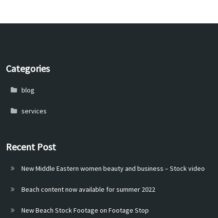
Categories
blog
services
Recent Post
New Middle Eastern women beauty and business – Stock video
Beach content now available for summer 2022
New Beach Stock Footage on Footage Stop