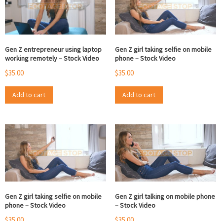
Gen Z entrepreneur using laptop
Gen Z girl taking selfie on mobile
working remotely – Stock Video
phone – Stock Video
$
35.00
$
35.00
Add to cart
Add to cart
Gen Z girl taking selfie on mobile
Gen Z girl talking on mobile phone
phone – Stock Video
– Stock Video
$
35.00
$
35.00