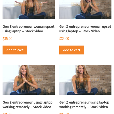
Gen Z entrepreneur woman upset
Gen Z entrepreneur woman upset
using laptop – Stock Video
using laptop – Stock Video
$
35.00
$
35.00
Add to cart
Add to cart
Gen Z entrepreneur using laptop
Gen Z entrepreneur using laptop
working remotely – Stock Video
working remotely – Stock Video