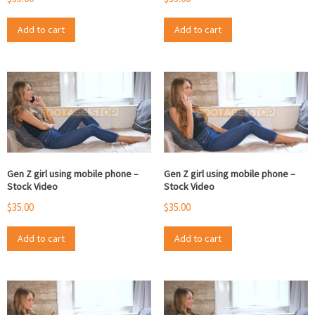
Add to cart
Add to cart
Gen Z girl using mobile phone –
Gen Z girl using mobile phone –
Stock Video
Stock Video
$
35.00
$
35.00
Add to cart
Add to cart