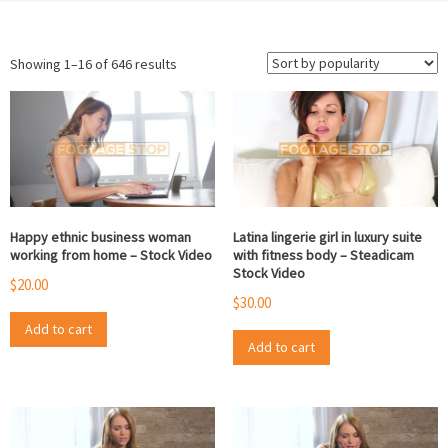
Sorted
Showing 1–16 of 646 results
by
popularity
Happy ethnic business woman
Latina lingerie girl in luxury suite
working from home – Stock Video
with fitness body – Steadicam
Stock Video
$
20.00
$
30.00
Add to cart
Add to cart