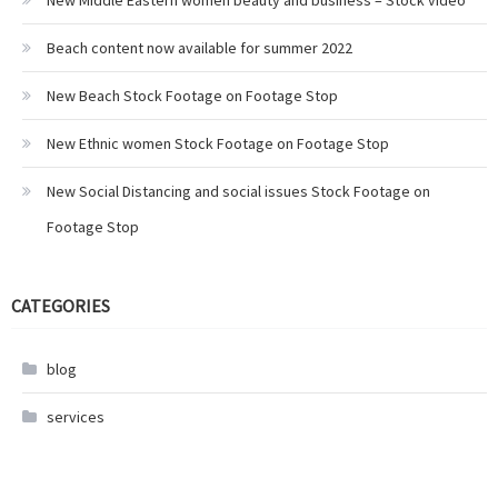
New Middle Eastern women beauty and business – Stock video
Beach content now available for summer 2022
New Beach Stock Footage on Footage Stop
New Ethnic women Stock Footage on Footage Stop
New Social Distancing and social issues Stock Footage on
Footage Stop
CATEGORIES
blog
services