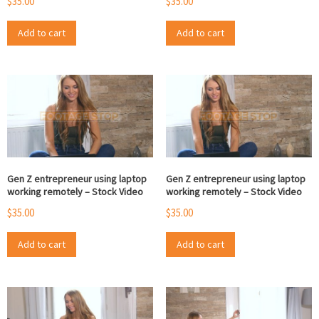
$
35.00
$
35.00
Add to cart
Add to cart
Gen Z entrepreneur using laptop
Gen Z entrepreneur using laptop
working remotely – Stock Video
working remotely – Stock Video
$
35.00
$
35.00
Add to cart
Add to cart