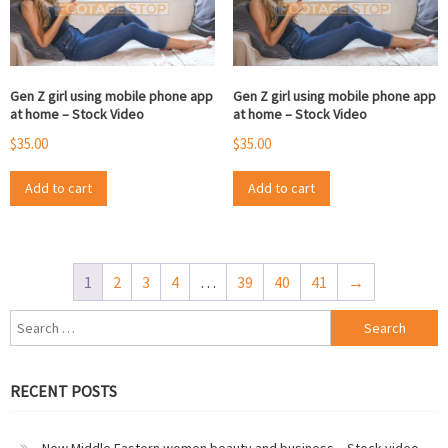
Gen Z girl using mobile phone app
Gen Z girl using mobile phone app
at home – Stock Video
at home – Stock Video
$
35.00
$
35.00
Add to cart
Add to cart
1
2
3
4
…
39
40
41
→
Search
for:
RECENT POSTS