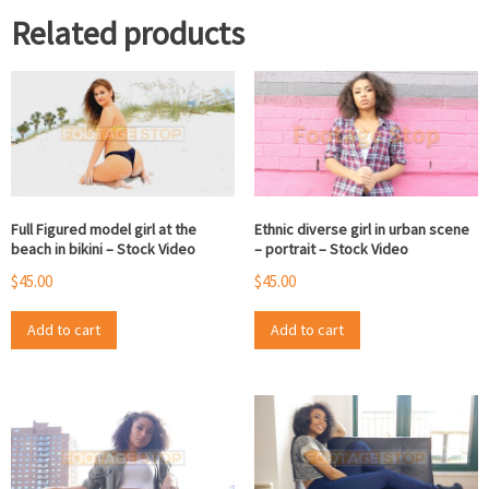
Related products
Full Figured model girl at the
Ethnic diverse girl in urban scene
beach in bikini – Stock Video
– portrait – Stock Video
$
45.00
$
45.00
Add to cart
Add to cart