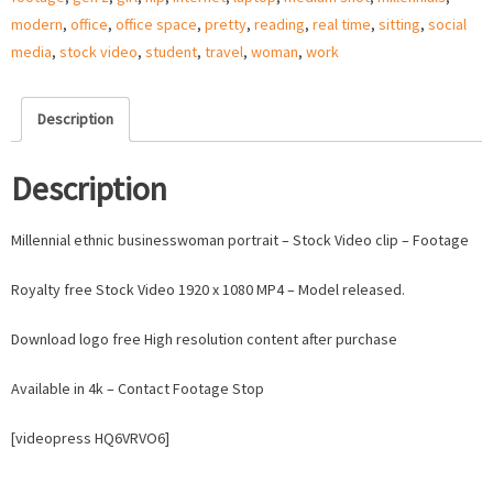
quantity
modern
,
office
,
office space
,
pretty
,
reading
,
real time
,
sitting
,
social
media
,
stock video
,
student
,
travel
,
woman
,
work
Description
Description
Millennial ethnic businesswoman portrait – Stock Video clip – Footage
Royalty free Stock Video 1920 x 1080 MP4 – Model released.
Download logo free High resolution content after purchase
Available in 4k – Contact Footage Stop
[videopress HQ6VRVO6]