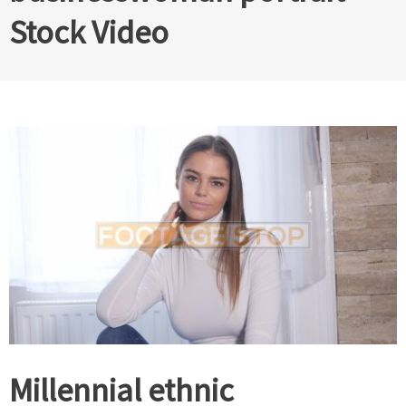
Stock Video
Millennial ethnic