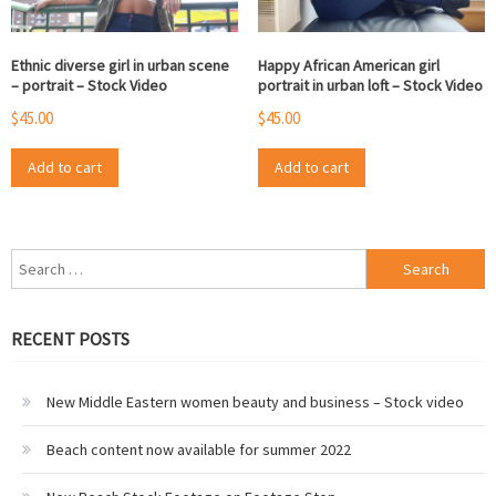
Ethnic diverse girl in urban scene
Happy African American girl
– portrait – Stock Video
portrait in urban loft – Stock Video
$
45.00
$
45.00
Add to cart
Add to cart
Search
for:
RECENT POSTS
New Middle Eastern women beauty and business – Stock video
Beach content now available for summer 2022