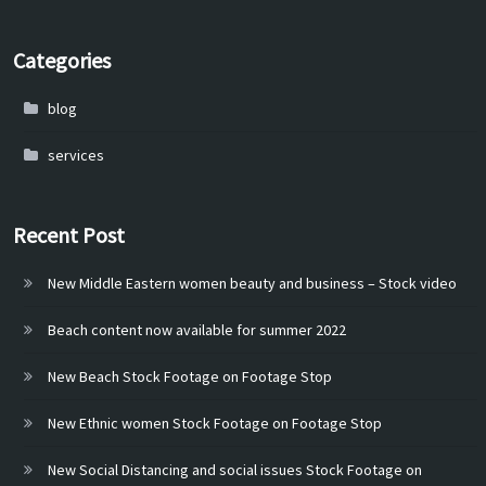
Categories
blog
services
Recent Post
New Middle Eastern women beauty and business – Stock video
Beach content now available for summer 2022
New Beach Stock Footage on Footage Stop
New Ethnic women Stock Footage on Footage Stop
New Social Distancing and social issues Stock Footage on