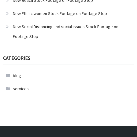
New Beach Stock Footage on Footage Stop
New Ethnic women Stock Footage on Footage Stop
New Social Distancing and social issues Stock Footage on
Footage Stop
CATEGORIES
blog
services