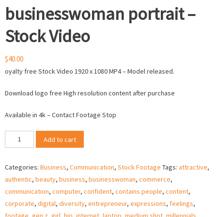
businesswoman portrait –
Stock Video
$
40.00
oyalty free Stock Video 1920 x 1080 MP4 – Model released.
Download logo free High resolution content after purchase
Available in 4k – Contact Footage Stop
Millennial
Add to cart
ethnic
businesswoman
Categories:
Business
,
Communication
,
Stock Footage
Tags:
attractive
,
portrait
authentic
,
beauty
,
business
,
businesswoman
,
commerce
,
-
communication
,
computer
,
confident
,
contains people
,
content
,
Stock
corporate
,
digital
,
diversity
,
entrepreneur
,
expressions
,
feelings
,
Video
footage
,
gen z
,
girl
,
hip
,
internet
,
laptop
,
medium shot
,
millennials
,