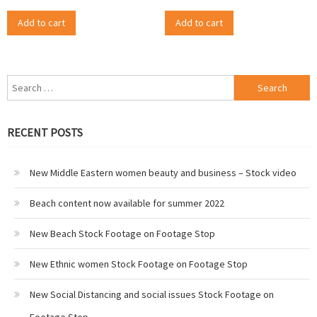
Add to cart
Add to cart
Search
for:
RECENT POSTS
New Middle Eastern women beauty and business – Stock video
Beach content now available for summer 2022
New Beach Stock Footage on Footage Stop
New Ethnic women Stock Footage on Footage Stop
New Social Distancing and social issues Stock Footage on