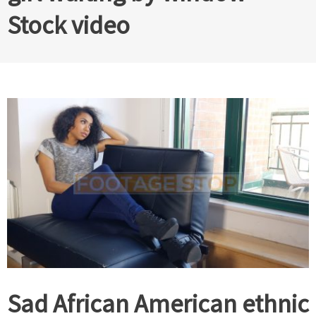
Stock video
Sad African American ethnic