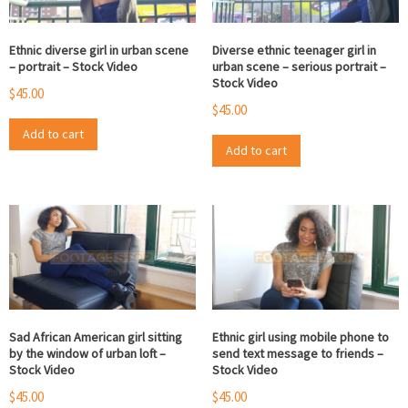
Ethnic diverse girl in urban scene
Diverse ethnic teenager girl in
– portrait – Stock Video
urban scene – serious portrait –
Stock Video
$
45.00
$
45.00
Add to cart
Add to cart
Sad African American girl sitting
Ethnic girl using mobile phone to
by the window of urban loft –
send text message to friends –
Stock Video
Stock Video
$
45.00
$
45.00