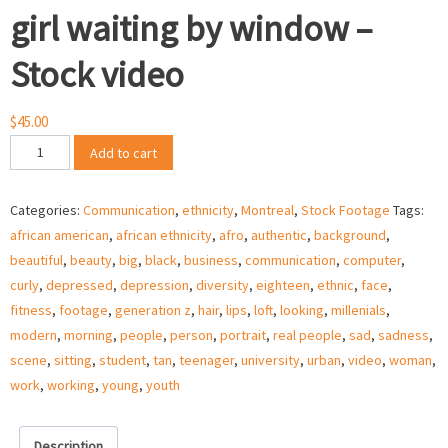
girl waiting by window –
Stock video
$
45.00
Sad
Add to cart
African
American
Categories:
Communication
,
ethnicity
,
Montreal
,
Stock Footage
Tags:
ethnic
african american
,
african ethnicity
,
afro
,
authentic
,
background
,
girl
beautiful
,
beauty
,
big
,
black
,
business
,
communication
,
computer
,
waiting
curly
,
depressed
,
depression
,
diversity
,
eighteen
,
ethnic
,
face
,
by
fitness
,
footage
,
generation z
,
hair
,
lips
,
loft
,
looking
,
millenials
,
window
modern
,
morning
,
people
,
person
,
portrait
,
real people
,
sad
,
sadness
,
-
scene
,
sitting
,
student
,
tan
,
teenager
,
university
,
urban
,
video
,
woman
,
Stock
work
,
working
,
young
,
youth
video
quantity
Description