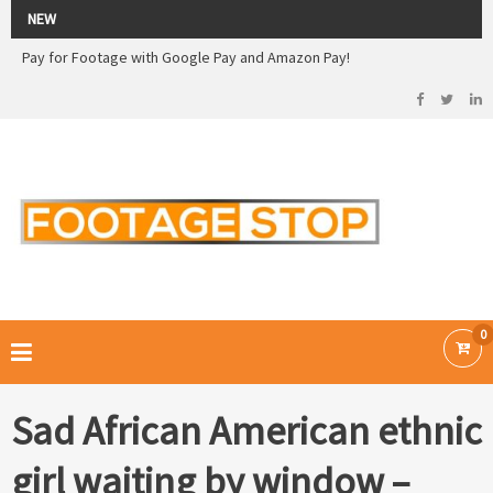
2026 Sale! 20% off - Use code: 79F7Q5RN
NEW
Pay for Footage with Google Pay and Amazon Pay!
Now Pay with Stripe - Credit Cards
2026 Sale! 20% off - Use code: 79F7Q5RN
FOOTAGE STOP –
Curated Royalty Free Stock Footage and Stock Images for your Creative
Projects
0
Sad African American ethnic
girl waiting by window –