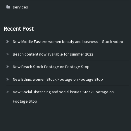
services
Recent Post
New Middle Eastern women beauty and business – Stock video
Beach content now available for summer 2022
New Beach Stock Footage on Footage Stop
New Ethnic women Stock Footage on Footage Stop
New Social Distancing and social issues Stock Footage on
Footage Stop