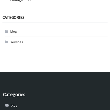
Footage Stop
CATEGORIES
blog
services
Categories
blog