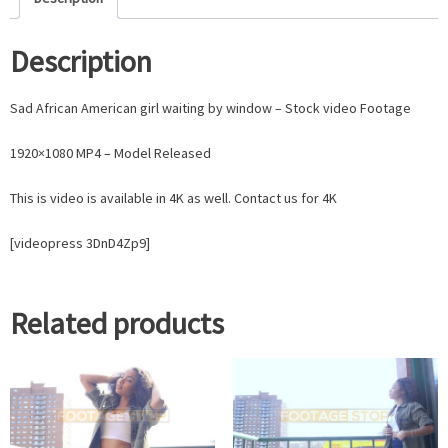
Description
Sad African American girl waiting by window – Stock video Footage
1920×1080 MP4 – Model Released
This is video is available in 4K as well. Contact us for 4K
[videopress 3DnD4Zp9]
Related products