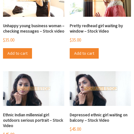
Unhappy young business woman –
Pretty redhead girl waiting by
checking messages – Stock video
window – Stock Video
$
35.00
$
35.00
Add to cart
Add to cart
Ethnic Indian millennial girl
Depressed ethnic girl waiting on
outdoors serious portrait – Stock
balcony – Stock Video
Video
$
45.00