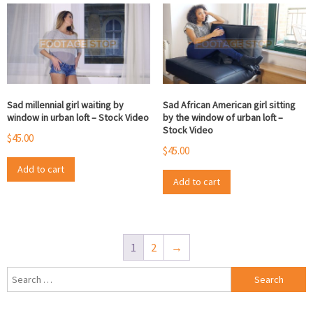
Sad millennial girl waiting by
Sad African American girl sitting
window in urban loft – Stock Video
by the window of urban loft –
Stock Video
$
45.00
$
45.00
Add to cart
Add to cart
1
2
→
Search
for: