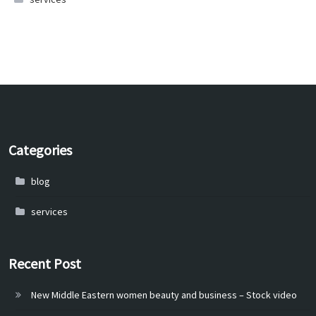
Categories
blog
services
Recent Post
New Middle Eastern women beauty and business – Stock video