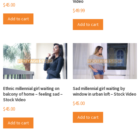
Video
$
45.00
$
49.99
Add to cart
Add to cart
Ethnic millennial girl waiting on
Sad millennial girl waiting by
balcony of home – feeling sad –
window in urban loft – Stock Video
Stock Video
$
45.00
$
45.00
Add to cart
Add to cart