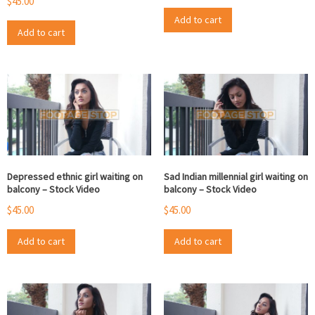
$
45.00
Add to cart
Add to cart
Depressed ethnic girl waiting on
Sad Indian millennial girl waiting on
balcony – Stock Video
balcony – Stock Video
$
45.00
$
45.00
Add to cart
Add to cart