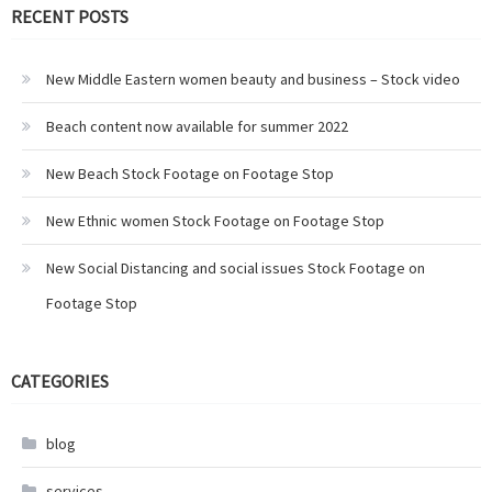
RECENT POSTS
New Middle Eastern women beauty and business – Stock video
Beach content now available for summer 2022
New Beach Stock Footage on Footage Stop
New Ethnic women Stock Footage on Footage Stop
New Social Distancing and social issues Stock Footage on
Footage Stop
CATEGORIES
blog
services