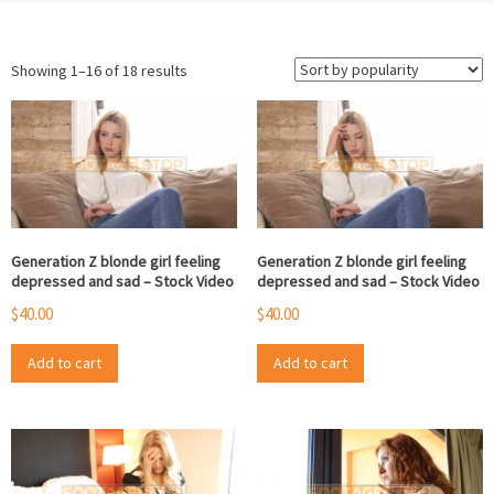
Sorted
Showing 1–16 of 18 results
by
popularity
Generation Z blonde girl feeling
Generation Z blonde girl feeling
depressed and sad – Stock Video
depressed and sad – Stock Video
$
40.00
$
40.00
Add to cart
Add to cart