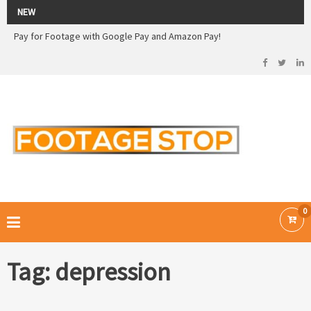
2026 Sale! 20% off - Use code: 79F7Q5RN
NEW
Pay for Footage with Google Pay and Amazon Pay!
Now Pay with Stripe - Credit Cards
2026 Sale! 20% off - Use code: 79F7Q5RN
FOOTAGE STOP –
Curated Royalty Free Stock Footage and Stock Images for your Creative
Projects
0
Tag:
depression