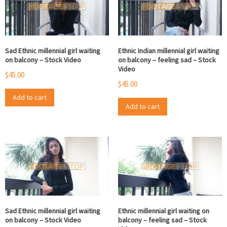
Sad Ethnic millennial girl waiting
Ethnic Indian millennial girl waiting
on balcony – Stock Video
on balcony – feeling sad – Stock
Video
$
45.00
$
45.00
Add to cart
Add to cart
Sad Ethnic millennial girl waiting
Ethnic millennial girl waiting on
on balcony – Stock Video
balcony – feeling sad – Stock