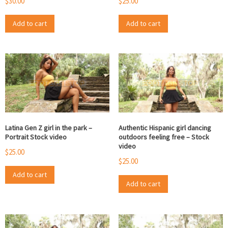
$
30.00
$
25.00
Add to cart
Add to cart
Latina Gen Z girl in the park –
Authentic Hispanic girl dancing
Portrait Stock video
outdoors feeling free – Stock
video
$
25.00
$
25.00
Add to cart
Add to cart