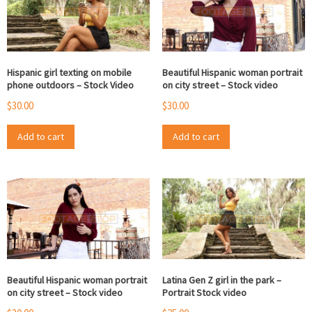
Hispanic girl texting on mobile
Beautiful Hispanic woman portrait
phone outdoors – Stock Video
on city street – Stock video
$
30.00
$
30.00
Add to cart
Add to cart
Beautiful Hispanic woman portrait
Latina Gen Z girl in the park –
on city street – Stock video
Portrait Stock video