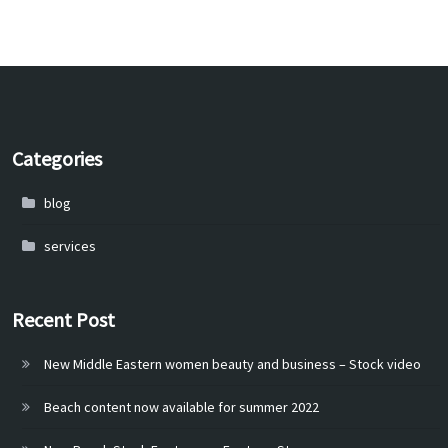
Categories
blog
services
Recent Post
New Middle Eastern women beauty and business – Stock video
Beach content now available for summer 2022