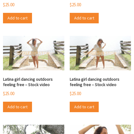
$
25.00
$
25.00
Add to cart
Add to cart
Latina girl dancing outdoors
Latina girl dancing outdoors
feeling free – Stock video
feeling free – Stock video
$
25.00
$
25.00
Add to cart
Add to cart