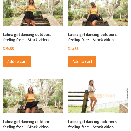
Latina girl dancing outdoors
Latina girl dancing outdoors
feeling free – Stock video
feeling free – Stock video
$
25.00
$
25.00
Add to cart
Add to cart
Latina girl dancing outdoors
Latina girl dancing outdoors
feeling free – Stock video
feeling free – Stock video