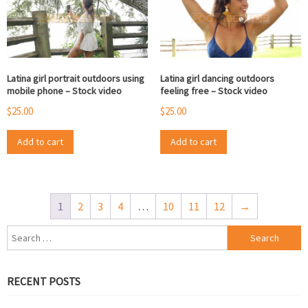
Latina girl portrait outdoors using
Latina girl dancing outdoors
mobile phone – Stock video
feeling free – Stock video
$
25.00
$
25.00
Add to cart
Add to cart
1
2
3
4
…
10
11
12
→
Search
for:
RECENT POSTS