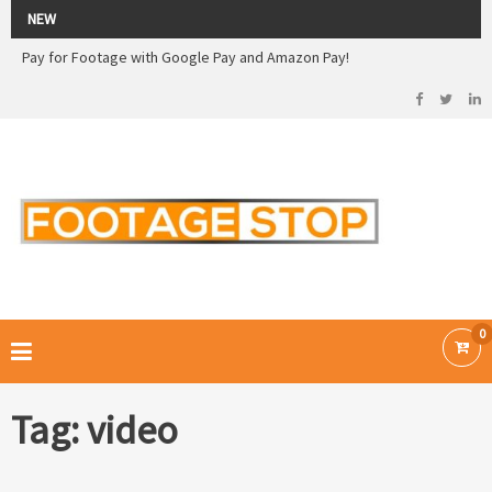
2026 Sale! 20% off - Use code: 79F7Q5RN
NEW
Pay for Footage with Google Pay and Amazon Pay!
Now Pay with Stripe - Credit Cards
2026 Sale! 20% off - Use code: 79F7Q5RN
FOOTAGE STOP –
Curated Royalty Free Stock Footage and Stock Images for your Creative
Projects
0
Tag:
video