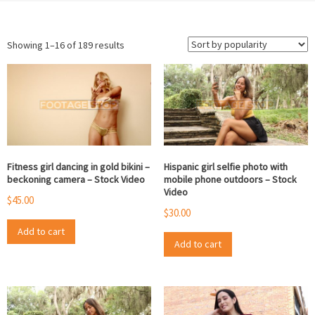
Sorted
Showing 1–16 of 189 results
by
popularity
Fitness girl dancing in gold bikini –
Hispanic girl selfie photo with
beckoning camera – Stock Video
mobile phone outdoors – Stock
Video
$
45.00
$
30.00
Add to cart
Add to cart