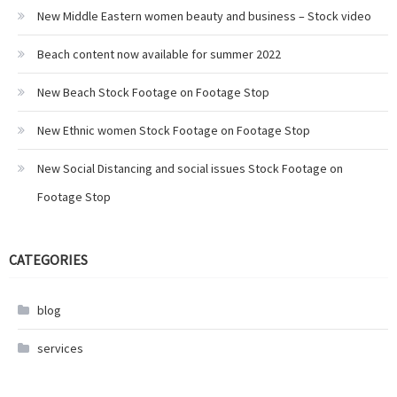
New Middle Eastern women beauty and business – Stock video
Beach content now available for summer 2022
New Beach Stock Footage on Footage Stop
New Ethnic women Stock Footage on Footage Stop
New Social Distancing and social issues Stock Footage on
Footage Stop
CATEGORIES
blog
services