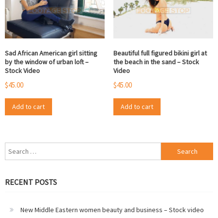
Sad African American girl sitting
Beautiful full figured bikini girl at
by the window of urban loft –
the beach in the sand – Stock
Stock Video
Video
$
45.00
$
45.00
Add to cart
Add to cart
Search
for:
RECENT POSTS
New Middle Eastern women beauty and business – Stock video