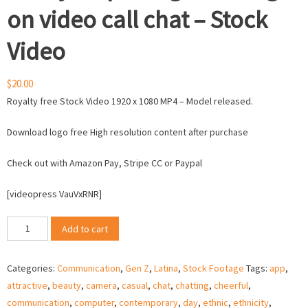
on video call chat – Stock
Video
$
20.00
Royalty free Stock Video 1920 x 1080 MP4 – Model released.
Download logo free High resolution content after purchase
Check out with Amazon Pay, Stripe CC or Paypal
[videopress VauVxRNR]
Pretty
Add to cart
Hispanic
girl
Categories:
Communication
,
Gen Z
,
Latina
,
Stock Footage
Tags:
app
,
talking
attractive
,
beauty
,
camera
,
casual
,
chat
,
chatting
,
cheerful
,
on
communication
,
computer
,
contemporary
,
day
,
ethnic
,
ethnicity
,