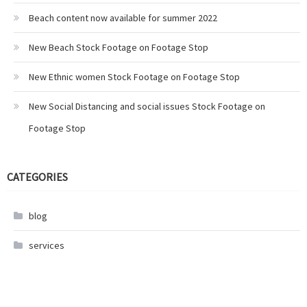
Beach content now available for summer 2022
New Beach Stock Footage on Footage Stop
New Ethnic women Stock Footage on Footage Stop
New Social Distancing and social issues Stock Footage on
Footage Stop
CATEGORIES
blog
services