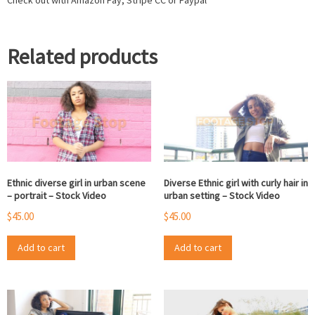
Related products
Ethnic diverse girl in urban scene
Diverse Ethnic girl with curly hair in
– portrait – Stock Video
urban setting – Stock Video
$
45.00
$
45.00
Add to cart
Add to cart