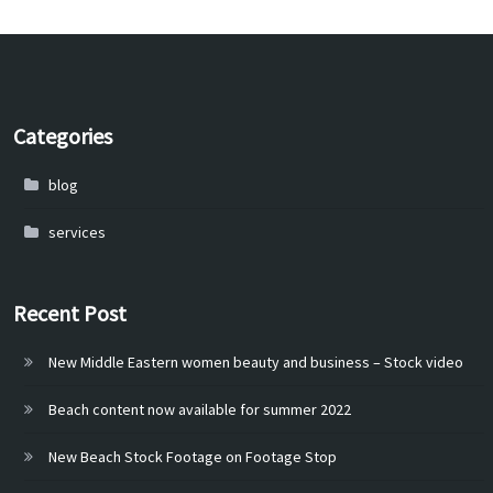
Categories
blog
services
Recent Post
New Middle Eastern women beauty and business – Stock video
Beach content now available for summer 2022
New Beach Stock Footage on Footage Stop