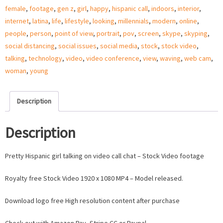
video
female
,
footage
,
gen z
,
girl
,
happy
,
hispanic call
,
indoors
,
interior
,
call
internet
,
latina
,
life
,
lifestyle
,
looking
,
millennials
,
modern
,
online
,
chat
people
,
person
,
point of view
,
portrait
,
pov
,
screen
,
skype
,
skyping
,
–
social distancing
,
social issues
,
social media
,
stock
,
stock video
,
Stock
talking
,
technology
,
video
,
video conference
,
view
,
waving
,
web cam
,
Video
woman
,
young
quantity
Description
Description
Pretty Hispanic girl talking on video call chat – Stock Video footage
Royalty free Stock Video 1920 x 1080 MP4 – Model released.
Download logo free High resolution content after purchase
Check out with Amazon Pay, Stripe CC or Paypal