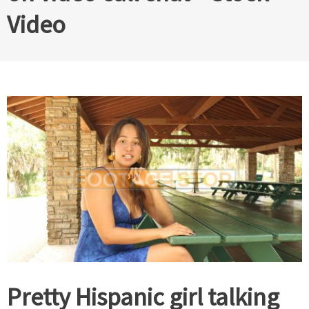
Video
Pretty Hispanic girl talking