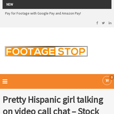
2026 Sale! 20% off - Use code: 79F7Q5RN
NEW
Pay for Footage with Google Pay and Amazon Pay!
Now Pay with Stripe - Credit Cards
2026 Sale! 20% off - Use code: 79F7Q5RN
FOOTAGE STOP –
Curated Royalty Free Stock Footage and Stock Images for your Creative
Projects
0
Pretty Hispanic girl talking
on video call chat – Stock