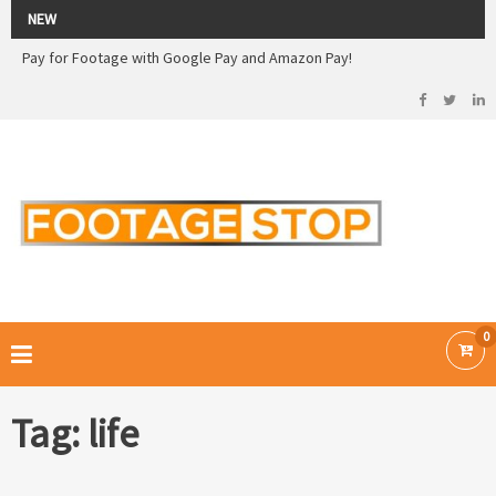
2026 Sale! 20% off - Use code: 79F7Q5RN
NEW
Pay for Footage with Google Pay and Amazon Pay!
Now Pay with Stripe - Credit Cards
2026 Sale! 20% off - Use code: 79F7Q5RN
FOOTAGE STOP –
Curated Royalty Free Stock Footage and Stock Images for your Creative
Projects
0
Tag:
life