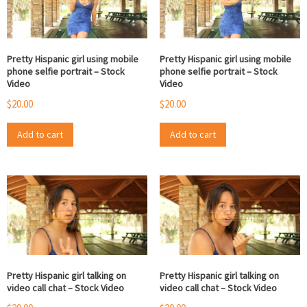
Pretty Hispanic girl using mobile
Pretty Hispanic girl using mobile
phone selfie portrait – Stock
phone selfie portrait – Stock
Video
Video
$
20.00
$
20.00
Add to cart
Add to cart
Pretty Hispanic girl talking on
Pretty Hispanic girl talking on
video call chat – Stock Video
video call chat – Stock Video