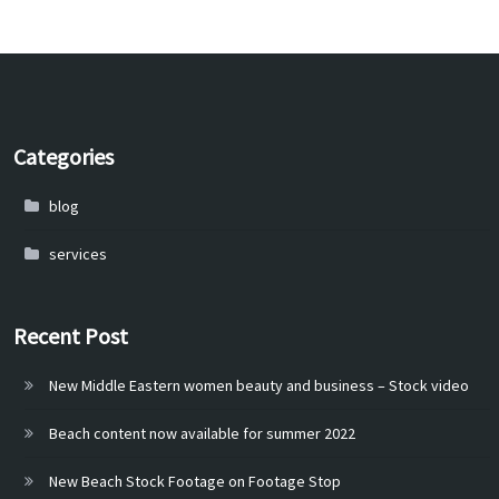
Categories
blog
services
Recent Post
New Middle Eastern women beauty and business – Stock video
Beach content now available for summer 2022
New Beach Stock Footage on Footage Stop