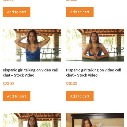
Add to cart
Add to cart
Hispanic girl talking on video call
Hispanic girl talking on video call
chat – Stock Video
chat – Stock Video
$
20.00
$
30.00
Add to cart
Add to cart