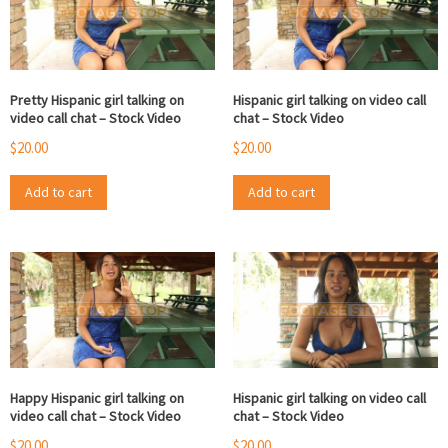
Pretty Hispanic girl talking on
Hispanic girl talking on video call
video call chat – Stock Video
chat – Stock Video
$
20.00
$
20.00
Add to cart
Add to cart
Happy Hispanic girl talking on
Hispanic girl talking on video call
video call chat – Stock Video
chat – Stock Video
$
20.00
$
20.00