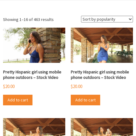
Sorted
Showing 1–16 of 463 results
by
popularity
Pretty Hispanic girl using mobile
Pretty Hispanic girl using mobile
phone outdoors – Stock Video
phone outdoors – Stock Video
$
20.00
$
20.00
Add to cart
Add to cart