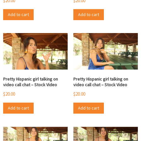
$
20.00
$
20.00
Add to cart
Add to cart
Pretty Hispanic girl talking on
Pretty Hispanic girl talking on
video call chat – Stock Video
video call chat – Stock Video
$
20.00
$
20.00
Add to cart
Add to cart