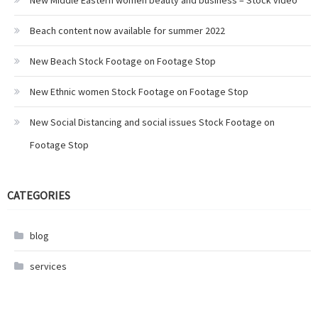
New Middle Eastern women beauty and business – Stock video
Beach content now available for summer 2022
New Beach Stock Footage on Footage Stop
New Ethnic women Stock Footage on Footage Stop
New Social Distancing and social issues Stock Footage on
Footage Stop
CATEGORIES
blog
services