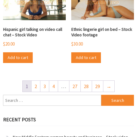
Hispanic girl talking on video call
Ethnic lingerie girl on bed – Stock
chat – Stock Video
Video footage
$
20.00
$
30.00
Add to cart
Add to cart
1
2
3
4
…
27
28
29
→
Search
for:
RECENT POSTS