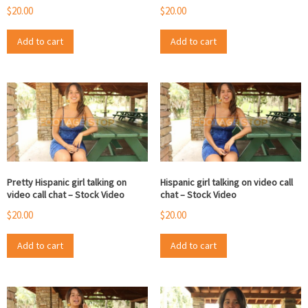
$
20.00
$
20.00
Add to cart
Add to cart
Pretty Hispanic girl talking on
Hispanic girl talking on video call
video call chat – Stock Video
chat – Stock Video
$
20.00
$
20.00
Add to cart
Add to cart