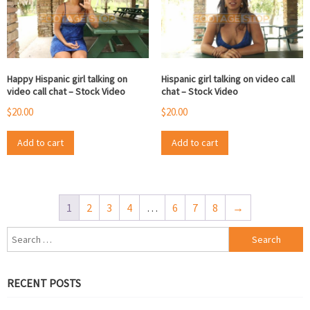
Happy Hispanic girl talking on
Hispanic girl talking on video call
video call chat – Stock Video
chat – Stock Video
$
20.00
$
20.00
Add to cart
Add to cart
1
2
3
4
…
6
7
8
→
Search
for:
RECENT POSTS