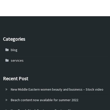
Categories
blog
services
Recent Post
New Middle Eastern women beauty and business – Stock video
Beach content now available for summer 2022