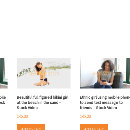
bile
Beautiful full figured bikini girl
Ethnic girl using mobile phon
ock
at the beach in the sand –
to send text message to
Stock Video
friends – Stock Video
$
45.00
$
45.00
Add to cart
Add to cart