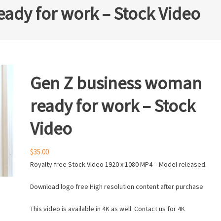
ady for work – Stock Video
Gen Z business woman
ready for work – Stock
Video
$
35.00
Royalty free Stock Video 1920 x 1080 MP4 – Model released.
Download logo free High resolution content after purchase
This video is available in 4K as well. Contact us for 4K