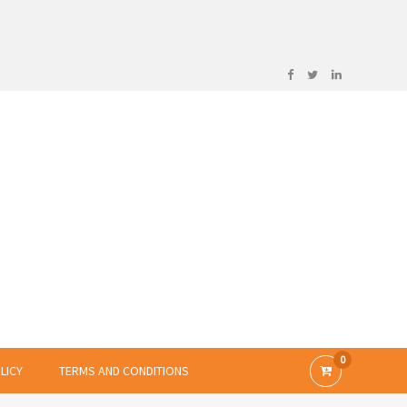
0
LICY
TERMS AND CONDITIONS