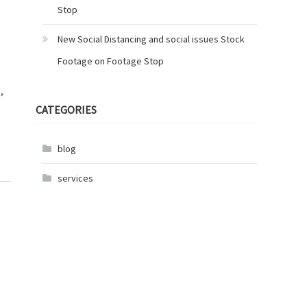
Stop
New Social Distancing and social issues Stock
Footage on Footage Stop
y
,
CATEGORIES
blog
services