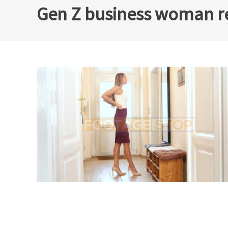
Gen Z business woman re