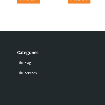
Categories
blog
services