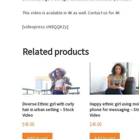
This video is available in 4K as well. Contact us for 4K
[videopress sW8QQKZy]
Related products
Diverse Ethnic girl with curly
Happy ethnic girl using mo
hair in urban setting – Stock
phone for messaging – St
Video
Video
$
45.00
$
45.00
Add to cart
Add to cart