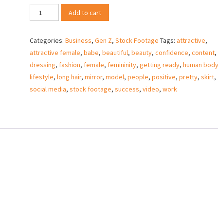
Gen
Add to cart
Z
business
Categories:
Business
,
Gen Z
,
Stock Footage
Tags:
attractive
,
woman
attractive female
,
babe
,
beautiful
,
beauty
,
confidence
,
content
,
ready
dressing
,
fashion
,
female
,
femininity
,
getting ready
,
human bod
for
lifestyle
,
long hair
,
mirror
,
model
,
people
,
positive
,
pretty
,
skirt
,
work
social media
,
stock footage
,
success
,
video
,
work
–
Stock
Video
quantity