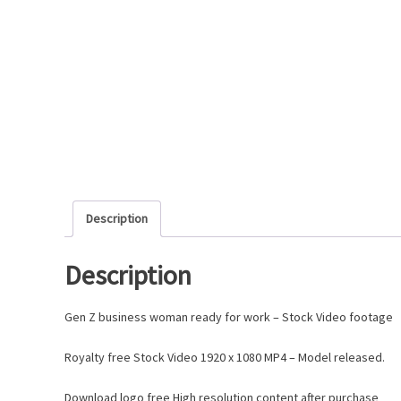
Description
Description
Gen Z business woman ready for work – Stock Video footage
Royalty free Stock Video 1920 x 1080 MP4 – Model released.
Download logo free High resolution content after purchase