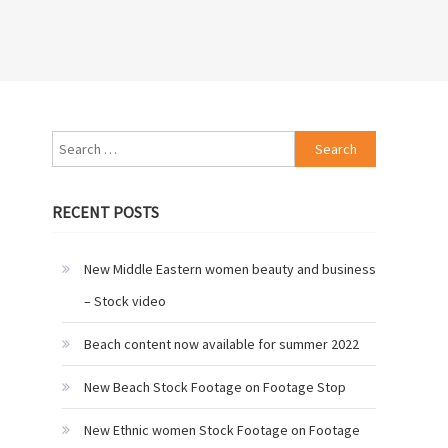
Search
for:
RECENT POSTS
New Middle Eastern women beauty and business
– Stock video
Beach content now available for summer 2022
New Beach Stock Footage on Footage Stop
New Ethnic women Stock Footage on Footage