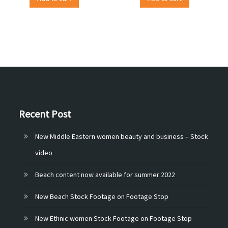
Recent Post
New Middle Eastern women beauty and business – Stock
video
Beach content now available for summer 2022
New Beach Stock Footage on Footage Stop
New Ethnic women Stock Footage on Footage Stop