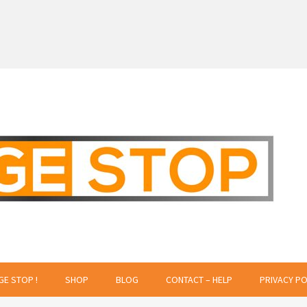
 Creative Projects
GE STOP !
SHOP
BLOG
CONTACT – HELP
PRIVACY PO