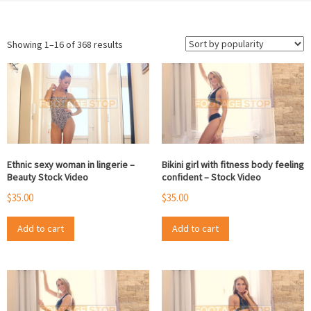
Sorted
Showing 1–16 of 368 results
by
popularity
Ethnic sexy woman in lingerie –
Bikini girl with fitness body feeling
Beauty Stock Video
confident – Stock Video
$
35.00
$
35.00
Add to cart
Add to cart