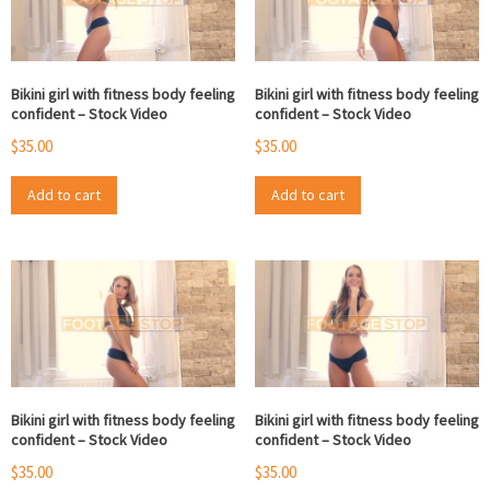
Bikini girl with fitness body feeling
Bikini girl with fitness body feeling
confident – Stock Video
confident – Stock Video
$
35.00
$
35.00
Add to cart
Add to cart
Bikini girl with fitness body feeling
Bikini girl with fitness body feeling
confident – Stock Video
confident – Stock Video
$
35.00
$
35.00