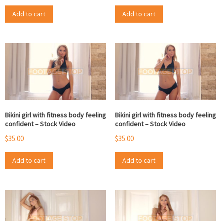
Add to cart
Add to cart
Bikini girl with fitness body feeling
Bikini girl with fitness body feeling
confident – Stock Video
confident – Stock Video
$
35.00
$
35.00
Add to cart
Add to cart