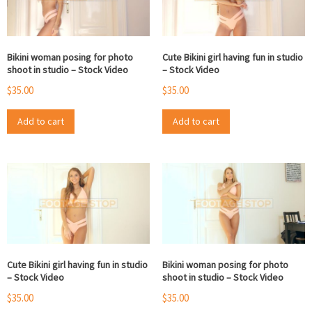
Bikini woman posing for photo
Cute Bikini girl having fun in studio
shoot in studio – Stock Video
– Stock Video
$
35.00
$
35.00
Add to cart
Add to cart
Cute Bikini girl having fun in studio
Bikini woman posing for photo
– Stock Video
shoot in studio – Stock Video
$
35.00
$
35.00