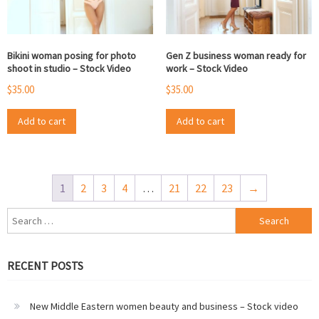
Bikini woman posing for photo
Gen Z business woman ready for
shoot in studio – Stock Video
work – Stock Video
$
35.00
$
35.00
Add to cart
Add to cart
1
2
3
4
…
21
22
23
→
Search
for:
RECENT POSTS
New Middle Eastern women beauty and business – Stock video