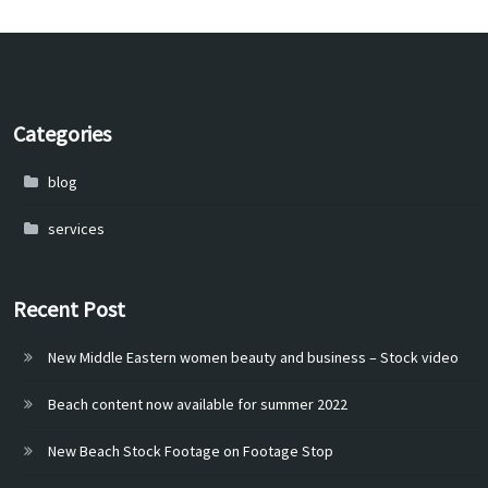
Categories
blog
services
Recent Post
New Middle Eastern women beauty and business – Stock video
Beach content now available for summer 2022
New Beach Stock Footage on Footage Stop