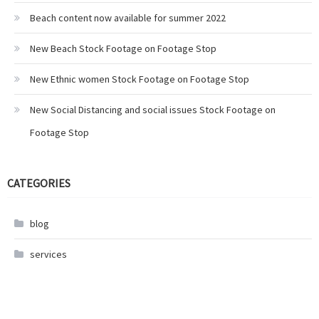
Beach content now available for summer 2022
New Beach Stock Footage on Footage Stop
New Ethnic women Stock Footage on Footage Stop
New Social Distancing and social issues Stock Footage on
Footage Stop
CATEGORIES
blog
services