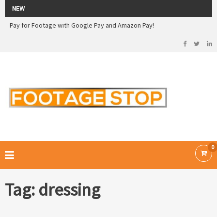
2026 Sale! 20% off - Use code: 79F7Q5RN
NEW
Pay for Footage with Google Pay and Amazon Pay!
Now Pay with Stripe - Credit Cards
2026 Sale! 20% off - Use code: 79F7Q5RN
FOOTAGE STOP –
Curated Royalty Free Stock Footage and Stock Images for your Creative
Projects
0
Tag:
dressing