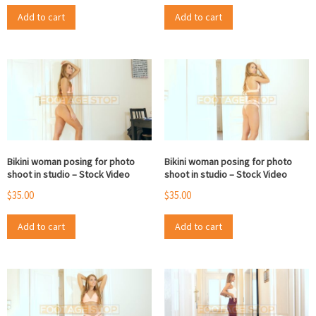
Add to cart
Add to cart
Bikini woman posing for photo
Bikini woman posing for photo
shoot in studio – Stock Video
shoot in studio – Stock Video
$
35.00
$
35.00
Add to cart
Add to cart