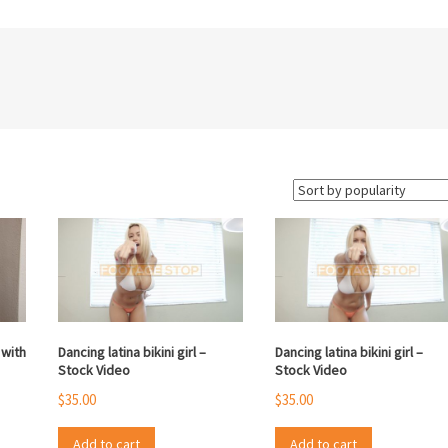
 with
Dancing latina bikini girl –
Dancing latina bikini girl –
Stock Video
Stock Video
$
35.00
$
35.00
Add to cart
Add to cart