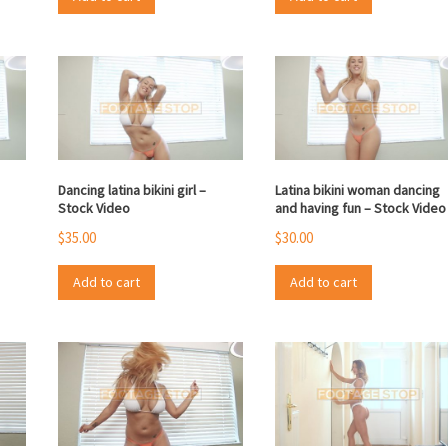
Dancing latina bikini girl –
Latina bikini woman dancing
Stock Video
and having fun – Stock Video
$
35.00
$
30.00
Add to cart
Add to cart