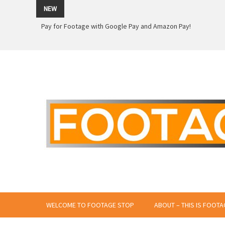
2026 Sale! 20% off - Use code: 79F7Q5RN
NEW
Pay for Footage with Google Pay and Amazon Pay!
Now Pay with Stripe - Credit Cards
2026 Sale! 20% off - Use code: 79F7Q5RN
FOOTAGE STOP –
Curated Royalty Free Stock Footage and Stock Images for your
WELCOME TO FOOTAGE STOP
ABOUT – THIS IS FOOTA