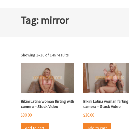
Tag:
mirror
Sorted
Showing 1–16 of 146 results
by
popularity
Bikini Latina woman flirting with
Bikini Latina woman flirting
camera – Stock Video
camera – Stock Video
$
30.00
$
30.00
Add to cart
Add to cart