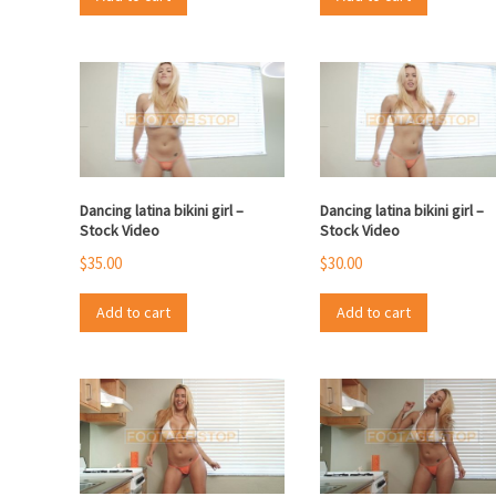
Dancing latina bikini girl –
Dancing latina bikini girl –
Stock Video
Stock Video
$
35.00
$
30.00
Add to cart
Add to cart