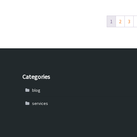
1
2
3
Categories
blog
services