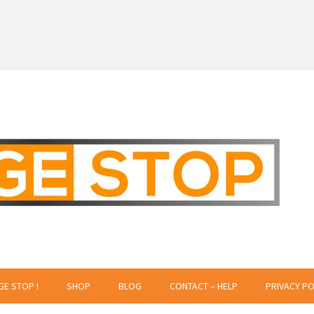
 Creative Projects
GE STOP !
SHOP
BLOG
CONTACT – HELP
PRIVACY PO