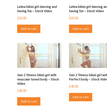
Latina bikini girl dancing and
Latina bikini girl dancing a
having fun – Stock Video
having fun – Stock Video
$
30.00
$
30.00
Add to cart
Add to cart
Gen Z fitness bikini girl with
Gen Z fitness bikini girl wit
muscular toned body – Stock
Perfect body – Stock Vide
Video
$
40.00
$
40.00
Add to cart
Add to cart