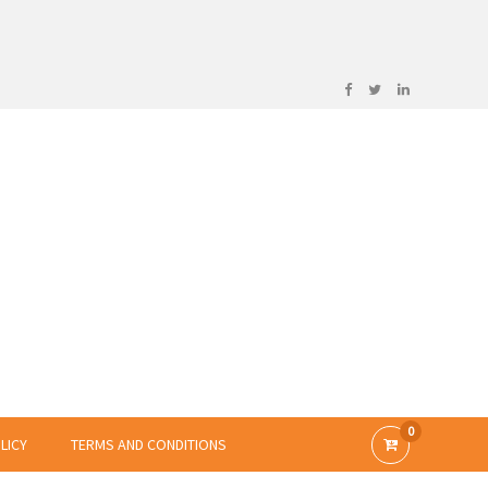
0
LICY
TERMS AND CONDITIONS