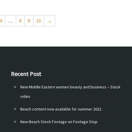
4
…
8
9
10
→
Recent Post
New Middle Eastern women beauty and business – Stock
video
Beach content now available for summer 2022
New Beach Stock Footage on Footage Stop