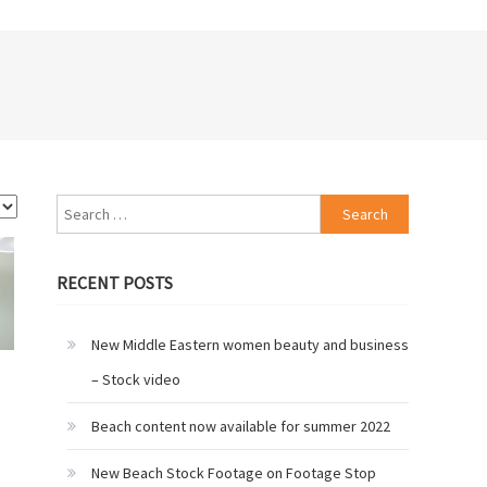
Search
for:
RECENT POSTS
New Middle Eastern women beauty and business
– Stock video
Beach content now available for summer 2022
New Beach Stock Footage on Footage Stop