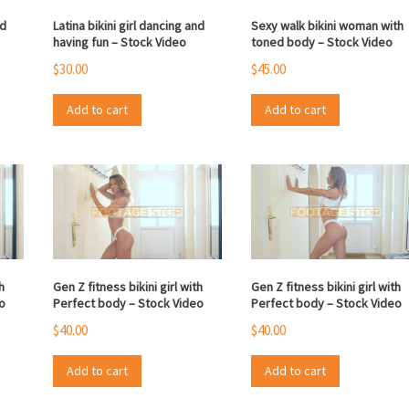
nd
Latina bikini girl dancing and
Sexy walk bikini woman with
having fun – Stock Video
toned body – Stock Video
$
30.00
$
45.00
Add to cart
Add to cart
h
Gen Z fitness bikini girl with
Gen Z fitness bikini girl with
o
Perfect body – Stock Video
Perfect body – Stock Video
$
40.00
$
40.00
Add to cart
Add to cart