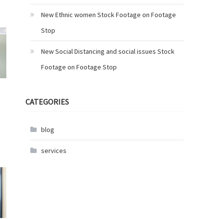
New Ethnic women Stock Footage on Footage
Stop
New Social Distancing and social issues Stock
Footage on Footage Stop
CATEGORIES
blog
services