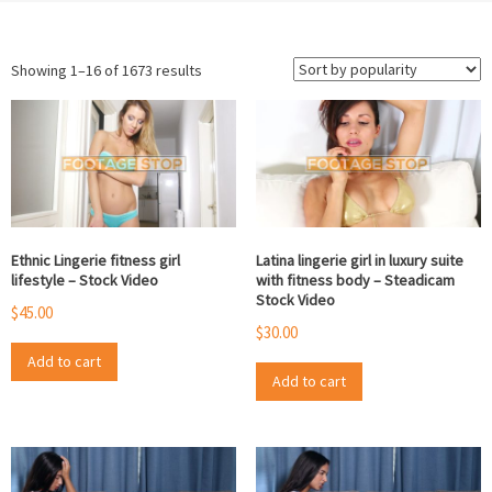
Sorted
Showing 1–16 of 1673 results
by
popularity
Ethnic Lingerie fitness girl
Latina lingerie girl in luxury suite
lifestyle – Stock Video
with fitness body – Steadicam
Stock Video
$
45.00
$
30.00
Add to cart
Add to cart