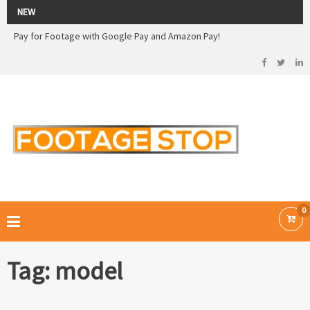
2026 Sale! 20% off - Use code: 79F7Q5RN
NEW
Pay for Footage with Google Pay and Amazon Pay!
Now Pay with Stripe - Credit Cards
2026 Sale! 20% off - Use code: 79F7Q5RN
FOOTAGE STOP –
Curated Royalty Free Stock Footage and Stock Images for your Creative
Projects
0
Tag:
model