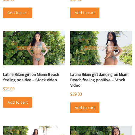
Add to cart
Add to cart
Latina Bikini girl on Miami Beach
Latina Bikini girl dancing on Miami
feeling positive – Stock Video
Beach feeling positive – Stock
Video
$
29.00
$
29.00
Add to cart
Add to cart