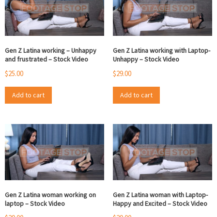
Gen Z Latina working – Unhappy
Gen Z Latina working with Laptop-
and frustrated – Stock Video
Unhappy – Stock Video
$
25.00
$
29.00
Add to cart
Add to cart
Gen Z Latina woman working on
Gen Z Latina woman with Laptop-
laptop – Stock Video
Happy and Excited – Stock Video