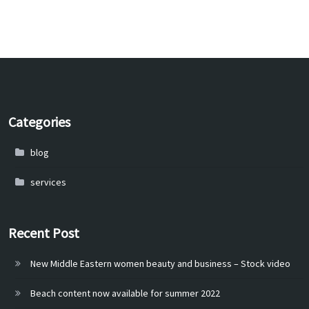
Categories
blog
services
Recent Post
New Middle Eastern women beauty and business – Stock video
Beach content now available for summer 2022