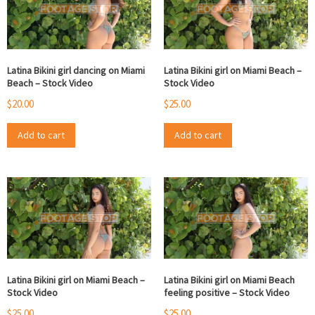
Latina Bikini girl dancing on Miami
Latina Bikini girl on Miami Beach –
Beach – Stock Video
Stock Video
$
20.00
$
25.00
Add to cart
Add to cart
Latina Bikini girl on Miami Beach –
Latina Bikini girl on Miami Beach
Stock Video
feeling positive – Stock Video
$
25.00
$
25.00