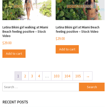
Latina Bikini girl walking at Miami
Latina Bikini girl at Miami Beach
Beach feeling positive – Stock
feeling positive – Stock Video
Video
$
29.00
$
29.00
Add to cart
Add to cart
1
2
3
4
…
103
104
105
→
Search
for:
RECENT POSTS