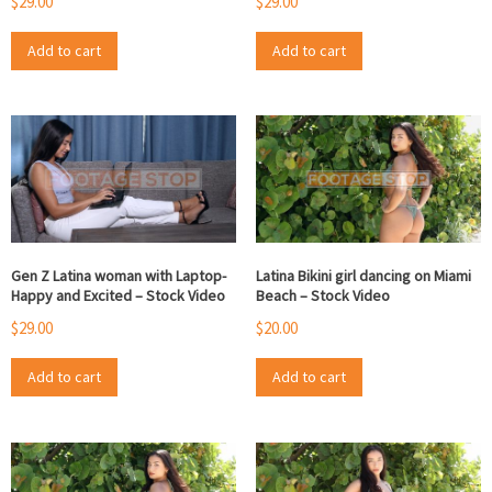
$
29.00
$
29.00
Add to cart
Add to cart
Gen Z Latina woman with Laptop-
Latina Bikini girl dancing on Miami
Happy and Excited – Stock Video
Beach – Stock Video
$
29.00
$
20.00
Add to cart
Add to cart