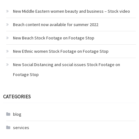
New Middle Eastern women beauty and business – Stock video
Beach content now available for summer 2022
New Beach Stock Footage on Footage Stop
New Ethnic women Stock Footage on Footage Stop
New Social Distancing and social issues Stock Footage on
Footage Stop
CATEGORIES
blog
services