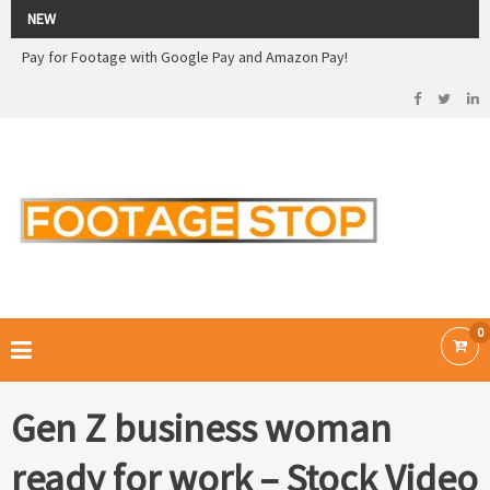
2026 Sale! 20% off - Use code: 79F7Q5RN
NEW
Pay for Footage with Google Pay and Amazon Pay!
Now Pay with Stripe - Credit Cards
2026 Sale! 20% off - Use code: 79F7Q5RN
FOOTAGE STOP –
Curated Royalty Free Stock Footage and Stock Images for your Creative
Projects
0
Gen Z business woman
ready for work – Stock Video