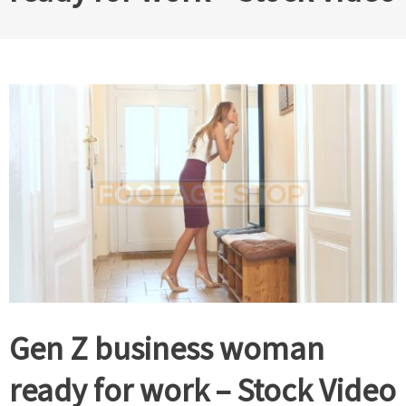
Gen Z business woman
ready for work – Stock Video