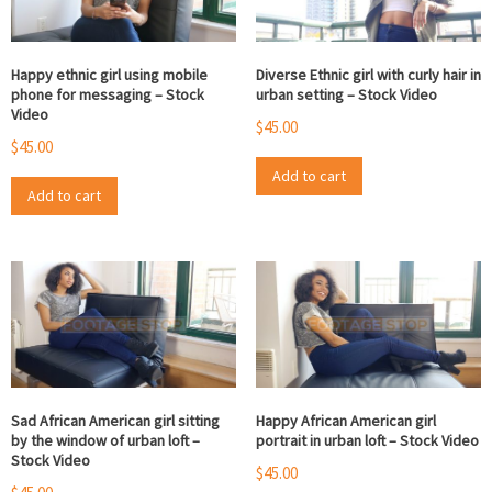
Happy ethnic girl using mobile
Diverse Ethnic girl with curly hair in
phone for messaging – Stock
urban setting – Stock Video
Video
$
45.00
$
45.00
Add to cart
Add to cart
Sad African American girl sitting
Happy African American girl
by the window of urban loft –
portrait in urban loft – Stock Video
Stock Video
$
45.00