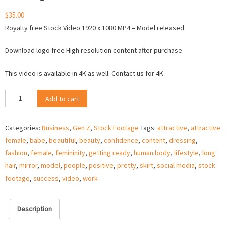
$
35.00
Royalty free Stock Video 1920 x 1080 MP4 – Model released.
Download logo free High resolution content after purchase
This video is available in 4K as well. Contact us for 4K
Gen
Add to cart
Z
business
Categories:
Business
,
Gen Z
,
Stock Footage
Tags:
attractive
,
attractive
woman
female
,
babe
,
beautiful
,
beauty
,
confidence
,
content
,
dressing
,
ready
fashion
,
female
,
femininity
,
getting ready
,
human body
,
lifestyle
,
long
for
hair
,
mirror
,
model
,
people
,
positive
,
pretty
,
skirt
,
social media
,
stock
work
footage
,
success
,
video
,
work
–
Stock
Video
Description
quantity