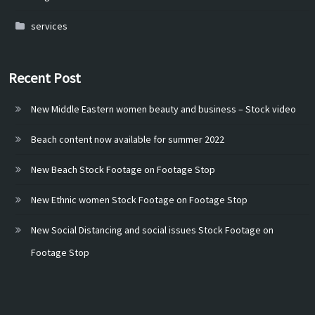
services
Recent Post
New Middle Eastern women beauty and business – Stock video
Beach content now available for summer 2022
New Beach Stock Footage on Footage Stop
New Ethnic women Stock Footage on Footage Stop
New Social Distancing and social issues Stock Footage on
Footage Stop