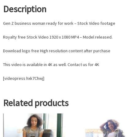
Description
Gen Z business woman ready for work – Stock Video footage
Royalty free Stock Video 1920 x 1080 MP4 – Model released.
Download logo free High resolution content after purchase
This video is available in 4K as well. Contact us for 4K
[videopress hxk7Chwj]
Related products