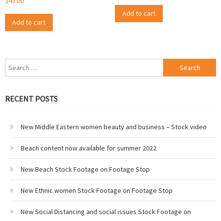
$
45.00
Add to cart
Add to cart
Search
for:
RECENT POSTS
New Middle Eastern women beauty and business – Stock video
Beach content now available for summer 2022
New Beach Stock Footage on Footage Stop
New Ethnic women Stock Footage on Footage Stop
New Social Distancing and social issues Stock Footage on