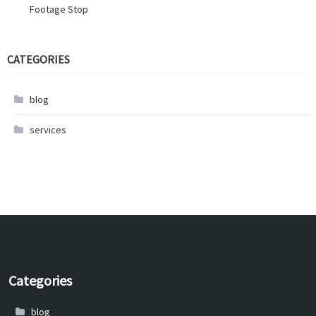
Footage Stop
CATEGORIES
blog
services
Categories
blog