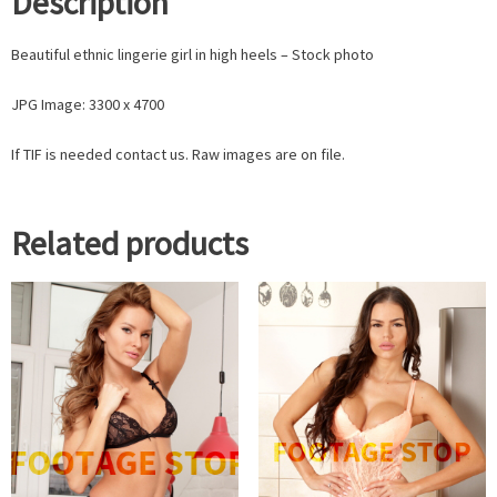
Description
Beautiful ethnic lingerie girl in high heels – Stock photo
JPG Image: 3300 x 4700
If TIF is needed contact us. Raw images are on file.
Related products