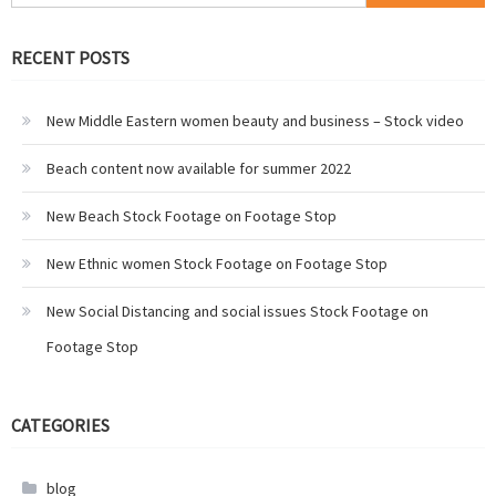
for:
RECENT POSTS
New Middle Eastern women beauty and business – Stock video
Beach content now available for summer 2022
New Beach Stock Footage on Footage Stop
New Ethnic women Stock Footage on Footage Stop
New Social Distancing and social issues Stock Footage on
Footage Stop
CATEGORIES
blog