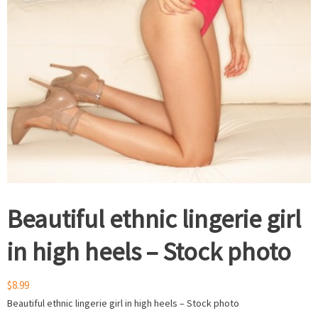
Beautiful ethnic lingerie girl
in high heels – Stock photo
$
8.99
Beautiful ethnic lingerie girl in high heels – Stock photo