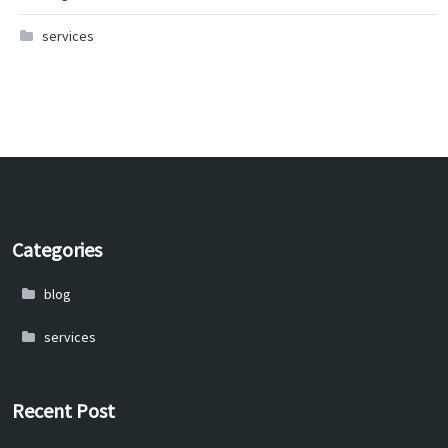
services
Categories
blog
services
Recent Post