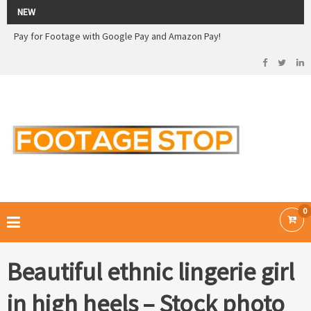
2026 Sale! 20% off - Use code: 79F7Q5RN
NEW
Pay for Footage with Google Pay and Amazon Pay!
Now Pay with Stripe - Credit Cards
2026 Sale! 20% off - Use code: 79F7Q5RN
FOOTAGE STOP –
Curated Royalty Free Stock Footage and Stock Images for your Creative
Projects
0
Beautiful ethnic lingerie girl
in high heels – Stock photo