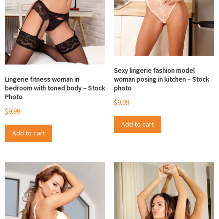
Sexy lingerie fashion model
Lingerie fitness woman in
woman posing in kitchen – Stock
bedroom with toned body – Stock
photo
Photo
$
9.99
$
9.99
Add to cart
Add to cart