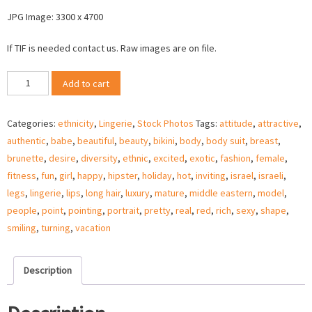
JPG Image: 3300 x 4700
If TIF is needed contact us. Raw images are on file.
Beautiful
Add to cart
ethnic
lingerie
Categories:
ethnicity
,
Lingerie
,
Stock Photos
Tags:
attitude
,
attractive
,
girl
authentic
,
babe
,
beautiful
,
beauty
,
bikini
,
body
,
body suit
,
breast
,
in
brunette
,
desire
,
diversity
,
ethnic
,
excited
,
exotic
,
fashion
,
female
,
high
fitness
,
fun
,
girl
,
happy
,
hipster
,
holiday
,
hot
,
inviting
,
israel
,
israeli
,
heels
legs
,
lingerie
,
lips
,
long hair
,
luxury
,
mature
,
middle eastern
,
model
,
-
people
,
point
,
pointing
,
portrait
,
pretty
,
real
,
red
,
rich
,
sexy
,
shape
,
Stock
smiling
,
turning
,
vacation
photo
quantity
Description