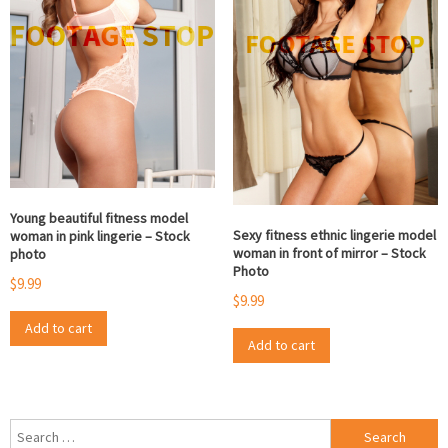
Young beautiful fitness model
Sexy fitness ethnic lingerie model
woman in pink lingerie – Stock
woman in front of mirror – Stock
photo
Photo
$
9.99
$
9.99
Add to cart
Add to cart
Search