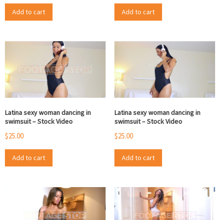
Add to cart
Add to cart
Latina sexy woman dancing in
Latina sexy woman dancing in
swimsuit – Stock Video
swimsuit – Stock Video
$
25.00
$
25.00
Add to cart
Add to cart