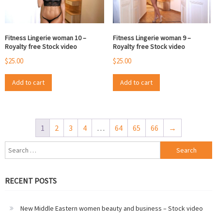
Fitness Lingerie woman 10 –
Fitness Lingerie woman 9 –
Royalty free Stock video
Royalty free Stock video
$
25.00
$
25.00
Add to cart
Add to cart
1
2
3
4
…
64
65
66
→
Search
for:
RECENT POSTS
New Middle Eastern women beauty and business – Stock video