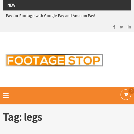
2026 Sale! 20% off - Use code: 79F7Q5RN
NEW
Pay for Footage with Google Pay and Amazon Pay!
Now Pay with Stripe - Credit Cards
2026 Sale! 20% off - Use code: 79F7Q5RN
FOOTAGE STOP –
Curated Royalty Free Stock Footage and Stock Images for your Creative
Projects
0
Tag:
legs