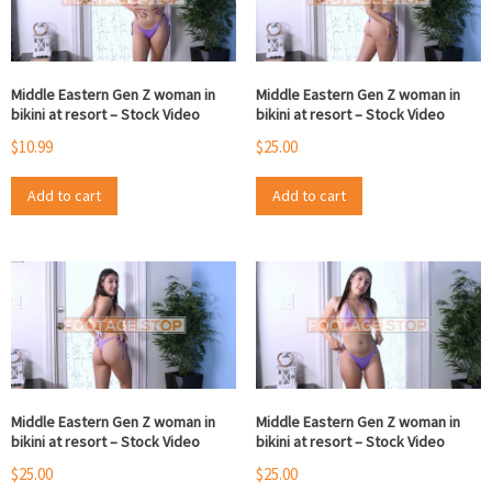
Middle Eastern Gen Z woman in
Middle Eastern Gen Z woman in
bikini at resort – Stock Video
bikini at resort – Stock Video
$
10.99
$
25.00
Add to cart
Add to cart
Middle Eastern Gen Z woman in
Middle Eastern Gen Z woman in
bikini at resort – Stock Video
bikini at resort – Stock Video
$
25.00
$
25.00