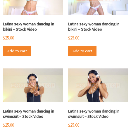
Latina sexy woman dancing in
Latina sexy woman dancing in
bikini – Stock Video
bikini – Stock Video
$
25.00
$
25.00
Add to cart
Add to cart
Latina sexy woman dancing in
Latina sexy woman dancing in
swimsuit – Stock Video
swimsuit – Stock Video
$
25.00
$
25.00