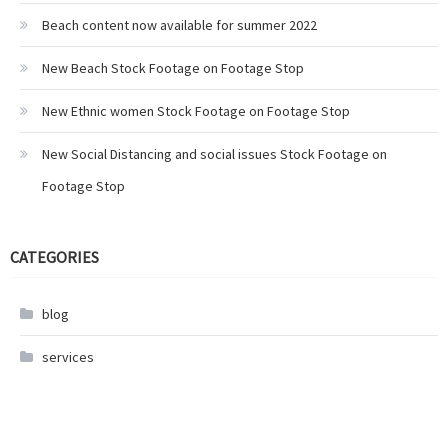
Beach content now available for summer 2022
New Beach Stock Footage on Footage Stop
New Ethnic women Stock Footage on Footage Stop
New Social Distancing and social issues Stock Footage on
Footage Stop
CATEGORIES
blog
services