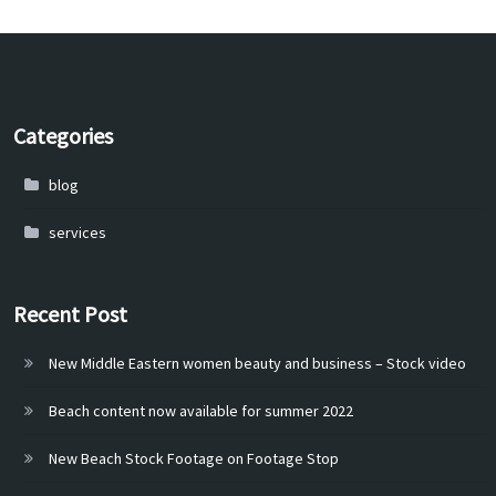
Categories
blog
services
Recent Post
New Middle Eastern women beauty and business – Stock video
Beach content now available for summer 2022
New Beach Stock Footage on Footage Stop