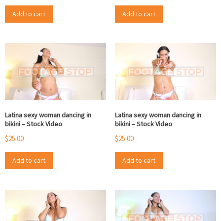
Add to cart
Add to cart
Latina sexy woman dancing in
Latina sexy woman dancing in
bikini – Stock Video
bikini – Stock Video
$
25.00
$
25.00
Add to cart
Add to cart