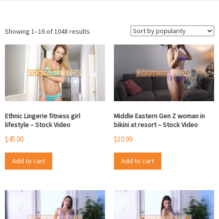
Sorted
Showing 1–16 of 1048 results
by
popularity
Ethnic Lingerie fitness girl
Middle Eastern Gen Z woman in
lifestyle – Stock Video
bikini at resort – Stock Video
$
45.00
$
10.99
Add to cart
Add to cart