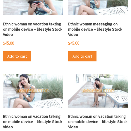
Ethnic woman on vacation texting
Ethnic woman messaging on
on mobile device – lifestyle Stock
mobile device – lifestyle Stock
Video
Video
$
45.00
$
45.00
Add to cart
Add to cart
Ethnic woman on vacation talking
Ethnic woman on vacation talking
on mobile device – lifestyle Stock
on mobile device – lifestyle Stock
Video
Video