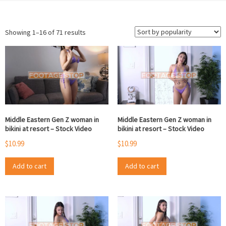
Sorted
Showing 1–16 of 71 results
by
popularity
Middle Eastern Gen Z woman in
Middle Eastern Gen Z woman in
bikini at resort – Stock Video
bikini at resort – Stock Video
$
10.99
$
10.99
Add to cart
Add to cart