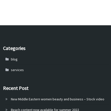
Categories
blog
services
Recent Post
New Middle Eastern women beauty and business – Stock video
Beach content now available for summer 2022