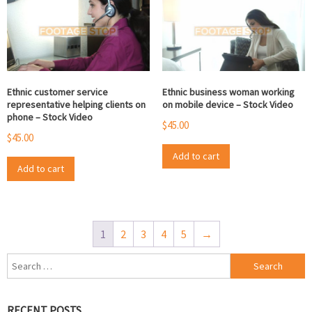
Ethnic customer service
Ethnic business woman working
representative helping clients on
on mobile device – Stock Video
phone – Stock Video
$
45.00
$
45.00
Add to cart
Add to cart
1
2
3
4
5
→
Search
for:
RECENT POSTS