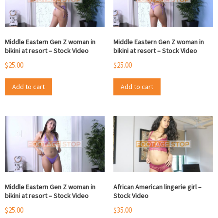
Middle Eastern Gen Z woman in
Middle Eastern Gen Z woman in
bikini at resort – Stock Video
bikini at resort – Stock Video
$
25.00
$
25.00
Add to cart
Add to cart
Middle Eastern Gen Z woman in
African American lingerie girl –
bikini at resort – Stock Video
Stock Video
$
25.00
$
35.00