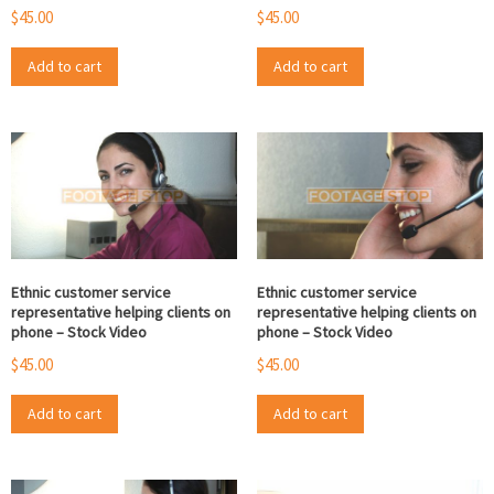
$
45.00
$
45.00
Add to cart
Add to cart
Ethnic customer service
Ethnic customer service
representative helping clients on
representative helping clients on
phone – Stock Video
phone – Stock Video
$
45.00
$
45.00
Add to cart
Add to cart