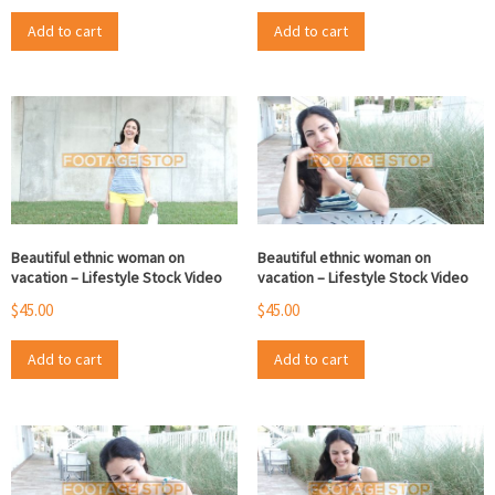
Add to cart
Add to cart
Beautiful ethnic woman on
Beautiful ethnic woman on
vacation – Lifestyle Stock Video
vacation – Lifestyle Stock Video
$
45.00
$
45.00
Add to cart
Add to cart