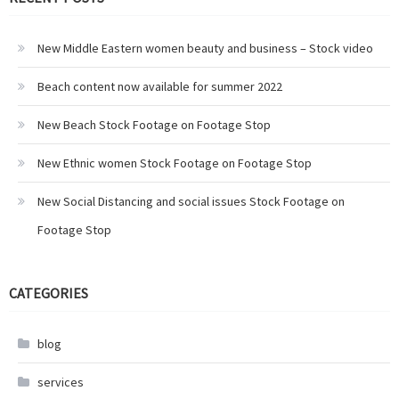
New Middle Eastern women beauty and business – Stock video
Beach content now available for summer 2022
New Beach Stock Footage on Footage Stop
New Ethnic women Stock Footage on Footage Stop
New Social Distancing and social issues Stock Footage on
Footage Stop
CATEGORIES
blog
services