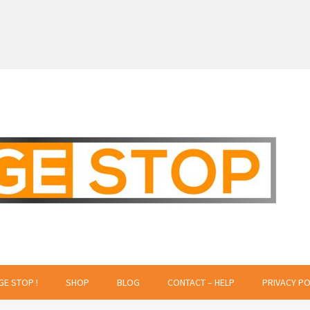
 Creative Projects
GE STOP !
SHOP
BLOG
CONTACT – HELP
PRIVACY PO