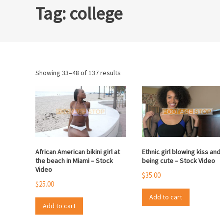
Tag:
college
Sorted
Showing 33–48 of 137 results
by
popularity
African American bikini girl at
Ethnic girl blowing kiss an
the beach in Miami – Stock
being cute – Stock Video
Video
$
35.00
$
25.00
Add to cart
Add to cart