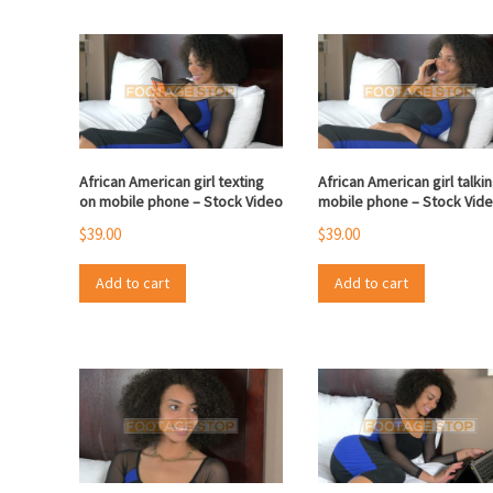
African American girl texting
African American girl talki
on mobile phone – Stock Video
mobile phone – Stock Vid
$
39.00
$
39.00
Add to cart
Add to cart