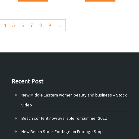
4
5
6
7
8
9
→
Recent Post
New Middle Eastern women beauty and business – Stock
video
Beach content now available for summer 2022
New Beach Stock Footage on Footage Stop