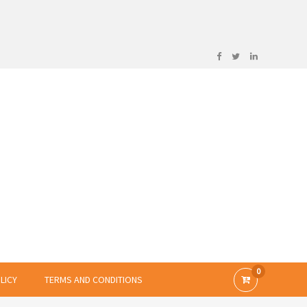
0
LICY
TERMS AND CONDITIONS