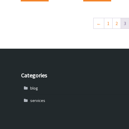
←
1
2
3
Categories
blog
services