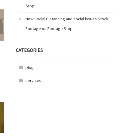
Stop
New Social Distancing and social issues Stock
Footage on Footage Stop
CATEGORIES
blog
services