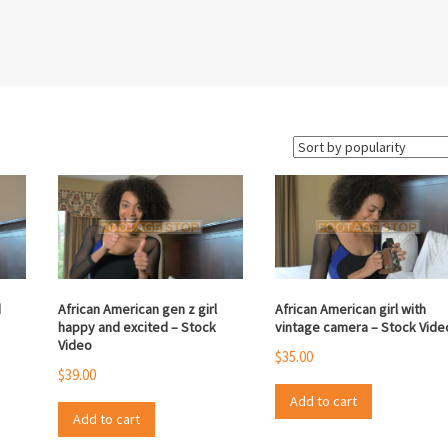
d
African American gen z girl
African American girl with
happy and excited – Stock
vintage camera – Stock Vide
Video
$
35.00
$
39.00
Add to cart
Add to cart