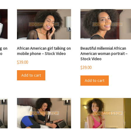
ng on
African American girl talking on
Beautiful millennial African
eo
mobile phone – Stock Video
American woman portrait –
Stock Video
$
39.00
$
39.00
Add to cart
Add to cart