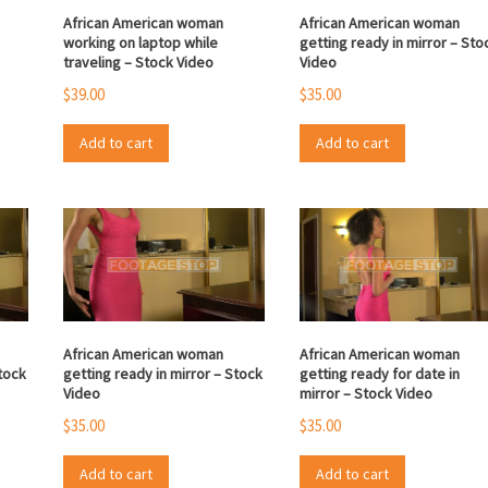
African American woman
African American woman
working on laptop while
getting ready in mirror – Sto
traveling – Stock Video
Video
$
39.00
$
35.00
Add to cart
Add to cart
African American woman
African American woman
Stock
getting ready in mirror – Stock
getting ready for date in
Video
mirror – Stock Video
$
35.00
$
35.00
Add to cart
Add to cart