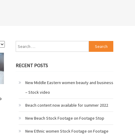
Search
for:
RECENT POSTS
New Middle Eastern women beauty and business
– Stock video
o
Beach content now available for summer 2022
New Beach Stock Footage on Footage Stop
New Ethnic women Stock Footage on Footage