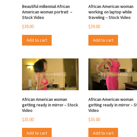
Beautiful millennial African
African American woman
American woman portrait –
working on laptop while
Stock Video
traveling – Stock Video
$
39.00
$
39.00
Add to cart
Add to cart
African American woman
African American woman
getting ready in mirror – Stock
getting ready in mirror – 
Video
Video
$
35.00
$
35.00
Add to cart
Add to cart