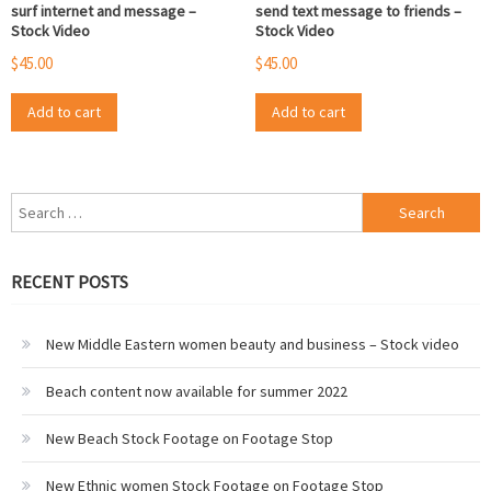
surf internet and message –
send text message to friends –
Stock Video
Stock Video
$
45.00
$
45.00
Add to cart
Add to cart
Search
for:
RECENT POSTS
New Middle Eastern women beauty and business – Stock video
Beach content now available for summer 2022
New Beach Stock Footage on Footage Stop
New Ethnic women Stock Footage on Footage Stop