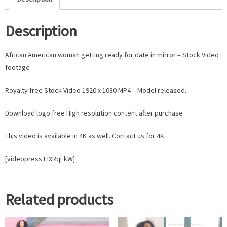
Description
African American woman getting ready for date in mirror – Stock Video
footage
Royalty free Stock Video 1920 x 1080 MP4 – Model released.
Download logo free High resolution content after purchase
This video is available in 4K as well. Contact us for 4K
[videopress FIXRqEkW]
Related products