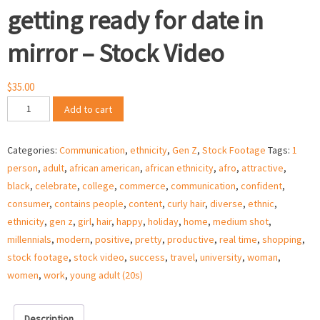
getting ready for date in
mirror – Stock Video
$
35.00
African
Add to cart
American
woman
Categories:
Communication
,
ethnicity
,
Gen Z
,
Stock Footage
Tags:
1
getting
person
,
adult
,
african american
,
african ethnicity
,
afro
,
attractive
,
ready
black
,
celebrate
,
college
,
commerce
,
communication
,
confident
,
for
consumer
,
contains people
,
content
,
curly hair
,
diverse
,
ethnic
,
date
ethnicity
,
gen z
,
girl
,
hair
,
happy
,
holiday
,
home
,
medium shot
,
in
millennials
,
modern
,
positive
,
pretty
,
productive
,
real time
,
shopping
,
mirror
stock footage
,
stock video
,
success
,
travel
,
university
,
woman
,
–
women
,
work
,
young adult (20s)
Stock
Video
quantity
Description