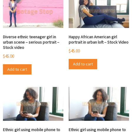
Diverse ethnic teenager girl in
Happy African American girl
urban scene – serious portrait –
portrait in urban loft – Stock Video
Stock video
$
45.00
$
45.00
Add to cart
Add to cart
Ethnic girl using mobile phone to
Ethnic girl using mobile phone to