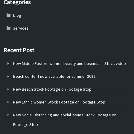
Categories
blog
services
Recent Post
New Middle Eastern women beauty and business – Stock video
Beach content now available for summer 2022
New Beach Stock Footage on Footage Stop
New Ethnic women Stock Footage on Footage Stop
New Social Distancing and social issues Stock Footage on
Footage Stop