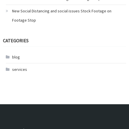
New Social Distancing and social issues Stock Footage on
Footage Stop
CATEGORIES
blog
services