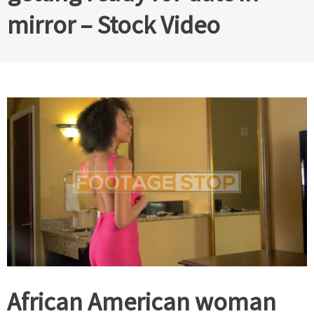
mirror – Stock Video
African American woman