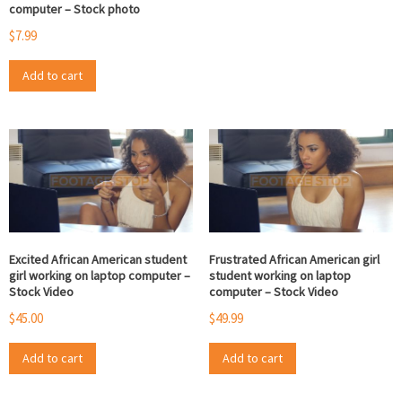
computer – Stock photo
$
7.99
Add to cart
Excited African American student
Frustrated African American girl
girl working on laptop computer –
student working on laptop
Stock Video
computer – Stock Video
$
45.00
$
49.99
Add to cart
Add to cart