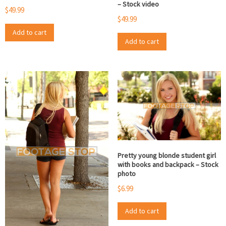
– Stock video
$
49.99
$
49.99
Add to cart
Add to cart
Pretty young blonde student girl
with books and backpack – Stock
photo
$
6.99
Add to cart