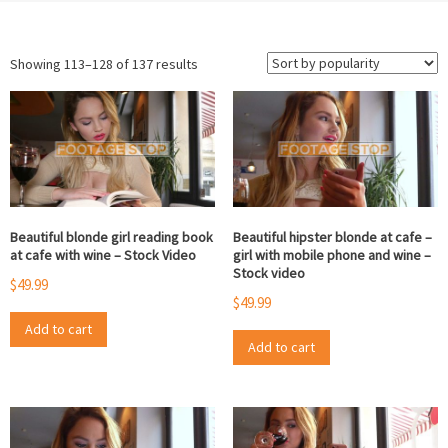
Sorted
Showing 113–128 of 137 results
by
popularity
Beautiful blonde girl reading book
Beautiful hipster blonde at cafe –
at cafe with wine – Stock Video
girl with mobile phone and wine –
Stock video
$
49.99
$
49.99
Add to cart
Add to cart