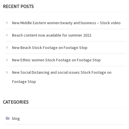
RECENT POSTS
New Middle Eastern women beauty and business – Stock video
Beach content now available for summer 2022
New Beach Stock Footage on Footage Stop
New Ethnic women Stock Footage on Footage Stop
New Social Distancing and social issues Stock Footage on
Footage Stop
CATEGORIES
blog