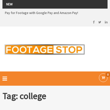
2026 Sale! 20% off - Use code: 79F7Q5RN
NEW
Pay for Footage with Google Pay and Amazon Pay!
Now Pay with Stripe - Credit Cards
2026 Sale! 20% off - Use code: 79F7Q5RN
FOOTAGE STOP –
Curated Royalty Free Stock Footage and Stock Images for your Creative
Projects
0
Tag:
college