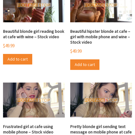
Beautiful blonde girl reading book
Beautiful hipster blonde at cafe –
at cafe with wine – Stock video
girl with mobile phone and wine –
Stock video
$
49.99
$
49.99
Add to cart
Add to cart
Frustrated girl at cafe using
Pretty blonde girl sending text
mobile phone – Stock video
message on mobile phone at cafe