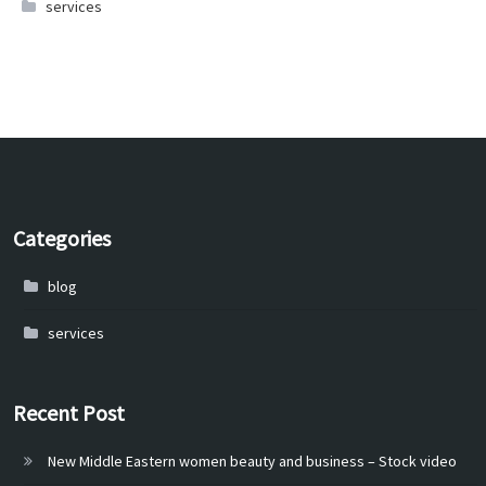
services
Categories
blog
services
Recent Post
New Middle Eastern women beauty and business – Stock video