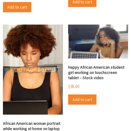
Add to cart
Add to cart
Happy African American student
girl working on touchscreen
tablet – Stock video
$
45.00
Add to cart
African American woman portrait
while working at home on laptop