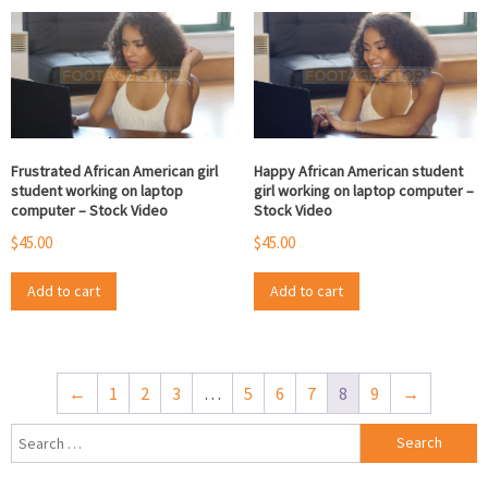
Frustrated African American girl
Happy African American student
student working on laptop
girl working on laptop computer –
computer – Stock Video
Stock Video
$
45.00
$
45.00
Add to cart
Add to cart
←
1
2
3
…
5
6
7
8
9
→
Search
for: