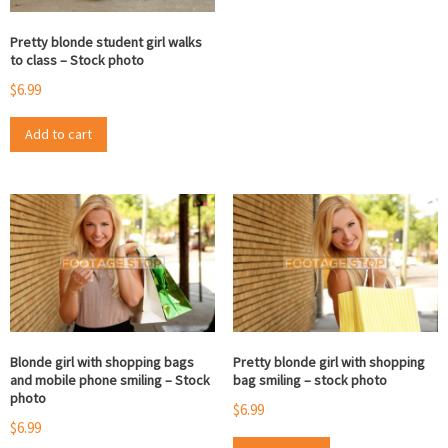
Pretty blonde student girl walks
to class – Stock photo
$
6.99
Add to cart
Blonde girl with shopping bags
Pretty blonde girl with shopping
and mobile phone smiling – Stock
bag smiling – stock photo
photo
$
6.99
$
6.99