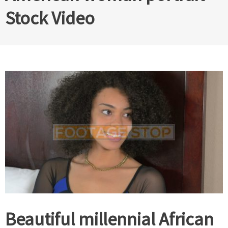
Stock Video
Beautiful millennial African