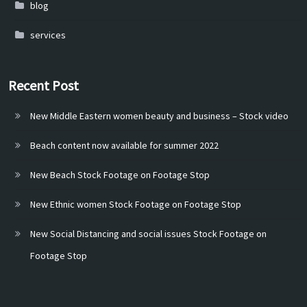
blog
services
Recent Post
New Middle Eastern women beauty and business – Stock video
Beach content now available for summer 2022
New Beach Stock Footage on Footage Stop
New Ethnic women Stock Footage on Footage Stop
New Social Distancing and social issues Stock Footage on
Footage Stop