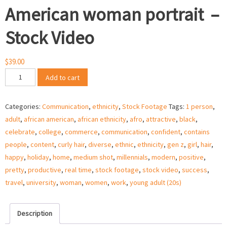
American woman portrait –
Stock Video
$
39.00
Beautiful
Add to cart
millennial
African
Categories:
Communication
,
ethnicity
,
Stock Footage
Tags:
1 person
,
American
adult
,
african american
,
african ethnicity
,
afro
,
attractive
,
black
,
woman
celebrate
,
college
,
commerce
,
communication
,
confident
,
contains
portrait
people
,
content
,
curly hair
,
diverse
,
ethnic
,
ethnicity
,
gen z
,
girl
,
hair
,
–
happy
,
holiday
,
home
,
medium shot
,
millennials
,
modern
,
positive
,
Stock
pretty
,
productive
,
real time
,
stock footage
,
stock video
,
success
,
Video
travel
,
university
,
woman
,
women
,
work
,
young adult (20s)
quantity
Description