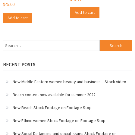
$
45.00
Add to cart
Add to cart
Search
for:
RECENT POSTS
New Middle Eastern women beauty and business – Stock video
Beach content now available for summer 2022
New Beach Stock Footage on Footage Stop
New Ethnic women Stock Footage on Footage Stop
New Social Distancing and social issues Stock Footage on