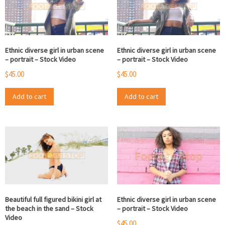
Ethnic diverse girl in urban scene
Ethnic diverse girl in urban scene
– portrait – Stock Video
– portrait – Stock Video
$
45.00
$
45.00
Add to cart
Add to cart
Beautiful full figured bikini girl at
Ethnic diverse girl in urban scene
the beach in the sand – Stock
– portrait – Stock Video
Video
$
45.00