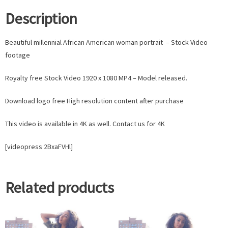
Description
Beautiful millennial African American woman portrait – Stock Video
footage
Royalty free Stock Video 1920 x 1080 MP4 – Model released.
Download logo free High resolution content after purchase
This video is available in 4K as well. Contact us for 4K
[videopress 2BxaFVHl]
Related products