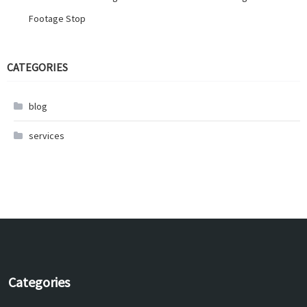
Footage Stop
CATEGORIES
blog
services
Categories