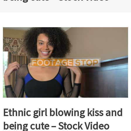
Ethnic girl blowing kiss and
being cute – Stock Video