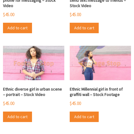
phone for messaging – Stock
send text message to friends –
Video
Stock Video
$
45.00
$
45.00
Add to cart
Add to cart
Ethnic diverse girl in urban scene
Ethnic Millennial girl in front of
– portrait – Stock Video
graffiti wall – Stock Footage
$
45.00
$
45.00
Add to cart
Add to cart