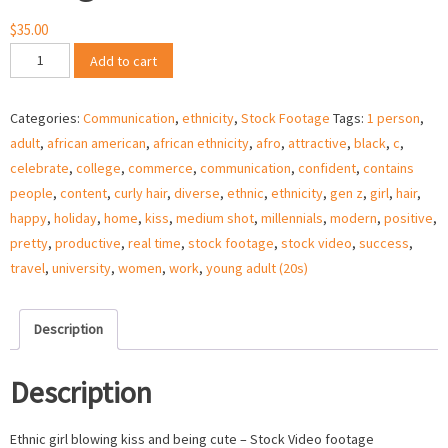
$
35.00
Ethnic
Add to cart
girl
blowing
Categories:
Communication
,
ethnicity
,
Stock Footage
Tags:
1 person
,
kiss
adult
,
african american
,
african ethnicity
,
afro
,
attractive
,
black
,
c
,
and
celebrate
,
college
,
commerce
,
communication
,
confident
,
contains
being
people
,
content
,
curly hair
,
diverse
,
ethnic
,
ethnicity
,
gen z
,
girl
,
hair
,
cute
happy
,
holiday
,
home
,
kiss
,
medium shot
,
millennials
,
modern
,
positive
,
-
pretty
,
productive
,
real time
,
stock footage
,
stock video
,
success
,
Stock
travel
,
university
,
women
,
work
,
young adult (20s)
Video
quantity
Description
Description
Ethnic girl blowing kiss and being cute – Stock Video footage