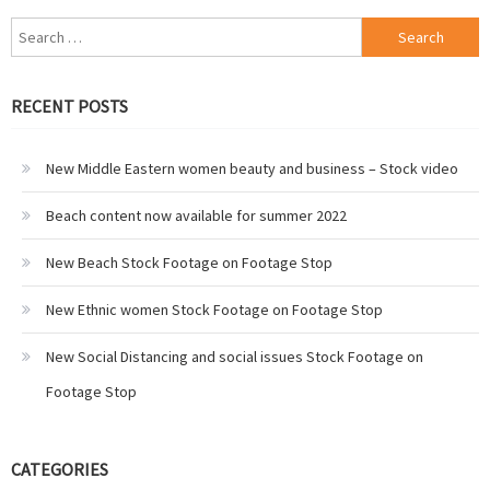
Search
for:
RECENT POSTS
New Middle Eastern women beauty and business – Stock video
Beach content now available for summer 2022
New Beach Stock Footage on Footage Stop
New Ethnic women Stock Footage on Footage Stop
New Social Distancing and social issues Stock Footage on
Footage Stop
CATEGORIES