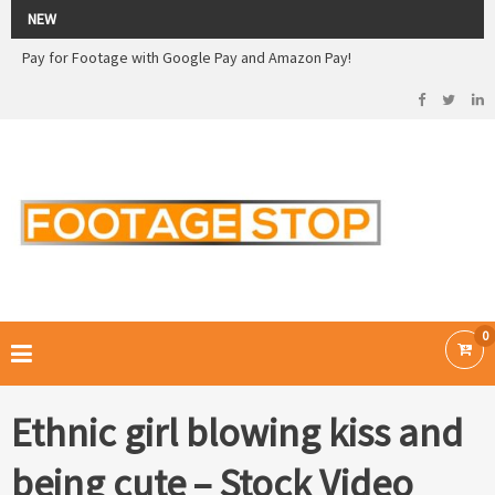
2026 Sale! 20% off - Use code: 79F7Q5RN
NEW
Pay for Footage with Google Pay and Amazon Pay!
Now Pay with Stripe - Credit Cards
2026 Sale! 20% off - Use code: 79F7Q5RN
FOOTAGE STOP –
Curated Royalty Free Stock Footage and Stock Images for your Creative
Projects
0
Ethnic girl blowing kiss and
being cute – Stock Video