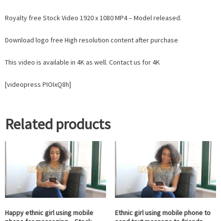
Royalty free Stock Video 1920 x 1080 MP4 – Model released.
Download logo free High resolution content after purchase
This video is available in 4K as well. Contact us for 4K
[videopress PIOIxQ8h]
Related products
Happy ethnic girl using mobile
Ethnic girl using mobile phone to