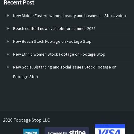
Recent Post
New Middle Eastern women beauty and business – Stock video
Beach content now available for summer 2022
New Beach Stock Footage on Footage Stop
New Ethnic women Stock Footage on Footage Stop
New Social Distancing and social issues Stock Footage on
Footage Stop
2026 Footage Stop LLC