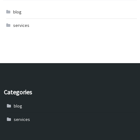
blog
services
Categories
blog
services