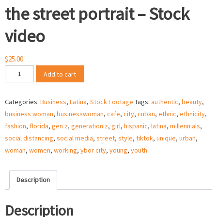
the street portrait – Stock
video
$
25.00
Latina
Add to cart
businesswoman
on
Categories:
Business
,
Latina
,
Stock Footage
Tags:
authentic
,
beauty
,
the
business woman
,
businesswoman
,
cafe
,
city
,
cuban
,
ethnic
,
ethnicity
,
street
fashion
,
florida
,
gen z
,
generation z
,
girl
,
hispanic
,
latina
,
millennials
,
portrait
social distancing
,
social media
,
street
,
style
,
tiktok
,
unique
,
urban
,
–
woman
,
women
,
working
,
ybor city
,
young
,
youth
Stock
video
quantity
Description
Description