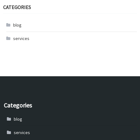
CATEGORIES
blog
services
Categories
blog
services