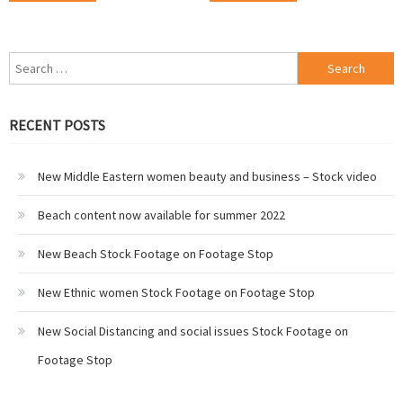
Search
for:
RECENT POSTS
New Middle Eastern women beauty and business – Stock video
Beach content now available for summer 2022
New Beach Stock Footage on Footage Stop
New Ethnic women Stock Footage on Footage Stop
New Social Distancing and social issues Stock Footage on
Footage Stop