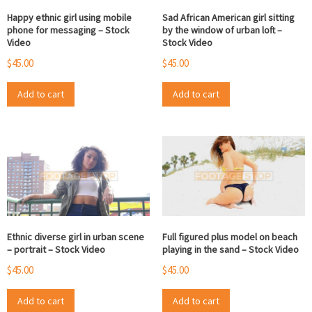
Happy ethnic girl using mobile
Sad African American girl sitting
phone for messaging – Stock
by the window of urban loft –
Video
Stock Video
$
45.00
$
45.00
Add to cart
Add to cart
Ethnic diverse girl in urban scene
Full figured plus model on beach
– portrait – Stock Video
playing in the sand – Stock Video
$
45.00
$
45.00
Add to cart
Add to cart