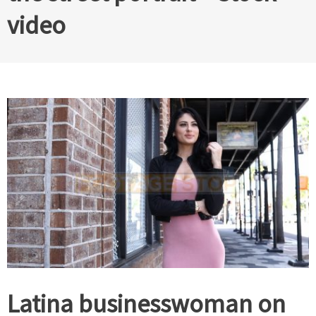
video
Latina businesswoman on