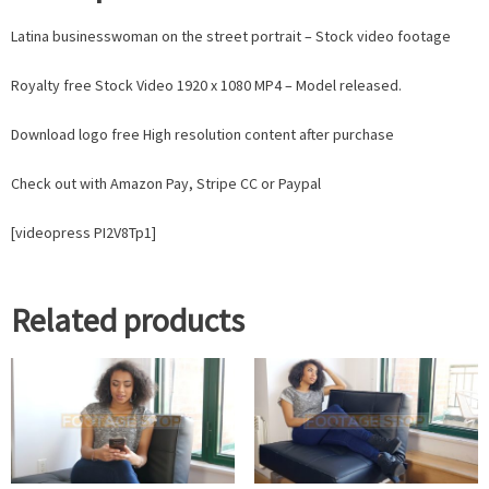
Latina businesswoman on the street portrait – Stock video footage
Royalty free Stock Video 1920 x 1080 MP4 – Model released.
Download logo free High resolution content after purchase
Check out with Amazon Pay, Stripe CC or Paypal
[videopress PI2V8Tp1]
Related products