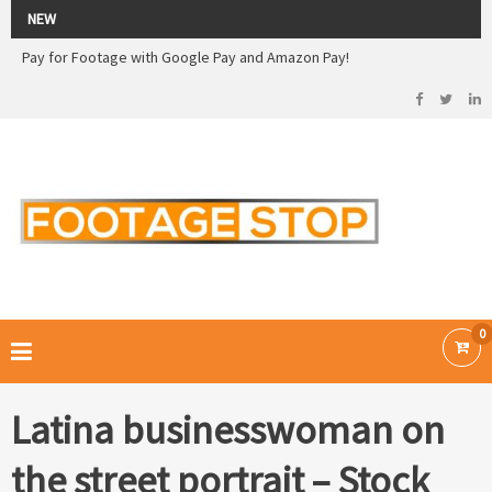
2026 Sale! 20% off - Use code: 79F7Q5RN
NEW
Pay for Footage with Google Pay and Amazon Pay!
Now Pay with Stripe - Credit Cards
2026 Sale! 20% off - Use code: 79F7Q5RN
FOOTAGE STOP –
Curated Royalty Free Stock Footage and Stock Images for your Creative
Projects
0
Latina businesswoman on
the street portrait – Stock