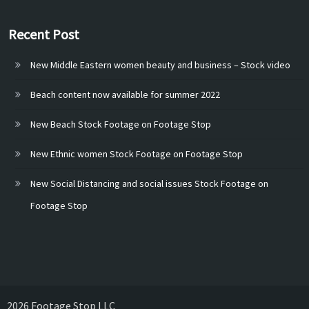
Recent Post
New Middle Eastern women beauty and business – Stock video
Beach content now available for summer 2022
New Beach Stock Footage on Footage Stop
New Ethnic women Stock Footage on Footage Stop
New Social Distancing and social issues Stock Footage on
Footage Stop
2026 Footage Stop LLC