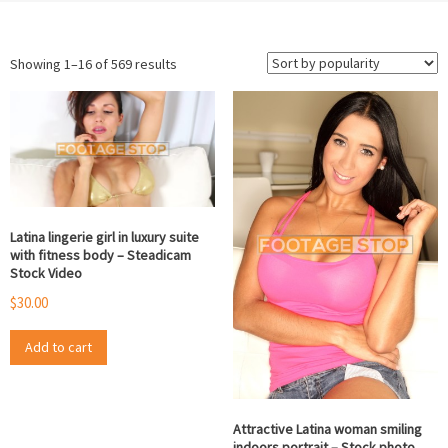
Sorted
Showing 1–16 of 569 results
by
popularity
Latina lingerie girl in luxury suite
with fitness body – Steadicam
Stock Video
$
30.00
Add to cart
Attractive Latina woman smiling
indoors portrait – Stock photo