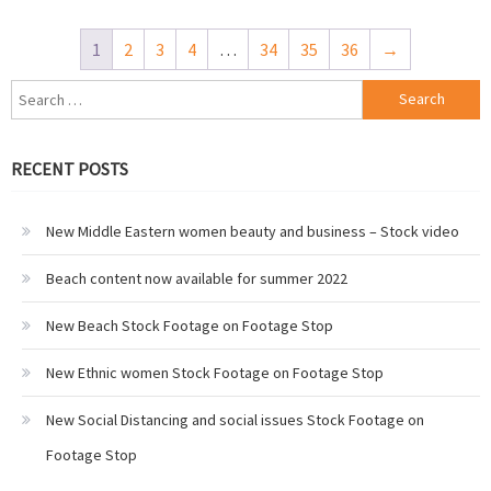
1
2
3
4
…
34
35
36
→
Search
for:
RECENT POSTS
New Middle Eastern women beauty and business – Stock video
Beach content now available for summer 2022
New Beach Stock Footage on Footage Stop
New Ethnic women Stock Footage on Footage Stop
New Social Distancing and social issues Stock Footage on
Footage Stop