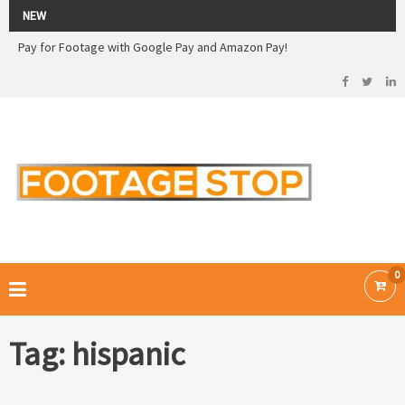
2026 Sale! 20% off - Use code: 79F7Q5RN
NEW
Pay for Footage with Google Pay and Amazon Pay!
Now Pay with Stripe - Credit Cards
2026 Sale! 20% off - Use code: 79F7Q5RN
FOOTAGE STOP –
Curated Royalty Free Stock Footage and Stock Images for your Creative
Projects
0
Tag:
hispanic