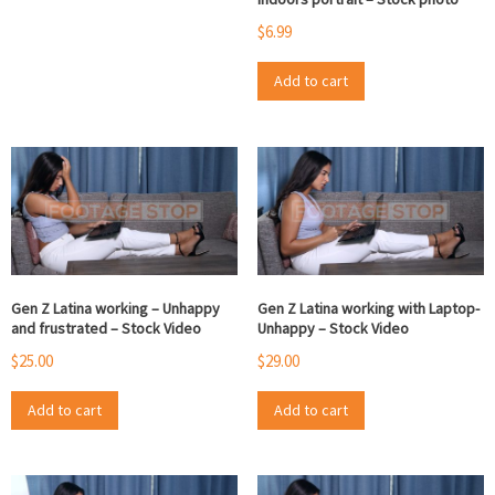
$
6.99
Add to cart
Gen Z Latina working – Unhappy
Gen Z Latina working with Laptop-
and frustrated – Stock Video
Unhappy – Stock Video
$
25.00
$
29.00
Add to cart
Add to cart