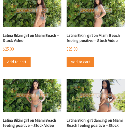
Latina Bikini girl on Miami Beach –
Latina Bikini girl on Miami Beach
Stock Video
feeling positive – Stock Video
$
25.00
$
25.00
Add to cart
Add to cart
Latina Bikini girl on Miami Beach
Latina Bikini girl dancing on Miami
feeling positive – Stock Video
Beach feeling positive – Stock