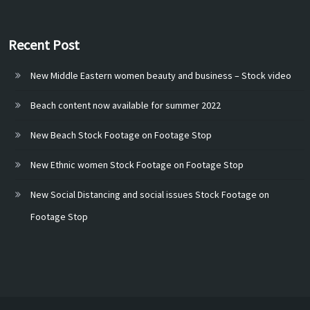
Recent Post
New Middle Eastern women beauty and business – Stock video
Beach content now available for summer 2022
New Beach Stock Footage on Footage Stop
New Ethnic women Stock Footage on Footage Stop
New Social Distancing and social issues Stock Footage on
Footage Stop