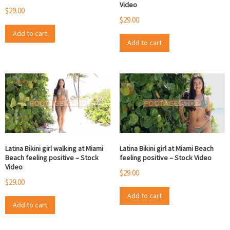
Video
$
29.00
$
29.00
Add to cart
Add to cart
Latina Bikini girl walking at Miami
Latina Bikini girl at Miami Beach
Beach feeling positive – Stock
feeling positive – Stock Video
Video
$
29.00
$
29.00
Add to cart
Add to cart