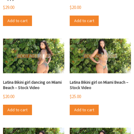
$
29.00
$
20.00
Add to cart
Add to cart
Latina Bikini girl dancing on Miami
Latina Bikini girl on Miami Beach –
Beach – Stock Video
Stock Video
$
20.00
$
25.00
Add to cart
Add to cart