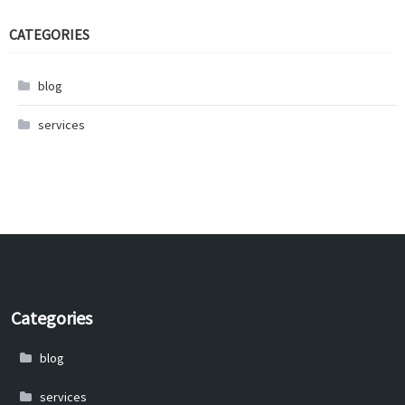
CATEGORIES
blog
services
Categories
blog
services