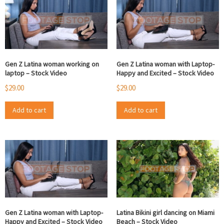
Gen Z Latina woman working on
Gen Z Latina woman with Laptop-
laptop – Stock Video
Happy and Excited – Stock Video
$
29.00
$
29.00
Add to cart
Add to cart
Gen Z Latina woman with Laptop-
Latina Bikini girl dancing on Miami
Happy and Excited – Stock Video
Beach – Stock Video