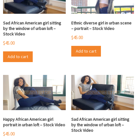
Sad African American girl sitting
Ethnic diverse girl in urban scene
by the window of urban loft –
– portrait – Stock Video
Stock Video
$
45.00
$
45.00
Add to cart
Add to cart
Happy African American girl
Sad African American girl sitting
portrait in urban loft – Stock Video
by the window of urban loft –
Stock Video
$
45.00