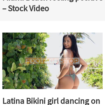
– Stock Video
Latina Bikini girl dancing on