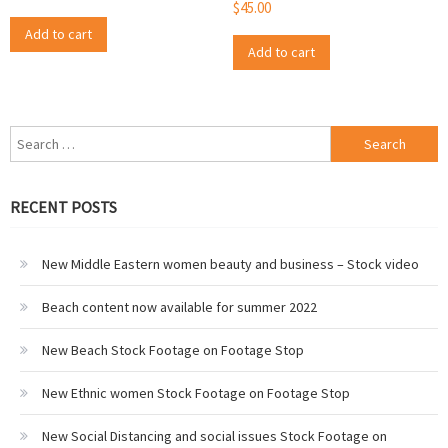
$
45.00
Add to cart
Add to cart
Search
for:
RECENT POSTS
New Middle Eastern women beauty and business – Stock video
Beach content now available for summer 2022
New Beach Stock Footage on Footage Stop
New Ethnic women Stock Footage on Footage Stop
New Social Distancing and social issues Stock Footage on