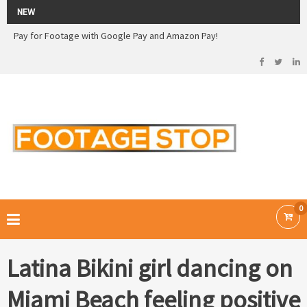
2026 Sale! 20% off - Use code: 79F7Q5RN
NEW
Pay for Footage with Google Pay and Amazon Pay!
Now Pay with Stripe - Credit Cards
2026 Sale! 20% off - Use code: 79F7Q5RN
FOOTAGE STOP –
Curated Royalty Free Stock Footage and Stock Images for your Creative
Projects
0
Latina Bikini girl dancing on
Miami Beach feeling positive