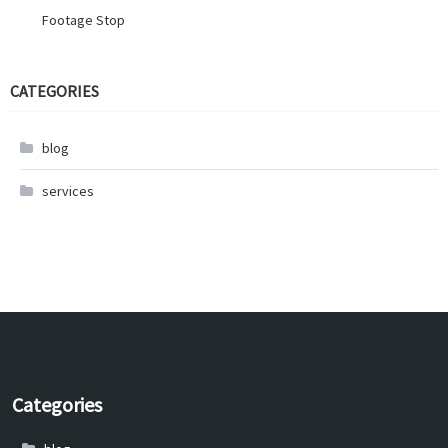
Footage Stop
CATEGORIES
blog
services
Categories