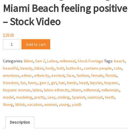
Miami Beach feeling positive
– Stock Video
$
29.00
Latina
Add to cart
Bikini
girl
Categories:
Bikini
,
Gen Z
,
Latina
,
millennial
,
Stock Footage
Tags:
beach
,
dancing
beautiful
,
beauty
,
bikini
,
body
,
butt
,
buttocks
,
contains people
,
cute
,
on
emotions
,
ethnic
,
ethnicity
,
excited
,
face
,
fashion
,
female
,
florida
,
Miami
freedom
,
fun
,
funny
,
gen z
,
girl
,
hair
,
hands
,
head
,
hipster
,
hispanic
,
Beach
hispanic woman
,
latina
,
latino ethnicity
,
Miami
,
millennial
,
millennials
,
feeling
model
,
modeling
,
pretty
,
sexy
,
smiling
,
Spanish
,
swimsuit
,
teeth
,
positive
thong
,
tiktok
,
vacation
,
women
,
young
,
youth
–
Stock
Video
Description
quantity