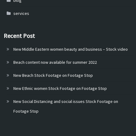
blog
services
Recent Post
New Middle Eastern women beauty and business – Stock video
Beach content now available for summer 2022
New Beach Stock Footage on Footage Stop
New Ethnic women Stock Footage on Footage Stop
New Social Distancing and social issues Stock Footage on
Footage Stop