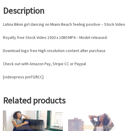
Description
Latina Bikini girl dancing on Miami Beach feeling positive – Stock Video
Royalty free Stock Video 1920 x 1080 MP4 – Model released.
Download logo free High resolution content after purchase
Check out with Amazon Pay, Stripe CC or Paypal
[videopress pmTGftCC]
Related products