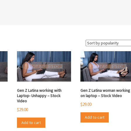
Gen Z Latina working with
Gen Z Latina woman working
Laptop- Unhappy – Stock
on laptop – Stock Video
Video
$
29.00
$
29.00
Add to cart
Add to cart