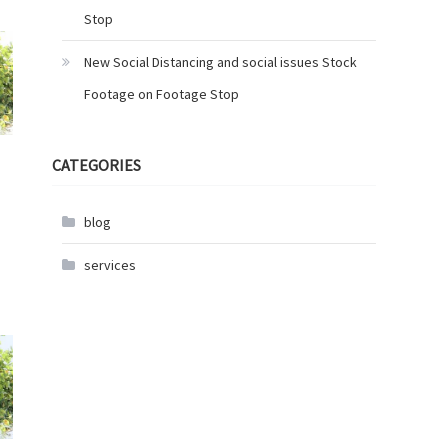
Stop
New Social Distancing and social issues Stock
Footage on Footage Stop
CATEGORIES
blog
services