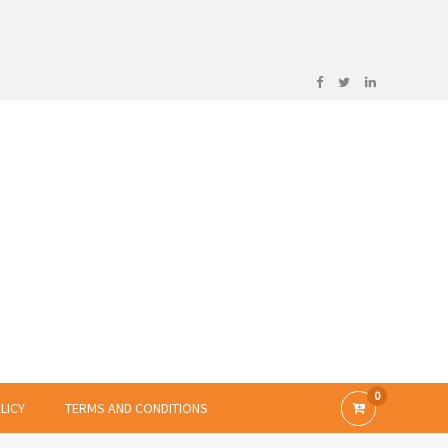
0
LICY
TERMS AND CONDITIONS