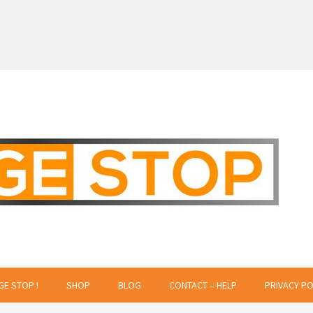
 Creative Projects
GE STOP !
SHOP
BLOG
CONTACT – HELP
PRIVACY PO