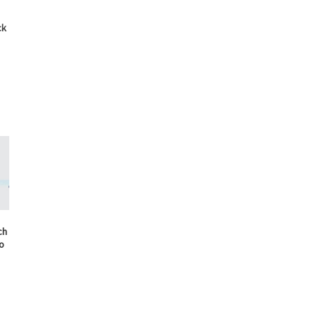
ck
ch
eo