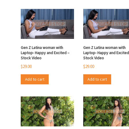
Gen Z Latina woman with
Gen Z Latina woman with
Laptop- Happy and Excited –
Laptop- Happy and Excited
Stock Video
Stock Video
$
29.00
$
29.00
Add to cart
Add to cart