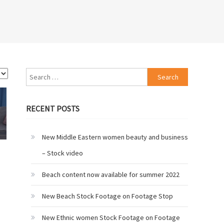
Search
for:
RECENT POSTS
New Middle Eastern women beauty and business
– Stock video
Beach content now available for summer 2022
New Beach Stock Footage on Footage Stop
New Ethnic women Stock Footage on Footage