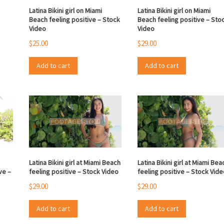
Latina Bikini girl on Miami
Latina Bikini girl on Miami
Beach feeling positive – Stock
Beach feeling positive – Sto
Video
Video
$
25.00
$
29.00
Add to cart
Add to cart
Latina Bikini girl at Miami Beach
Latina Bikini girl at Miami Bea
ve –
feeling positive – Stock Video
feeling positive – Stock Vid
$
29.00
$
29.00
Add to cart
Add to cart