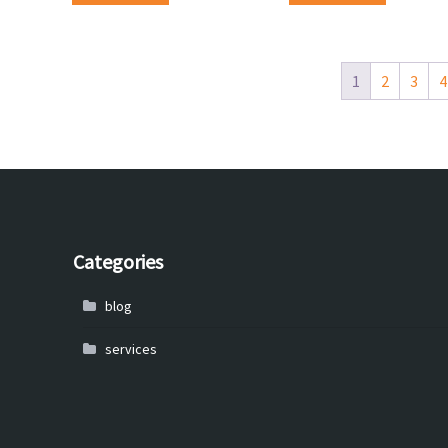
1
2
3
4
Categories
blog
services