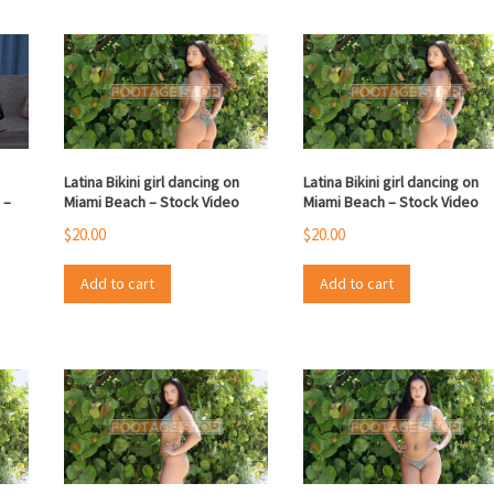
Latina Bikini girl dancing on
Latina Bikini girl dancing on
 –
Miami Beach – Stock Video
Miami Beach – Stock Video
$
20.00
$
20.00
Add to cart
Add to cart