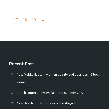
…
17
18
19
→
Recent Post
New Middle Eastern women beauty and business – Stock
video
Beach content now available for summer 2022
New Beach Stock Footage on Footage Stop