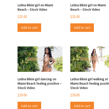
Latina Bikini girl on Miami
Latina Bikini girl on Miami
Beach – Stock Video
Beach – Stock Video
$
25.00
$
25.00
Add to cart
Add to cart
Latina Bikini girl dancing on
Latina Bikini girl walking at
Miami Beach feeling positive –
Miami Beach feeling positi
Stock Video
Stock Video
$
29.00
$
29.00
Add to cart
Add to cart