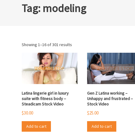
Tag:
modeling
Sorted
Showing 1–16 of 301 results
by
popularity
Latina lingerie girl in luxury
Gen Z Latina working –
suite with fitness body –
Unhappy and frustrated –
Steadicam Stock Video
Stock Video
$
30.00
$
25.00
Add to cart
Add to cart