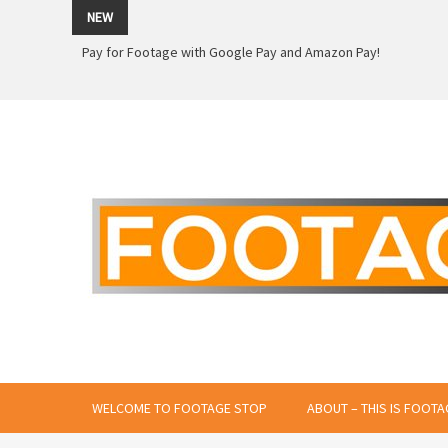
2026 Sale! 20% off - Use code: 79F7Q5RN
NEW
Pay for Footage with Google Pay and Amazon Pay!
Now Pay with Stripe - Credit Cards
2026 Sale! 20% off - Use code: 79F7Q5RN
FOOTAGE STOP –
Curated Royalty Free Stock Footage and Stock Images for your
WELCOME TO FOOTAGE STOP
ABOUT – THIS IS FOOTA