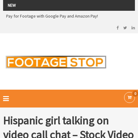
2026 Sale! 20% off - Use code: 79F7Q5RN
NEW
Pay for Footage with Google Pay and Amazon Pay!
Now Pay with Stripe - Credit Cards
2026 Sale! 20% off - Use code: 79F7Q5RN
FOOTAGE STOP –
Curated Royalty Free Stock Footage and Stock Images for your Creative
Projects
0
Hispanic girl talking on
video call chat – Stock Video