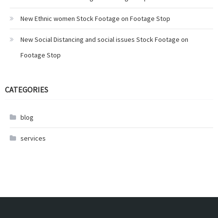
New Ethnic women Stock Footage on Footage Stop
New Social Distancing and social issues Stock Footage on
Footage Stop
CATEGORIES
blog
services