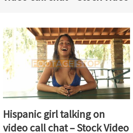
Hispanic girl talking on
video call chat – Stock Video