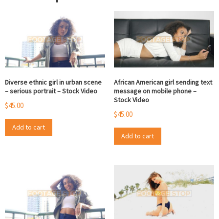
Diverse ethnic girl in urban scene
African American girl sending text
– serious portrait – Stock Video
message on mobile phone –
Stock Video
$
45.00
$
45.00
Add to cart
Add to cart