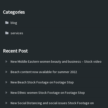
Categories
blog
services
Recent Post
New Middle Eastern women beauty and business – Stock video
Beach content now available for summer 2022
New Beach Stock Footage on Footage Stop
New Ethnic women Stock Footage on Footage Stop
New Social Distancing and social issues Stock Footage on