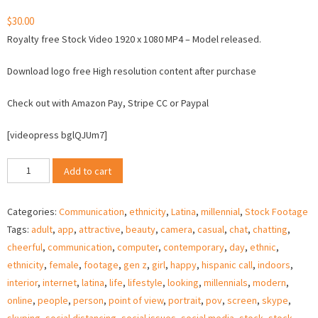
$
30.00
Royalty free Stock Video 1920 x 1080 MP4 – Model released.
Download logo free High resolution content after purchase
Check out with Amazon Pay, Stripe CC or Paypal
[videopress bglQJUm7]
Hispanic
Add to cart
girl
talking
Categories:
Communication
,
ethnicity
,
Latina
,
millennial
,
Stock Footage
on
Tags:
adult
,
app
,
attractive
,
beauty
,
camera
,
casual
,
chat
,
chatting
,
video
cheerful
,
communication
,
computer
,
contemporary
,
day
,
ethnic
,
call
ethnicity
,
female
,
footage
,
gen z
,
girl
,
happy
,
hispanic call
,
indoors
,
chat
interior
,
internet
,
latina
,
life
,
lifestyle
,
looking
,
millennials
,
modern
,
–
online
,
people
,
person
,
point of view
,
portrait
,
pov
,
screen
,
skype
,
Stock
skyping
,
social distancing
,
social issues
,
social media
,
stock
,
stock