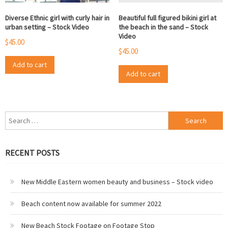
Diverse Ethnic girl with curly hair in
Beautiful full figured bikini girl at
urban setting – Stock Video
the beach in the sand – Stock
Video
$
45.00
$
45.00
Add to cart
Add to cart
Search
for:
RECENT POSTS
New Middle Eastern women beauty and business – Stock video
Beach content now available for summer 2022
New Beach Stock Footage on Footage Stop