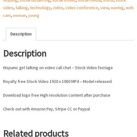
Video
video
,
talking
,
technology
,
video
,
video conference
,
view
,
waving
,
web
quantity
cam
,
woman
,
young
Description
Description
Hispanic girl talking on video call chat – Stock Video footage
Royalty free Stock Video 1920 x 1080 MP4 – Model released.
Download logo free High resolution content after purchase
Check out with Amazon Pay, Stripe CC or Paypal
Related products