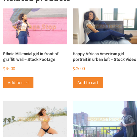
Ethnic Millennial girl in front of
Happy African American girl
graffiti wall – Stock Footage
portrait in urban loft – Stock Video
$
45.00
$
45.00
Add to cart
Add to cart