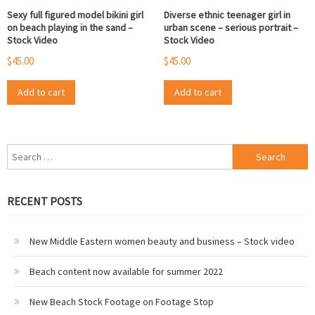
Sexy full figured model bikini girl
Diverse ethnic teenager girl in
on beach playing in the sand –
urban scene – serious portrait –
Stock Video
Stock Video
$
45.00
$
45.00
Add to cart
Add to cart
Search
for:
RECENT POSTS
New Middle Eastern women beauty and business – Stock video
Beach content now available for summer 2022
New Beach Stock Footage on Footage Stop