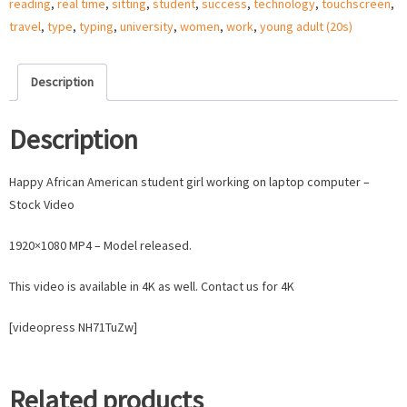
reading
,
real time
,
sitting
,
student
,
success
,
technology
,
touchscreen
,
-
travel
,
type
,
typing
,
university
,
women
,
work
,
young adult (20s)
Stock
Video
quantity
Description
Description
Happy African American student girl working on laptop computer –
Stock Video
1920×1080 MP4 – Model released.
This video is available in 4K as well. Contact us for 4K
[videopress NH71TuZw]
Related products