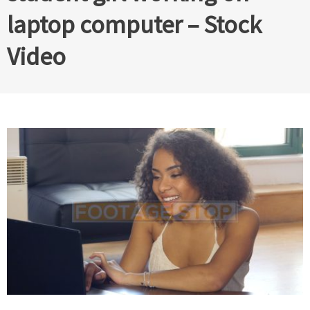
laptop computer – Stock
Video