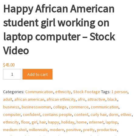
Happy African American
student girl working on
laptop computer – Stock
Video
$
45.00
Happy
Add to cart
African
American
Categories:
Communication
,
ethnicity
,
Stock Footage
Tags:
1 person
,
student
adult
,
african american
,
african ethnicity
,
afro
,
attractive
,
black
,
girl
business
,
businesswoman
,
college
,
commerce
,
communication
,
working
computer
,
confident
,
contains people
,
content
,
curly hair
,
dorm
,
ethnic
,
on
ethnicity
,
floor
,
girl
,
hair
,
happy
,
holiday
,
home
,
internet
,
laptop
,
laptop
medium shot
,
millennials
,
modern
,
positive
,
pretty
,
productive
,
computer