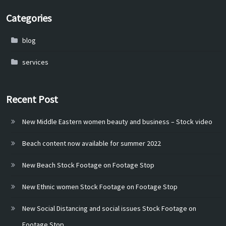
Categories
blog
services
Recent Post
New Middle Eastern women beauty and business – Stock video
Beach content now available for summer 2022
New Beach Stock Footage on Footage Stop
New Ethnic women Stock Footage on Footage Stop
New Social Distancing and social issues Stock Footage on
Footage Stop