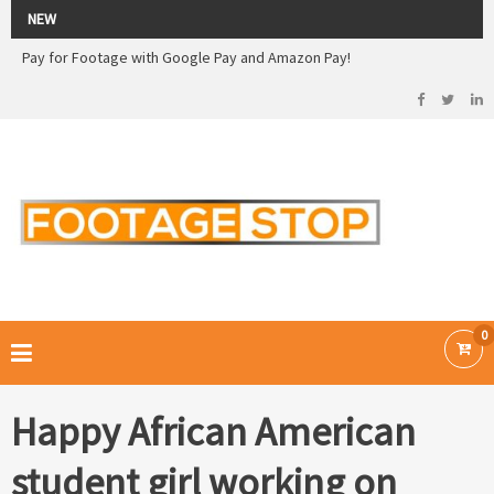
2026 Sale! 20% off - Use code: 79F7Q5RN
NEW
Pay for Footage with Google Pay and Amazon Pay!
Now Pay with Stripe - Credit Cards
2026 Sale! 20% off - Use code: 79F7Q5RN
FOOTAGE STOP –
Curated Royalty Free Stock Footage and Stock Images for your Creative
Projects
0
Happy African American
student girl working on