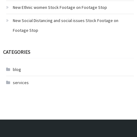
New Ethnic women Stock Footage on Footage Stop
New Social Distancing and social issues Stock Footage on
Footage Stop
CATEGORIES
blog
services