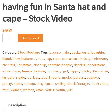
having fun in Santa hat and
cape – Stock Video
$
49.99
Christmas
Add to cart
lingerie
girl
Category:
Stock Footage
Tags:
1 person
,
abs
,
background
,
beautiful
,
having
blond
,
blow
,
budapest
,
butt
,
cap
,
cape
,
caucasian ethnicity
,
celebrate
,
fun
cheerful
,
Christmas
,
close up
,
contains people
,
dancing
,
decorations
,
in
ethnic
,
face
,
female
,
festive
,
fun
,
funny
,
girl
,
happy
,
holiday
,
Hungarian
,
Santa
hungary
,
inside
,
joy
,
kiss
,
legs
,
lingerie
,
model
,
portrait
,
positive
,
hat
pretty
,
Santa
,
season
,
sexy
,
smile
,
smiling
,
stock footage
,
stock video
,
and
tree
,
woman
,
women
,
xmas
,
young
,
youth
,
yule
cape
-
Stock
Description
Video