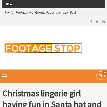
2026 Sale! 20% off - Use code: 79F7Q5RN
NEW
Pay for Footage with Google Pay and Amazon Pay!
Now Pay with Stripe - Credit Cards
2026 Sale! 20% off - Use code: 79F7Q5RN
FOOTAGE STOP –
Curated Royalty Free Stock Footage and Stock Images for your Creative
Projects
0
Christmas lingerie girl
having fun in Santa hat and