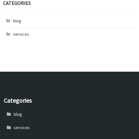
CATEGORIES
blog
services
Categories
blog
services