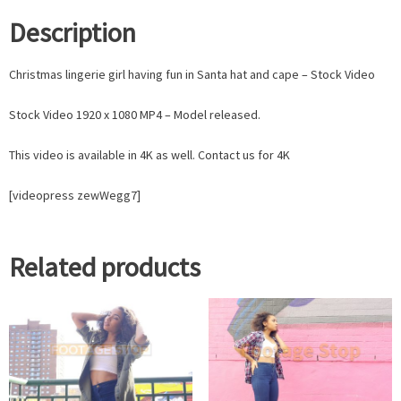
quantity
Description
Christmas lingerie girl having fun in Santa hat and cape – Stock Video
Stock Video 1920 x 1080 MP4 – Model released.
This video is available in 4K as well. Contact us for 4K
[videopress zewWegg7]
Related products