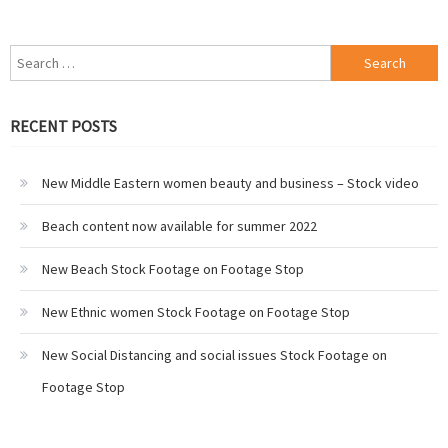
Search
for:
RECENT POSTS
New Middle Eastern women beauty and business – Stock video
Beach content now available for summer 2022
New Beach Stock Footage on Footage Stop
New Ethnic women Stock Footage on Footage Stop
New Social Distancing and social issues Stock Footage on
Footage Stop