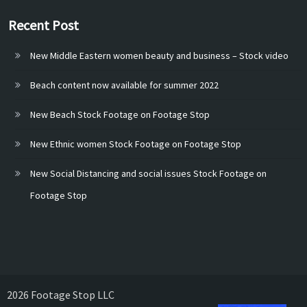
Recent Post
New Middle Eastern women beauty and business – Stock video
Beach content now available for summer 2022
New Beach Stock Footage on Footage Stop
New Ethnic women Stock Footage on Footage Stop
New Social Distancing and social issues Stock Footage on
Footage Stop
2026 Footage Stop LLC