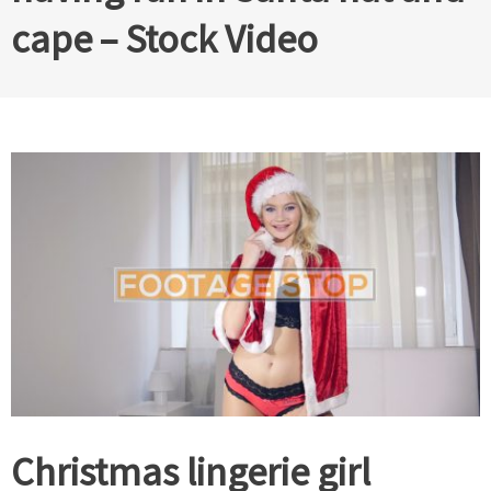
cape – Stock Video
Christmas lingerie girl