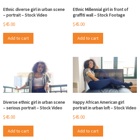
Ethnic diverse girl in urban scene
Ethnic Millennial girl in front of
– portrait – Stock Video
graffiti wall – Stock Footage
$
45.00
$
45.00
Add to cart
Add to cart
Diverse ethnic girl in urban scene
Happy African American girl
– serious portrait – Stock Video
portrait in urban loft – Stock Video
$
45.00
$
45.00
Add to cart
Add to cart