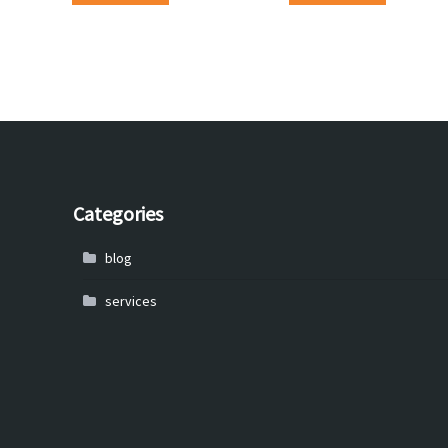
Categories
blog
services