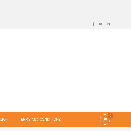
0
LICY
TERMS AND CONDITIONS