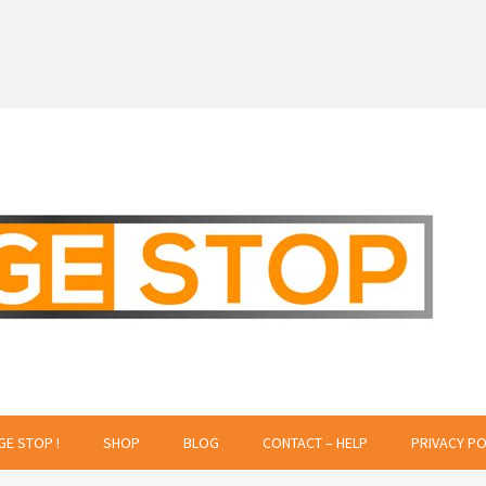
 Creative Projects
GE STOP !
SHOP
BLOG
CONTACT – HELP
PRIVACY PO