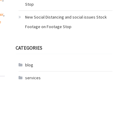
Stop
ir
,
New Social Distancing and social issues Stock
e
Footage on Footage Stop
CATEGORIES
blog
services