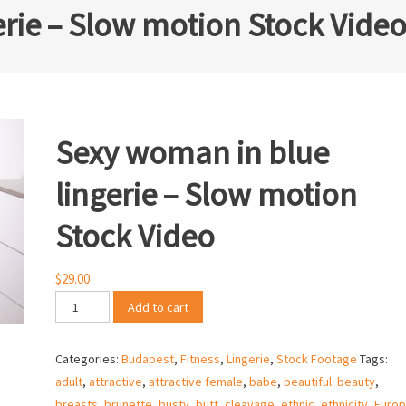
rie – Slow motion Stock Vide
Sexy woman in blue
lingerie – Slow motion
Stock Video
$
29.00
Sexy
Add to cart
woman
in
Categories:
Budapest
,
Fitness
,
Lingerie
,
Stock Footage
Tags:
blue
adult
,
attractive
,
attractive female
,
babe
,
beautiful. beauty
,
lingerie
breasts
,
brunette
,
busty
,
butt
,
cleavage
,
ethnic
,
ethnicity
,
Euro