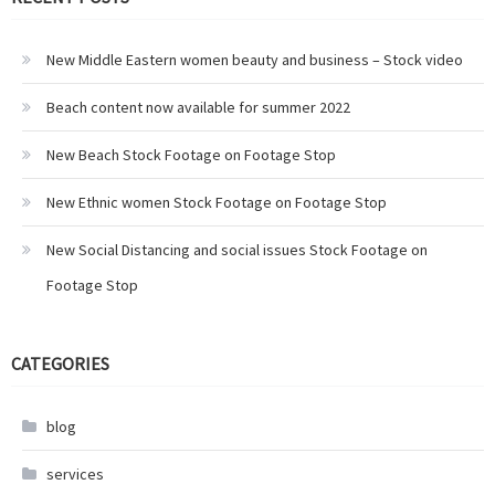
New Middle Eastern women beauty and business – Stock video
Beach content now available for summer 2022
New Beach Stock Footage on Footage Stop
New Ethnic women Stock Footage on Footage Stop
New Social Distancing and social issues Stock Footage on
Footage Stop
CATEGORIES
blog
services