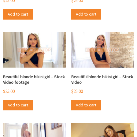
$
25.00
$
25.00
Add to cart
Add to cart
Beautiful blonde bikini girl – Stock
Beautiful blonde bikini girl – Stock
Video footage
Video
$
25.00
$
25.00
Add to cart
Add to cart