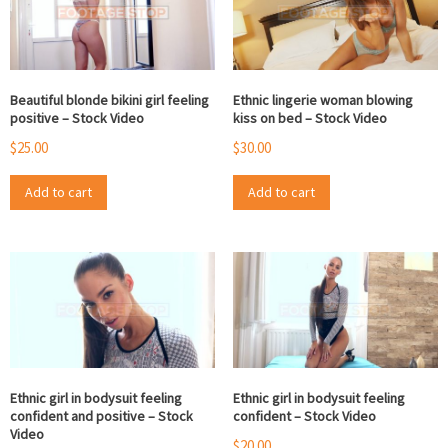
Beautiful blonde bikini girl feeling
Ethnic lingerie woman blowing
positive – Stock Video
kiss on bed – Stock Video
$
25.00
$
30.00
Add to cart
Add to cart
Ethnic girl in bodysuit feeling
Ethnic girl in bodysuit feeling
confident and positive – Stock
confident – Stock Video
Video
$
20.00