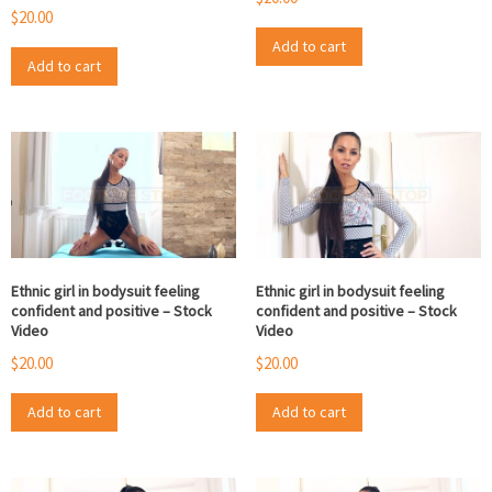
$
20.00
Add to cart
Add to cart
Ethnic girl in bodysuit feeling
Ethnic girl in bodysuit feeling
confident and positive – Stock
confident and positive – Stock
Video
Video
$
20.00
$
20.00
Add to cart
Add to cart