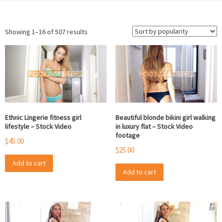
Sorted
Showing 1–16 of 507 results
by
popularity
Ethnic Lingerie fitness girl
Beautiful blonde bikini girl walking
lifestyle – Stock Video
in luxury flat – Stock Video
footage
$
45.00
$
25.00
Add to cart
Add to cart