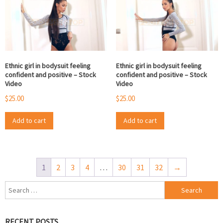
Ethnic girl in bodysuit feeling
Ethnic girl in bodysuit feeling
confident and positive – Stock
confident and positive – Stock
Video
Video
$
25.00
$
25.00
Add to cart
Add to cart
1
2
3
4
…
30
31
32
→
Search
for:
RECENT POSTS