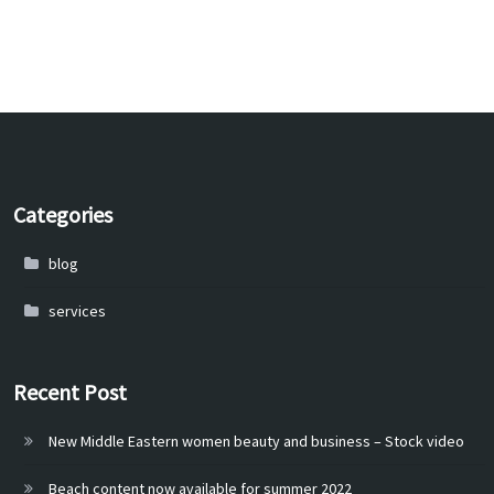
Categories
blog
services
Recent Post
New Middle Eastern women beauty and business – Stock video
Beach content now available for summer 2022