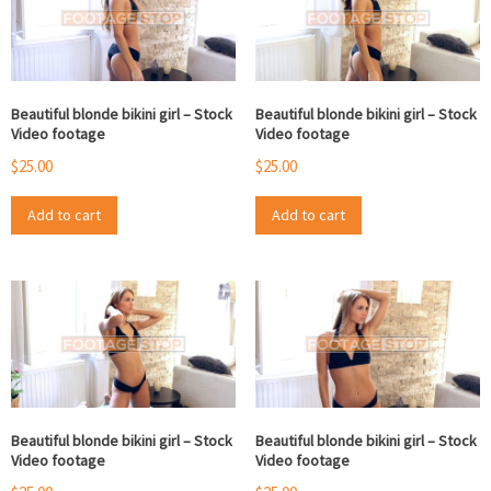
Beautiful blonde bikini girl – Stock
Beautiful blonde bikini girl – Stock
Video footage
Video footage
$
25.00
$
25.00
Add to cart
Add to cart
Beautiful blonde bikini girl – Stock
Beautiful blonde bikini girl – Stock
Video footage
Video footage