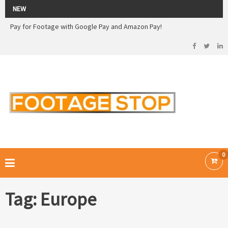
2026 Sale! 20% off - Use code: 79F7Q5RN
NEW
Pay for Footage with Google Pay and Amazon Pay!
Now Pay with Stripe - Credit Cards
2026 Sale! 20% off - Use code: 79F7Q5RN
FOOTAGE STOP –
Curated Royalty Free Stock Footage and Stock Images for your Creative
Projects
0
Tag:
Europe